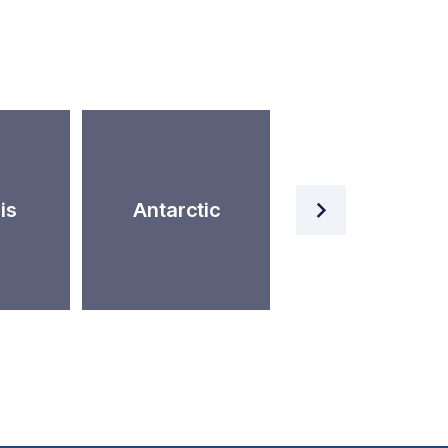
Artificial
is
Antarctic
Intelligence