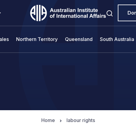
Do
ales
Northern Territory
Queensland
South Australia
Home
labour rights