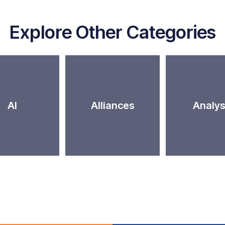
Explore Other Categories
AI
Alliances
Analys