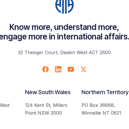
Know more, understand more,
engage more in international affairs
32 Thesiger Court, Deakin West ACT 2600
New South Wales
Northern Territory
 West
124 Kent St, Millers
PO Box 36668,
Point NSW 2000
Winnellie NT 0821