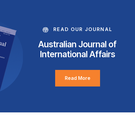
READ OUR JOURNAL
Australian Journal of
International Affairs
Read More