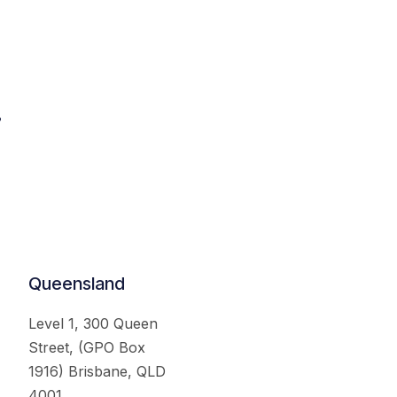
.
Queensland
Level 1, 300 Queen
Street, (GPO Box
1916) Brisbane, QLD
4001