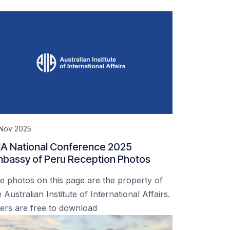
 Nov 2025
IA National Conference 2025
bassy of Peru Reception Photos
e photos on this page are the property of
 Australian Institute of International Affairs.
ers are free to download