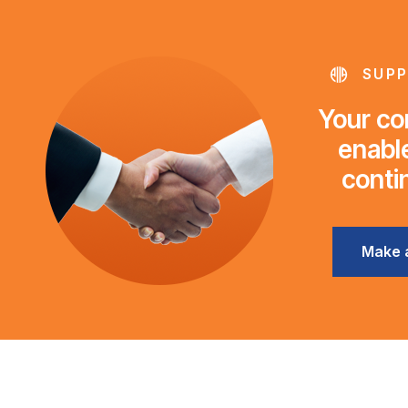
SUPP
Your con
enable
conti
Make 