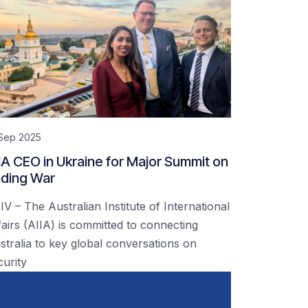
 Sep 2025
IA CEO in Ukraine for Major Summit on
ding War
IV – The Australian Institute of International
fairs (AIIA) is committed to connecting
stralia to key global conversations on
curity