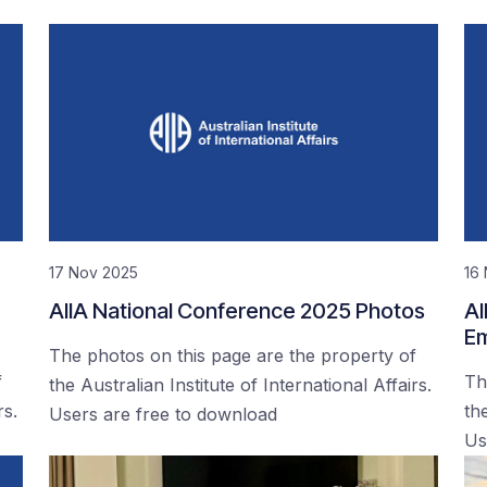
17 Nov 2025
16
AIIA National Conference 2025 Photos
AI
Em
The photos on this page are the property of
f
Th
the Australian Institute of International Affairs.
rs.
the
Users are free to download
Us