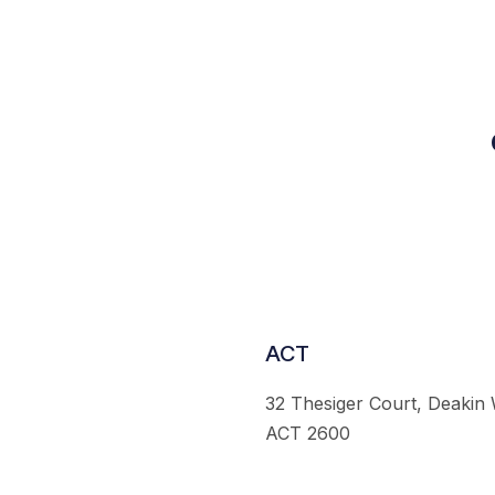
ACT
32 Thesiger Court, Deakin
ACT 2600