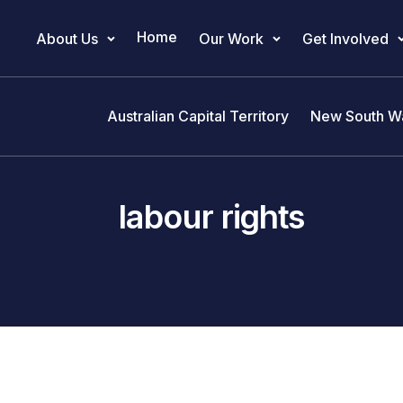
Home
About Us
Our Work
Get Involved
Main Navigation
Australian Capital Territory
New South W
labour rights