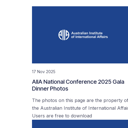
17 Nov 2025
AIIA National Conference 2025 Gala
Dinner Photos
The photos on this page are the property o
the Australian Institute of International Affai
Users are free to download