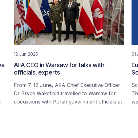
12 Jun 2025
01 
ya
AIIA CEO in Warsaw for talks with
Eu
officials, experts
Sc
From 7-12 June, AIIA Chief Executive Officer
Sc
Dr Bryce Wakefield travelled to Warsaw for
Th
d
discussions with Polish government officials at
wa