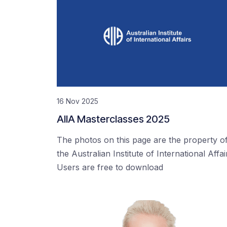
16 Nov 2025
AIIA Masterclasses 2025
The photos on this page are the property o
the Australian Institute of International Affai
Users are free to download