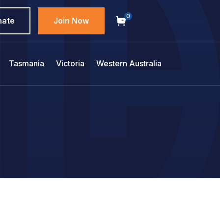
0
nate
Join Now
Tasmania
Victoria
Western Australia