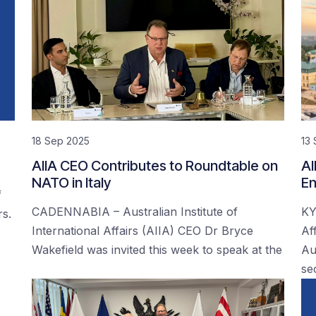
18 Sep 2025
13
AIIA CEO Contributes to Roundtable on
AI
NATO in Italy
En
f
CADENNABIA – Australian Institute of
KY
rs.
International Affairs (AIIA) CEO Dr Bryce
Af
Wakefield was invited this week to speak at the
Au
se