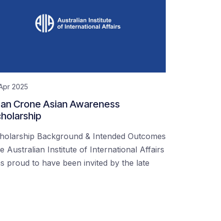
Apr 2025
an Crone Asian Awareness
holarship
holarship Background & Intended Outcomes
e Australian Institute of International Affairs
s proud to have been invited by the late