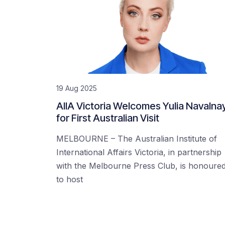
19 Aug 2025
AIIA Victoria Welcomes Yulia Navalna
for First Australian Visit
MELBOURNE – The Australian Institute of
International Affairs Victoria, in partnership
with the Melbourne Press Club, is honoure
to host