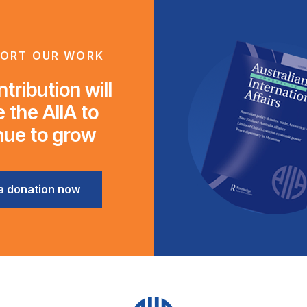
ORT OUR WORK
tribution will
 the AIIA to
nue to grow
a donation now