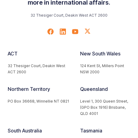
more in international affairs.
32 Thesiger Court, Deakin West ACT 2600
ACT
New South Wales
32 Thesiger Court, Deakin West
124 Kent St, Millers Point
ACT 2600
NSW 2000
Northern Territory
Queensland
PO Box 36668, Winnellie NT 0821
Level 1, 300 Queen Street,
(GPO Box 1916) Brisbane,
QLD 4001
South Australia
Tasmania