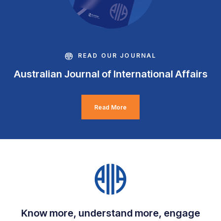
READ OUR JOURNAL
Australian Journal of International Affairs
Read More
Know more, understand more, engage