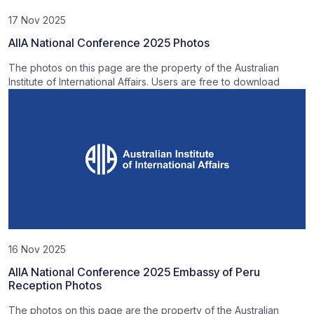
17 Nov 2025
AIIA National Conference 2025 Photos
The photos on this page are the property of the Australian
Institute of International Affairs. Users are free to download
16 Nov 2025
AIIA National Conference 2025 Embassy of Peru
Reception Photos
The photos on this page are the property of the Australian