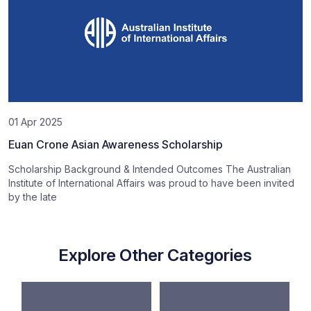
01 Apr 2025
Euan Crone Asian Awareness Scholarship
Scholarship Background & Intended Outcomes The Australian
Institute of International Affairs was proud to have been invited
by the late
Explore Other Categories