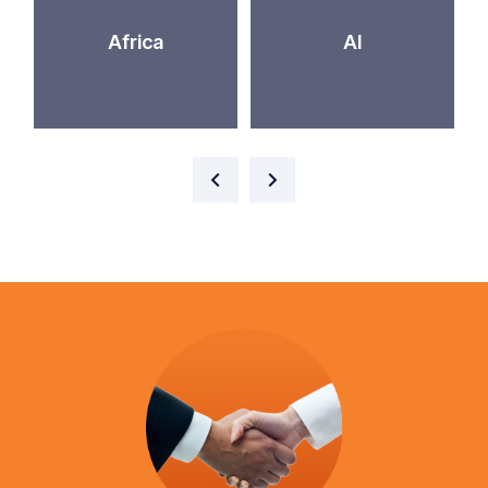
Africa
AI