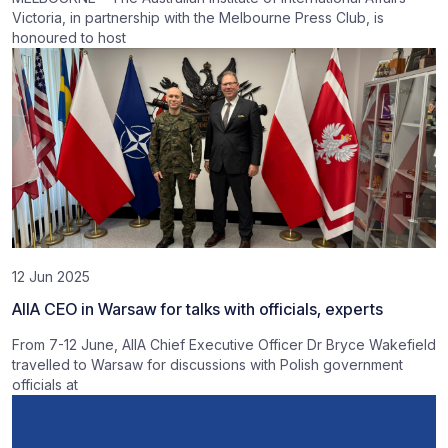
Victoria, in partnership with the Melbourne Press Club, is
honoured to host
12 Jun 2025
AIIA CEO in Warsaw for talks with officials, experts
From 7-12 June, AIIA Chief Executive Officer Dr Bryce Wakefield
travelled to Warsaw for discussions with Polish government
officials at