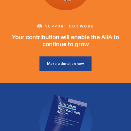
SUPPORT OUR WORK
Your contribution will enable the AIIA to
continue to grow
Make a donation now