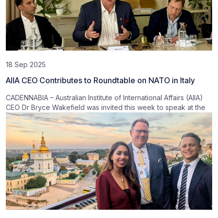
18 Sep 2025
AIIA CEO Contributes to Roundtable on NATO in Italy
CADENNABIA – Australian Institute of International Affairs (AIIA)
CEO Dr Bryce Wakefield was invited this week to speak at the