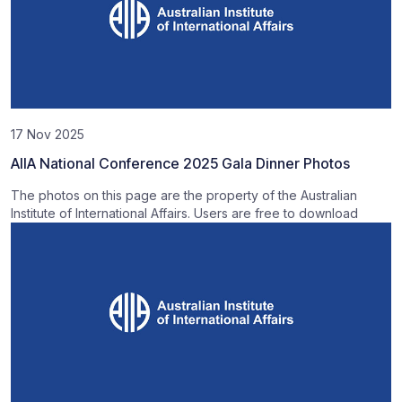
17 Nov 2025
AIIA National Conference 2025 Gala Dinner Photos
The photos on this page are the property of the Australian
Institute of International Affairs. Users are free to download