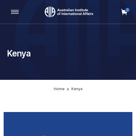
0
Main Navigation
Kenya
Home
Kenya