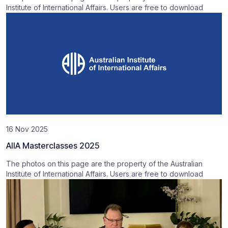
Institute of International Affairs. Users are free to download
16 Nov 2025
AIIA Masterclasses 2025
The photos on this page are the property of the Australian
Institute of International Affairs. Users are free to download