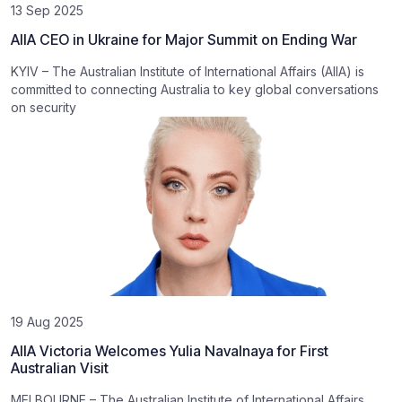
13 Sep 2025
AIIA CEO in Ukraine for Major Summit on Ending War
KYIV – The Australian Institute of International Affairs (AIIA) is
committed to connecting Australia to key global conversations
on security
19 Aug 2025
AIIA Victoria Welcomes Yulia Navalnaya for First
Australian Visit
MELBOURNE – The Australian Institute of International Affairs