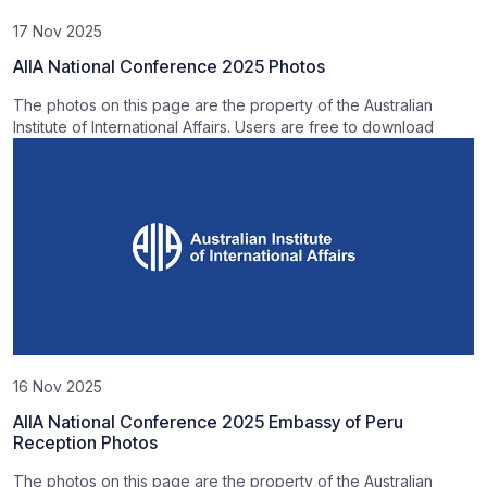
17 Nov 2025
AIIA National Conference 2025 Photos
The photos on this page are the property of the Australian
Institute of International Affairs. Users are free to download
16 Nov 2025
AIIA National Conference 2025 Embassy of Peru
Reception Photos
The photos on this page are the property of the Australian