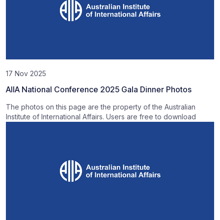
17 Nov 2025
AIIA National Conference 2025 Gala Dinner Photos
The photos on this page are the property of the Australian
Institute of International Affairs. Users are free to download