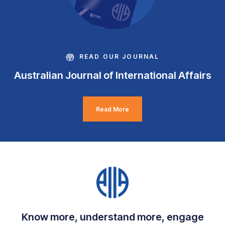
READ OUR JOURNAL
Australian Journal of International Affairs
Read More
Know more, understand more, engage