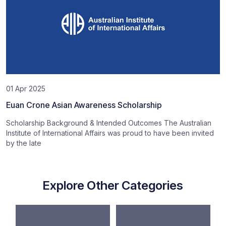
01 Apr 2025
Euan Crone Asian Awareness Scholarship
Scholarship Background & Intended Outcomes The Australian
Institute of International Affairs was proud to have been invited
by the late
Explore Other Categories