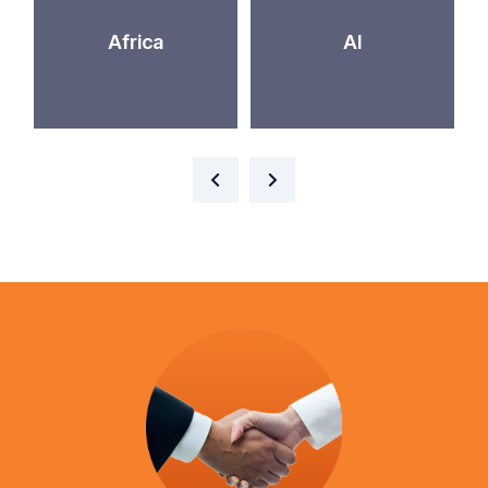
Africa
AI