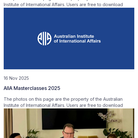
Institute of International Affairs. Users are free to download
16 Nov 2025
AIIA Masterclasses 2025
The photos on this page are the property of the Australian
Institute of International Affairs. Users are free to download