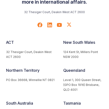
more in international affairs.
32 Thesiger Court, Deakin West ACT 2600
ACT
New South Wales
32 Thesiger Court, Deakin West
124 Kent St, Millers Point
ACT 2600
NSW 2000
Northern Territory
Queensland
PO Box 36668, Winnellie NT 0821
Level 1, 300 Queen Street,
(GPO Box 1916) Brisbane,
QLD 4001
South Australia
Tasmania