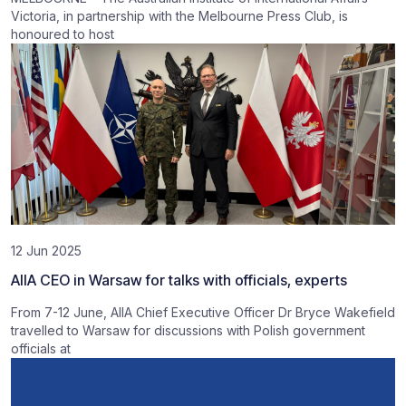
Victoria, in partnership with the Melbourne Press Club, is
honoured to host
12 Jun 2025
AIIA CEO in Warsaw for talks with officials, experts
From 7-12 June, AIIA Chief Executive Officer Dr Bryce Wakefield
travelled to Warsaw for discussions with Polish government
officials at