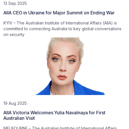
13 Sep 2025
AIIA CEO in Ukraine for Major Summit on Ending War
KYIV – The Australian Institute of International Affairs (AIIA) is
committed to connecting Australia to key global conversations
on security
19 Aug 2025
AIIA Victoria Welcomes Yulia Navalnaya for First
Australian Visit
MELBOURNE – The Australian Institute of International Affairs