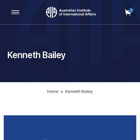
0
Main Navigation
Kenneth Bailey
Home
Kenneth Bailey