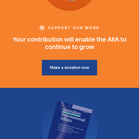
SUPPORT OUR WORK
Your contribution will enable the AIIA to
continue to grow
Make a donation now