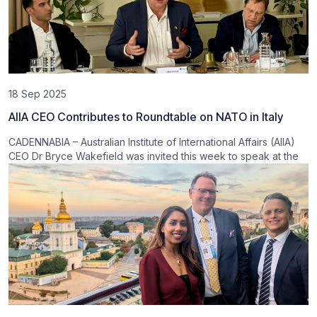
18 Sep 2025
AIIA CEO Contributes to Roundtable on NATO in Italy
CADENNABIA – Australian Institute of International Affairs (AIIA)
CEO Dr Bryce Wakefield was invited this week to speak at the