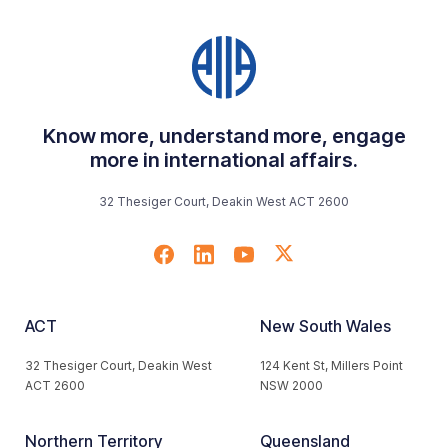
Know more, understand more, engage
more in international affairs.
32 Thesiger Court, Deakin West ACT 2600
ACT
New South Wales
32 Thesiger Court, Deakin West
124 Kent St, Millers Point
ACT 2600
NSW 2000
Northern Territory
Queensland