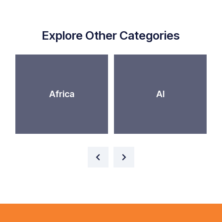
Explore Other Categories
Africa
AI