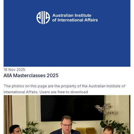
16 Nov 2025
AIIA Masterclasses 2025
The photos on this page are the property of the Australian Institute of
International Affairs. Users are free to download