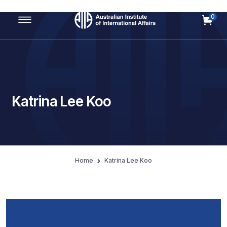
0
Main Navigation
Katrina Lee Koo
Home
Katrina Lee Koo