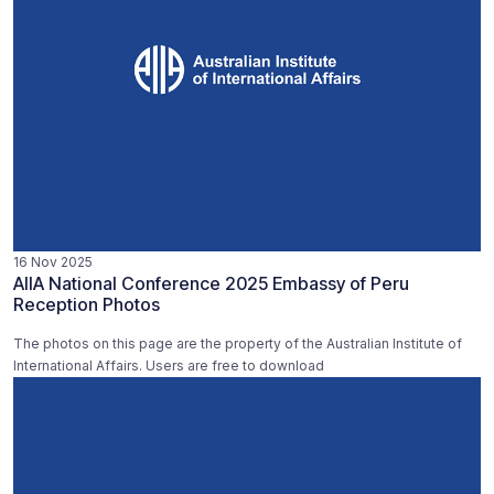
16 Nov 2025
AIIA National Conference 2025 Embassy of Peru
Reception Photos
The photos on this page are the property of the Australian Institute of
International Affairs. Users are free to download