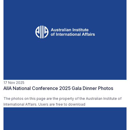
17 Nov 2025
AIIA National Conference 2025 Gala Dinner Photos
The photos on this page are the property of the Australian Institute of
International Affairs. Users are free to download