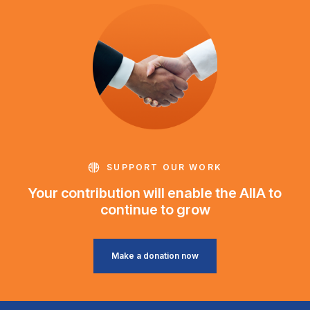
SUPPORT OUR WORK
Your contribution will enable the AIIA to
continue to grow
Make a donation now