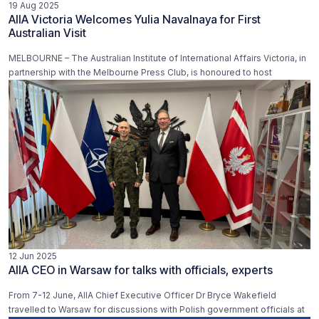
19 Aug 2025
AIIA Victoria Welcomes Yulia Navalnaya for First
Australian Visit
MELBOURNE – The Australian Institute of International Affairs Victoria, in
partnership with the Melbourne Press Club, is honoured to host
12 Jun 2025
AIIA CEO in Warsaw for talks with officials, experts
From 7-12 June, AIIA Chief Executive Officer Dr Bryce Wakefield
travelled to Warsaw for discussions with Polish government officials at