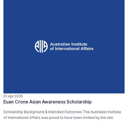
01 Apr 2025
Euan Crone Asian Awareness Scholarship
Scholarship Background & Intended Outcomes The Australian Institute
of International Affairs was proud to have been invited by the late