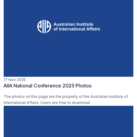
17 Nov 2025
AIIA National Conference 2025 Photos
The photos on this page are the property of the Australian Institute of
International Affairs. Users are free to download