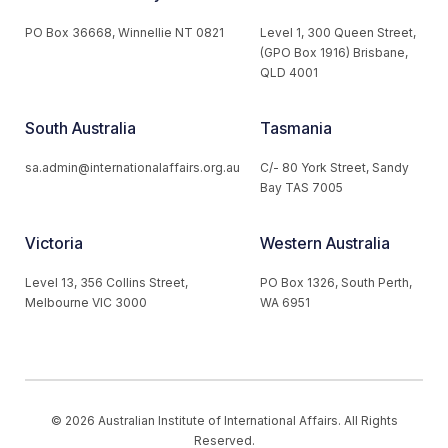
PO Box 36668, Winnellie NT 0821
Level 1, 300 Queen Street,
(GPO Box 1916) Brisbane,
QLD 4001
South Australia
Tasmania
sa.admin@internationalaffairs.org.au
C/- 80 York Street, Sandy
Bay TAS 7005
Victoria
Western Australia
Level 13, 356 Collins Street,
PO Box 1326, South Perth,
Melbourne VIC 3000
WA 6951
© 2026 Australian Institute of International Affairs. All Rights
Reserved.