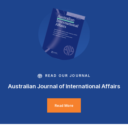
READ OUR JOURNAL
Australian Journal of International Affairs
Read More