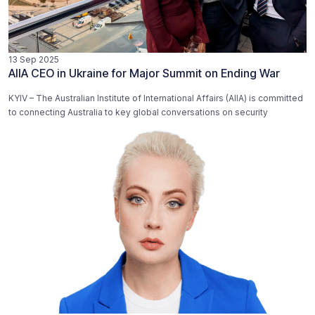
13 Sep 2025
AIIA CEO in Ukraine for Major Summit on Ending War
KYIV – The Australian Institute of International Affairs (AIIA) is committed
to connecting Australia to key global conversations on security