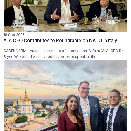
18 Sep 2025
AIIA CEO Contributes to Roundtable on NATO in Italy
CADENNABIA – Australian Institute of International Affairs (AIIA) CEO Dr
Bryce Wakefield was invited this week to speak at the