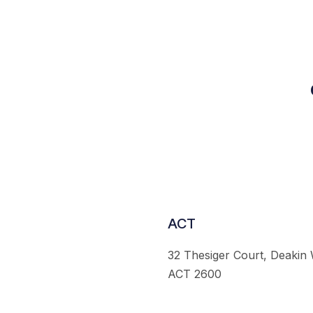
ACT
32 Thesiger Court, Deakin
ACT 2600