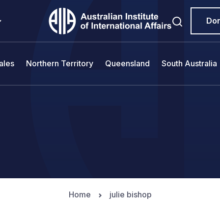
Do
ales
Northern Territory
Queensland
South Australia
Home
julie bishop