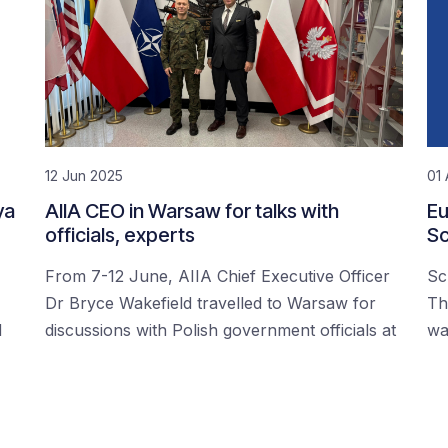
12 Jun 2025
01 
ya
AIIA CEO in Warsaw for talks with
Eu
officials, experts
Sc
From 7-12 June, AIIA Chief Executive Officer
Sc
Dr Bryce Wakefield travelled to Warsaw for
Th
d
discussions with Polish government officials at
wa