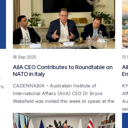
18 Sep 2025
13
AIIA CEO Contributes to Roundtable on
AI
NATO in Italy
En
f
CADENNABIA – Australian Institute of
KY
rs.
International Affairs (AIIA) CEO Dr Bryce
Af
Wakefield was invited this week to speak at the
Au
se