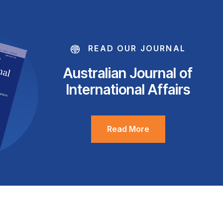
READ OUR JOURNAL
Australian Journal of
International Affairs
Read More