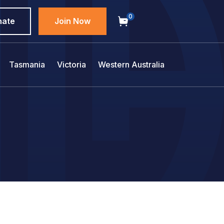
0
nate
Join Now
Tasmania
Victoria
Western Australia