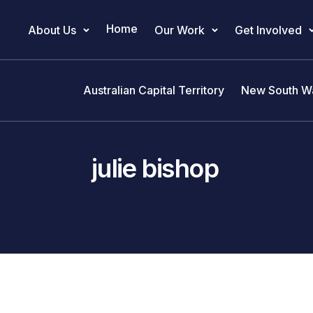
Home
About Us
Our Work
Get Involved
Main Navigation
Australian Capital Territory
New South W
julie bishop