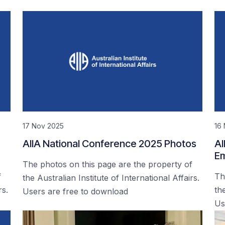
17 Nov 2025
16
AIIA National Conference 2025 Photos
AI
Em
The photos on this page are the property of
f
Th
the Australian Institute of International Affairs.
rs.
the
Users are free to download
Us