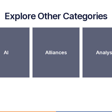
Explore Other Categories
AI
Alliances
Analys