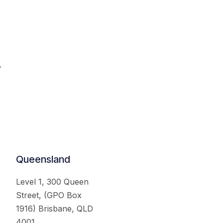
.
Queensland
Level 1, 300 Queen
Street, (GPO Box
1916) Brisbane, QLD
4001