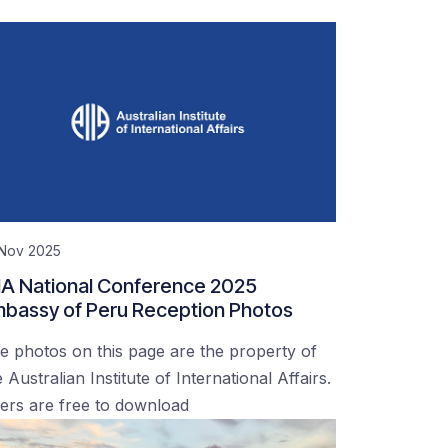
 Nov 2025
IA National Conference 2025
bassy of Peru Reception Photos
e photos on this page are the property of
 Australian Institute of International Affairs.
ers are free to download