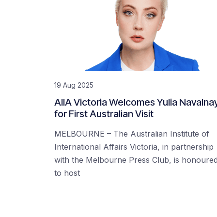
19 Aug 2025
AIIA Victoria Welcomes Yulia Navalna
for First Australian Visit
MELBOURNE – The Australian Institute of
International Affairs Victoria, in partnership
with the Melbourne Press Club, is honoure
to host