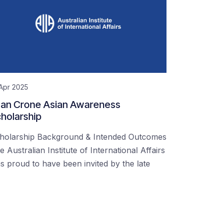
Apr 2025
an Crone Asian Awareness
holarship
holarship Background & Intended Outcomes
e Australian Institute of International Affairs
s proud to have been invited by the late