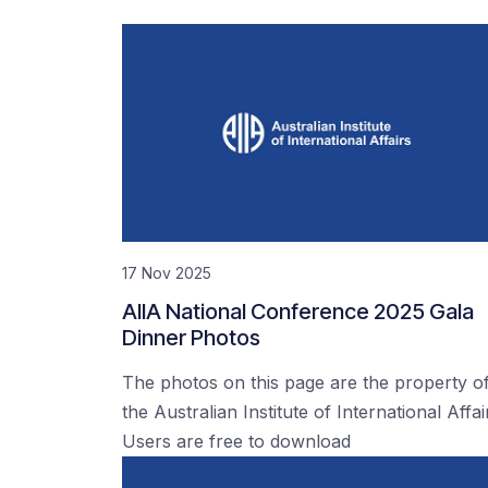
17 Nov 2025
AIIA National Conference 2025 Gala
Dinner Photos
The photos on this page are the property o
the Australian Institute of International Affai
Users are free to download