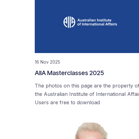
16 Nov 2025
AIIA Masterclasses 2025
The photos on this page are the property o
the Australian Institute of International Affai
Users are free to download