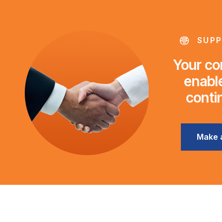
SUPP
Your con
enable
conti
Make 