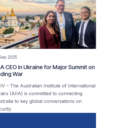
 Sep 2025
IA CEO in Ukraine for Major Summit on
ding War
IV – The Australian Institute of International
fairs (AIIA) is committed to connecting
stralia to key global conversations on
curity