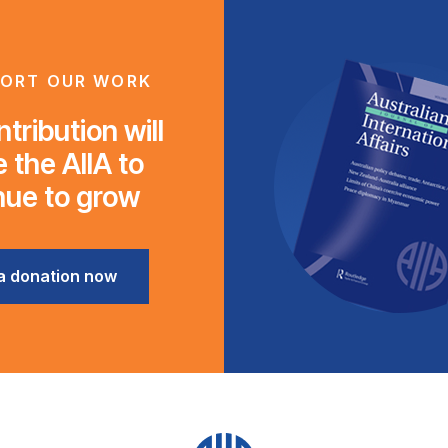
ORT OUR WORK
tribution will
 the AIIA to
nue to grow
a donation now