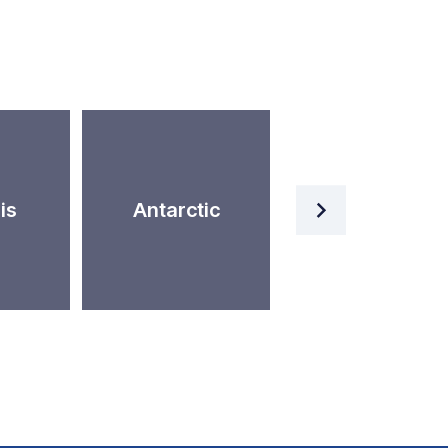
Artificial
is
Antarctic
Intelligence