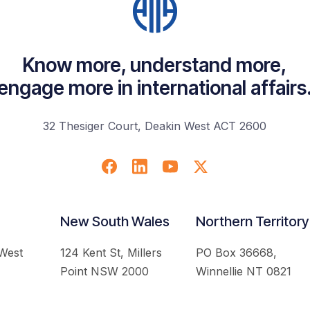
Know more, understand more,
engage more in international affairs
32 Thesiger Court, Deakin West ACT 2600
New South Wales
Northern Territory
 West
124 Kent St, Millers
PO Box 36668,
Point NSW 2000
Winnellie NT 0821