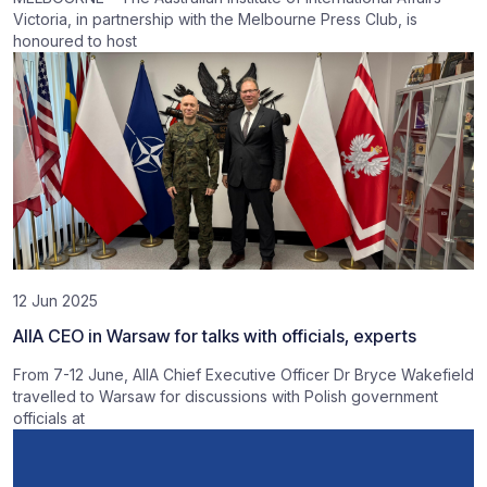
Victoria, in partnership with the Melbourne Press Club, is
honoured to host
12 Jun 2025
AIIA CEO in Warsaw for talks with officials, experts
From 7-12 June, AIIA Chief Executive Officer Dr Bryce Wakefield
travelled to Warsaw for discussions with Polish government
officials at