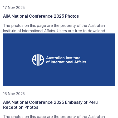
17 Nov 2025
AIIA National Conference 2025 Photos
The photos on this page are the property of the Australian
Institute of International Affairs. Users are free to download
16 Nov 2025
AIIA National Conference 2025 Embassy of Peru
Reception Photos
The photos on this page are the property of the Australian