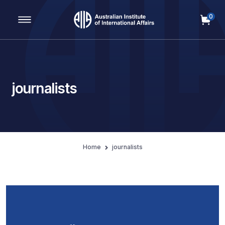
0
Main Navigation
journalists
Home
journalists