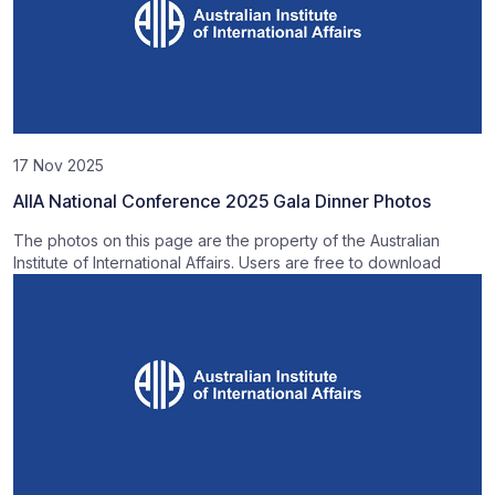
17 Nov 2025
AIIA National Conference 2025 Gala Dinner Photos
The photos on this page are the property of the Australian
Institute of International Affairs. Users are free to download