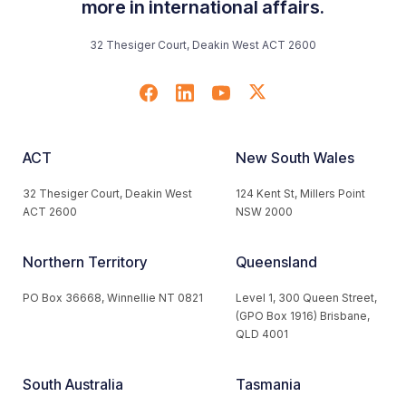
more in international affairs.
32 Thesiger Court, Deakin West ACT 2600
ACT
New South Wales
32 Thesiger Court, Deakin West
124 Kent St, Millers Point
ACT 2600
NSW 2000
Northern Territory
Queensland
PO Box 36668, Winnellie NT 0821
Level 1, 300 Queen Street,
(GPO Box 1916) Brisbane,
QLD 4001
South Australia
Tasmania