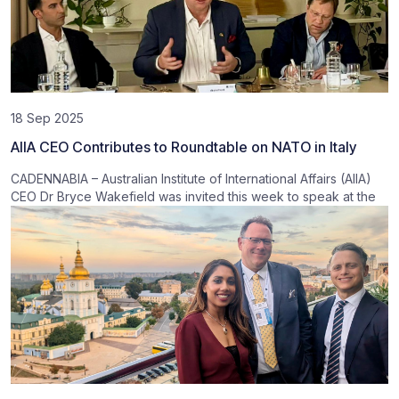
18 Sep 2025
AIIA CEO Contributes to Roundtable on NATO in Italy
CADENNABIA – Australian Institute of International Affairs (AIIA)
CEO Dr Bryce Wakefield was invited this week to speak at the