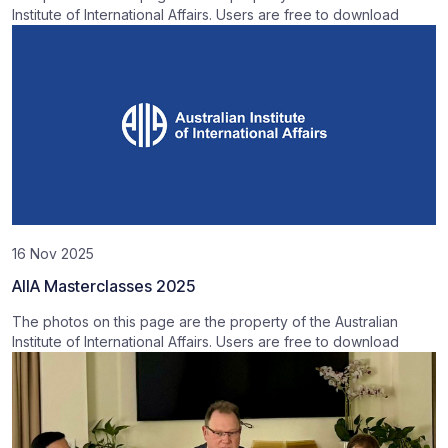
Institute of International Affairs. Users are free to download
16 Nov 2025
AIIA Masterclasses 2025
The photos on this page are the property of the Australian
Institute of International Affairs. Users are free to download