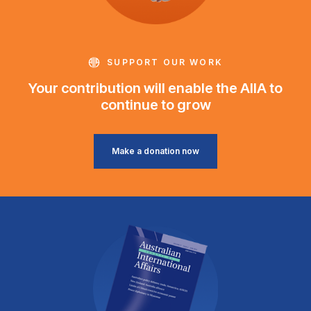
SUPPORT OUR WORK
Your contribution will enable the AIIA to
continue to grow
Make a donation now