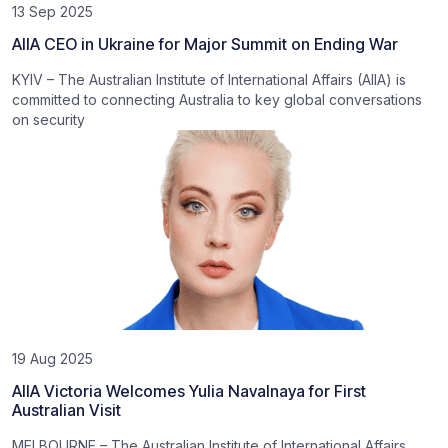
13 Sep 2025
AIIA CEO in Ukraine for Major Summit on Ending War
KYIV – The Australian Institute of International Affairs (AIIA) is
committed to connecting Australia to key global conversations
on security
19 Aug 2025
AIIA Victoria Welcomes Yulia Navalnaya for First
Australian Visit
MELBOURNE – The Australian Institute of International Affairs