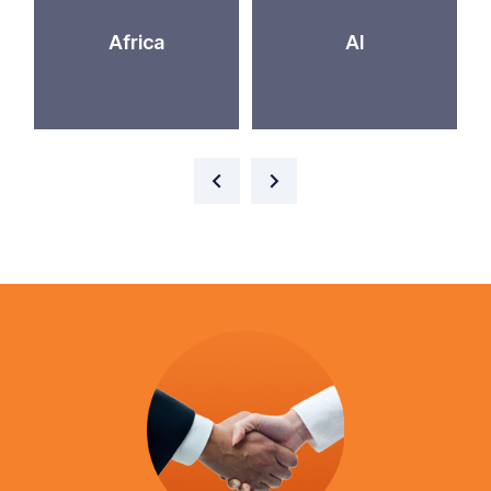
Africa
AI