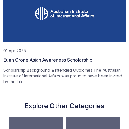
01 Apr 2025
Euan Crone Asian Awareness Scholarship
Scholarship Background & Intended Outcomes The Australian
Institute of International Affairs was proud to have been invited
by the late
Explore Other Categories