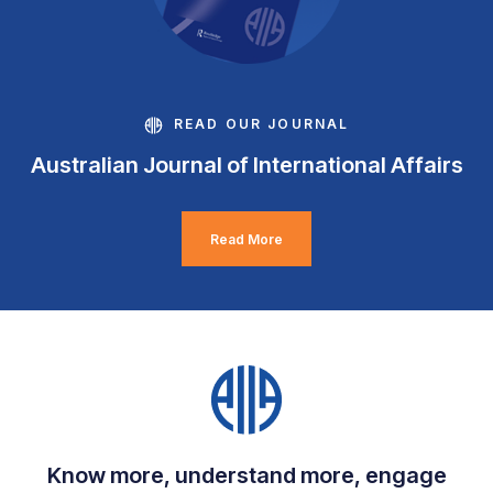
READ OUR JOURNAL
Australian Journal of International Affairs
Read More
Know more, understand more, engage