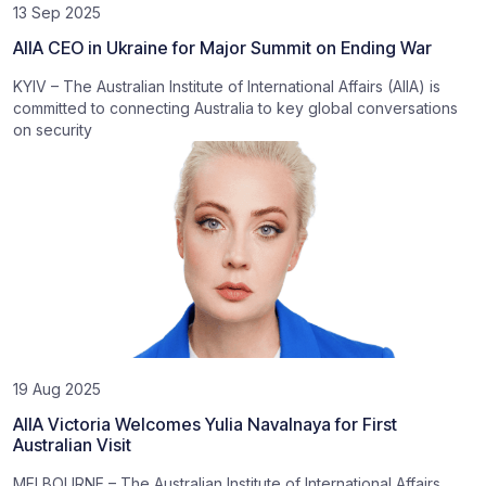
13 Sep 2025
AIIA CEO in Ukraine for Major Summit on Ending War
KYIV – The Australian Institute of International Affairs (AIIA) is
committed to connecting Australia to key global conversations
on security
19 Aug 2025
AIIA Victoria Welcomes Yulia Navalnaya for First
Australian Visit
MELBOURNE – The Australian Institute of International Affairs