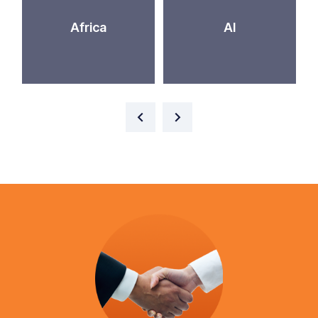
Africa
AI