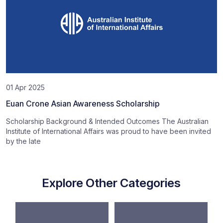
01 Apr 2025
Euan Crone Asian Awareness Scholarship
Scholarship Background & Intended Outcomes The Australian
Institute of International Affairs was proud to have been invited
by the late
Explore Other Categories