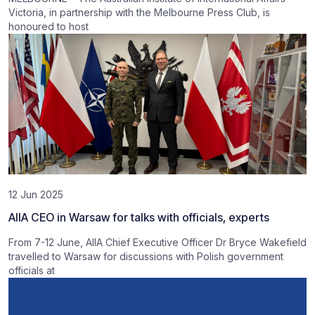
Victoria, in partnership with the Melbourne Press Club, is
honoured to host
12 Jun 2025
AIIA CEO in Warsaw for talks with officials, experts
From 7-12 June, AIIA Chief Executive Officer Dr Bryce Wakefield
travelled to Warsaw for discussions with Polish government
officials at