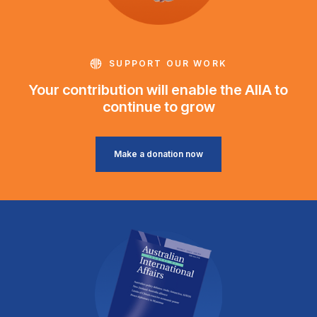
SUPPORT OUR WORK
Your contribution will enable the AIIA to
continue to grow
Make a donation now