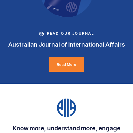
READ OUR JOURNAL
Australian Journal of International Affairs
Read More
Know more, understand more, engage