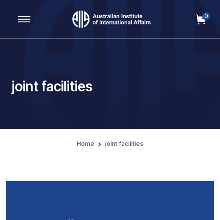
0
Main Navigation
joint facilities
Home
joint facilities