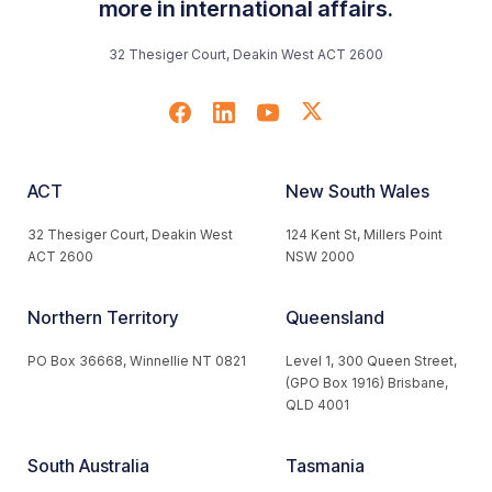
more in international affairs.
32 Thesiger Court, Deakin West ACT 2600
ACT
New South Wales
32 Thesiger Court, Deakin West
124 Kent St, Millers Point
ACT 2600
NSW 2000
Northern Territory
Queensland
PO Box 36668, Winnellie NT 0821
Level 1, 300 Queen Street,
(GPO Box 1916) Brisbane,
QLD 4001
South Australia
Tasmania