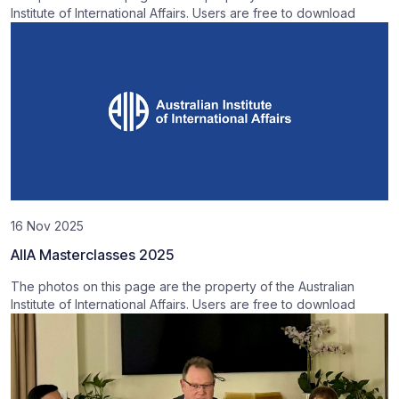
Institute of International Affairs. Users are free to download
16 Nov 2025
AIIA Masterclasses 2025
The photos on this page are the property of the Australian
Institute of International Affairs. Users are free to download