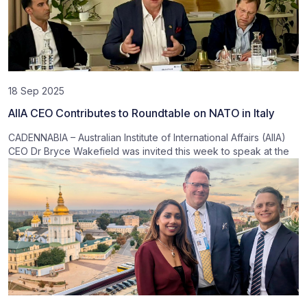
18 Sep 2025
AIIA CEO Contributes to Roundtable on NATO in Italy
CADENNABIA – Australian Institute of International Affairs (AIIA)
CEO Dr Bryce Wakefield was invited this week to speak at the