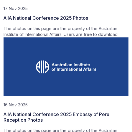
17 Nov 2025
AIIA National Conference 2025 Photos
The photos on this page are the property of the Australian
Institute of International Affairs. Users are free to download
16 Nov 2025
AIIA National Conference 2025 Embassy of Peru
Reception Photos
The photos on this page are the property of the Australian