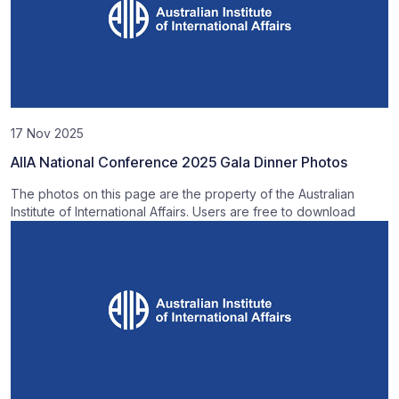
17 Nov 2025
AIIA National Conference 2025 Gala Dinner Photos
The photos on this page are the property of the Australian
Institute of International Affairs. Users are free to download