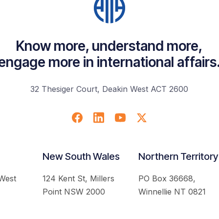
Know more, understand more,
engage more in international affairs
32 Thesiger Court, Deakin West ACT 2600
New South Wales
Northern Territory
 West
124 Kent St, Millers
PO Box 36668,
Point NSW 2000
Winnellie NT 0821