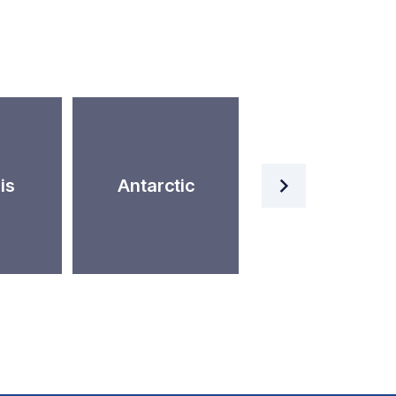
Artificial
is
Antarctic
Intelligence