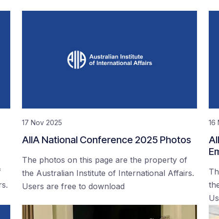
17 Nov 2025
16
AIIA National Conference 2025 Photos
AI
Em
The photos on this page are the property of
f
Th
the Australian Institute of International Affairs.
rs.
the
Users are free to download
Us