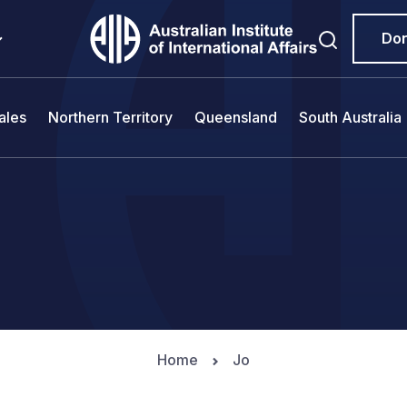
Do
ales
Northern Territory
Queensland
South Australia
Home
Jo