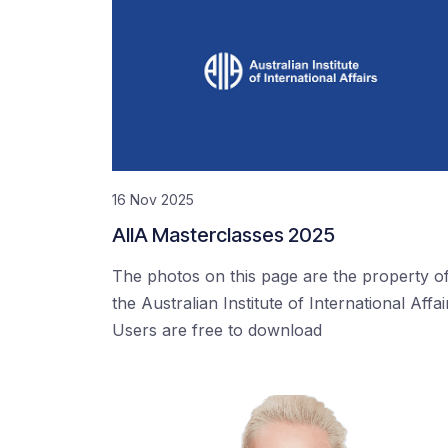
16 Nov 2025
AIIA Masterclasses 2025
The photos on this page are the property o
the Australian Institute of International Affai
Users are free to download