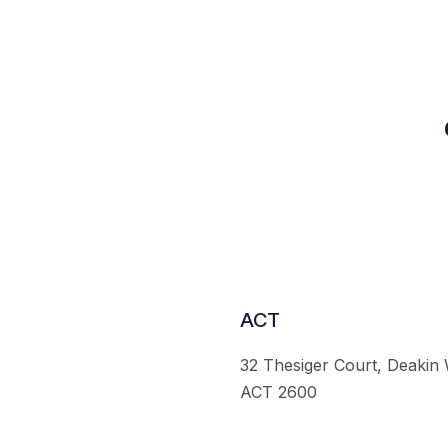
ACT
32 Thesiger Court, Deakin
ACT 2600