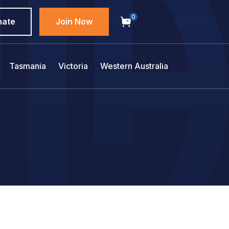
0
nate
Join Now
Tasmania
Victoria
Western Australia