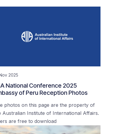
 Nov 2025
IA National Conference 2025
bassy of Peru Reception Photos
e photos on this page are the property of
 Australian Institute of International Affairs.
ers are free to download