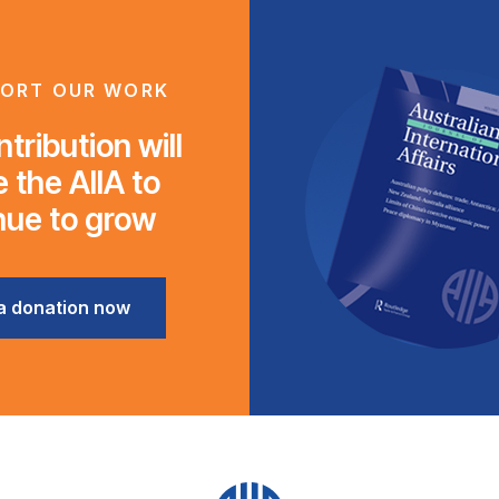
ORT OUR WORK
tribution will
 the AIIA to
nue to grow
a donation now