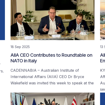
18 Sep 2025
13
AIIA CEO Contributes to Roundtable on
AI
NATO in Italy
En
f
CADENNABIA – Australian Institute of
KY
rs.
International Affairs (AIIA) CEO Dr Bryce
Af
Wakefield was invited this week to speak at the
Au
se