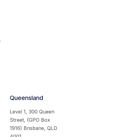
.
Queensland
Level 1, 300 Queen
Street, (GPO Box
1916) Brisbane, QLD
4001