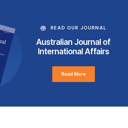
READ OUR JOURNAL
Australian Journal of
International Affairs
Read More