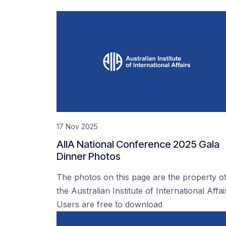
17 Nov 2025
AIIA National Conference 2025 Gala
Dinner Photos
The photos on this page are the property o
the Australian Institute of International Affai
Users are free to download