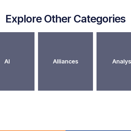
Explore Other Categories
AI
Alliances
Analys