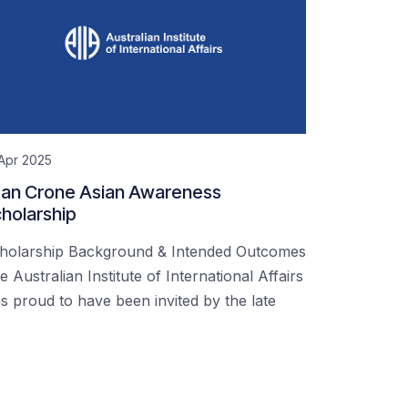
Apr 2025
an Crone Asian Awareness
holarship
holarship Background & Intended Outcomes
e Australian Institute of International Affairs
s proud to have been invited by the late