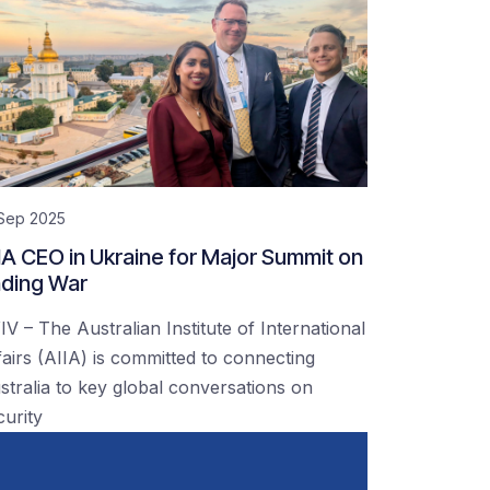
 Sep 2025
IA CEO in Ukraine for Major Summit on
ding War
IV – The Australian Institute of International
fairs (AIIA) is committed to connecting
stralia to key global conversations on
curity