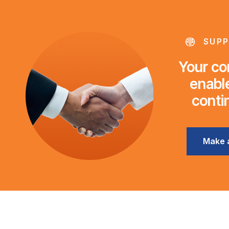
SUPP
Your con
enable
conti
Make 