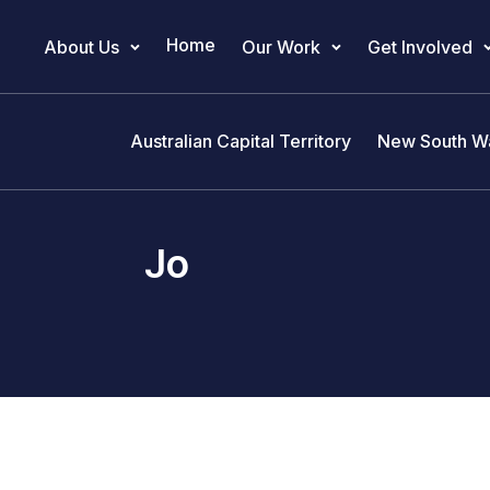
Home
About Us
Our Work
Get Involved
Main Navigation
Australian Capital Territory
New South W
Jo