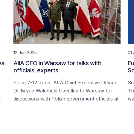
12 Jun 2025
01 
ya
AIIA CEO in Warsaw for talks with
Eu
officials, experts
Sc
From 7-12 June, AIIA Chief Executive Officer
Sc
Dr Bryce Wakefield travelled to Warsaw for
Th
d
discussions with Polish government officials at
wa