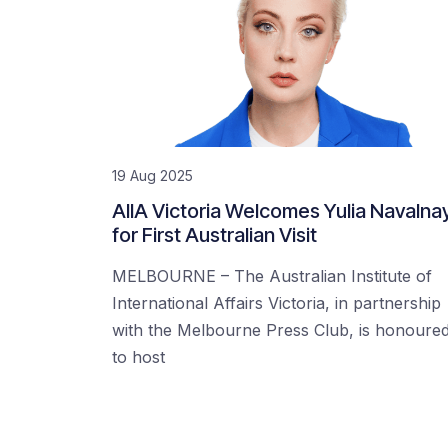
19 Aug 2025
AIIA Victoria Welcomes Yulia Navalna
for First Australian Visit
MELBOURNE – The Australian Institute of
International Affairs Victoria, in partnership
with the Melbourne Press Club, is honoure
to host