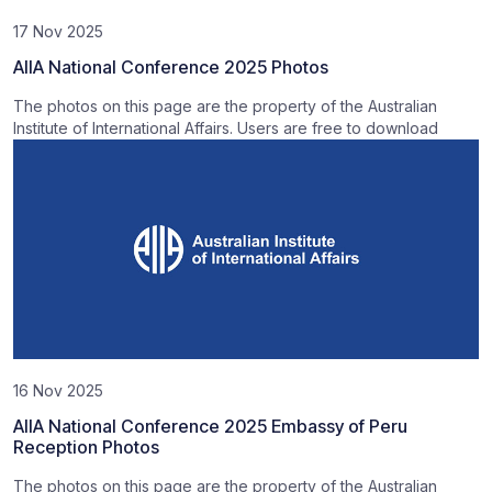
17 Nov 2025
AIIA National Conference 2025 Photos
The photos on this page are the property of the Australian
Institute of International Affairs. Users are free to download
16 Nov 2025
AIIA National Conference 2025 Embassy of Peru
Reception Photos
The photos on this page are the property of the Australian