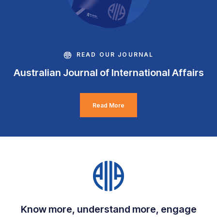
READ OUR JOURNAL
Australian Journal of International Affairs
Read More
Know more, understand more, engage