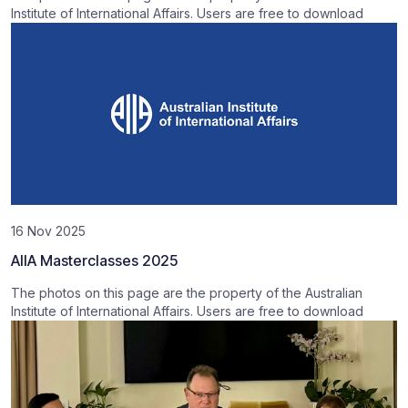
Institute of International Affairs. Users are free to download
16 Nov 2025
AIIA Masterclasses 2025
The photos on this page are the property of the Australian
Institute of International Affairs. Users are free to download