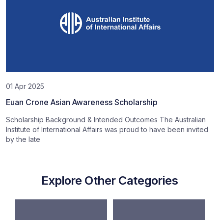
01 Apr 2025
Euan Crone Asian Awareness Scholarship
Scholarship Background & Intended Outcomes The Australian
Institute of International Affairs was proud to have been invited
by the late
Explore Other Categories