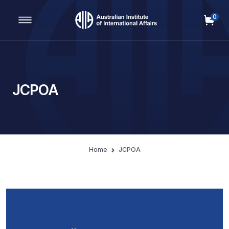
0
Main Navigation
JCPOA
Home
JCPOA