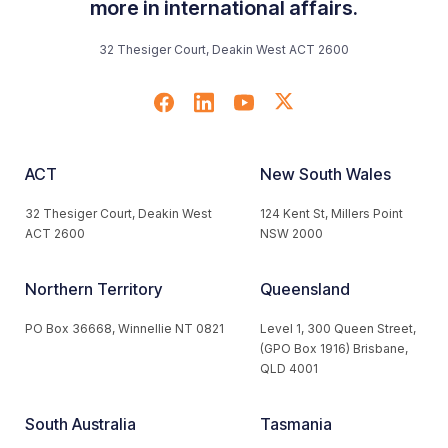
more in international affairs.
32 Thesiger Court, Deakin West ACT 2600
ACT
New South Wales
32 Thesiger Court, Deakin West
124 Kent St, Millers Point
ACT 2600
NSW 2000
Northern Territory
Queensland
PO Box 36668, Winnellie NT 0821
Level 1, 300 Queen Street,
(GPO Box 1916) Brisbane,
QLD 4001
South Australia
Tasmania