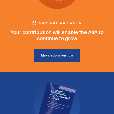
SUPPORT OUR WORK
Your contribution will enable the AIIA to
continue to grow
Make a donation now