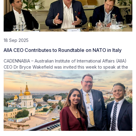
18 Sep 2025
AIIA CEO Contributes to Roundtable on NATO in Italy
CADENNABIA – Australian Institute of International Affairs (AIIA)
CEO Dr Bryce Wakefield was invited this week to speak at the