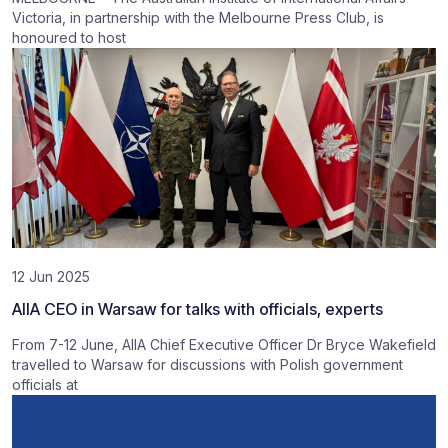
Victoria, in partnership with the Melbourne Press Club, is
honoured to host
12 Jun 2025
AIIA CEO in Warsaw for talks with officials, experts
From 7-12 June, AIIA Chief Executive Officer Dr Bryce Wakefield
travelled to Warsaw for discussions with Polish government
officials at