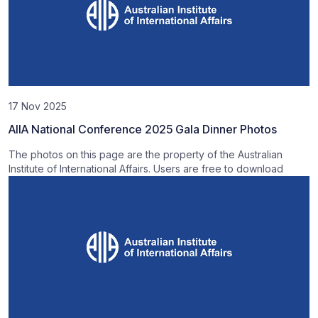
17 Nov 2025
AIIA National Conference 2025 Gala Dinner Photos
The photos on this page are the property of the Australian
Institute of International Affairs. Users are free to download