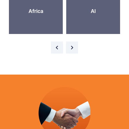
Africa
AI