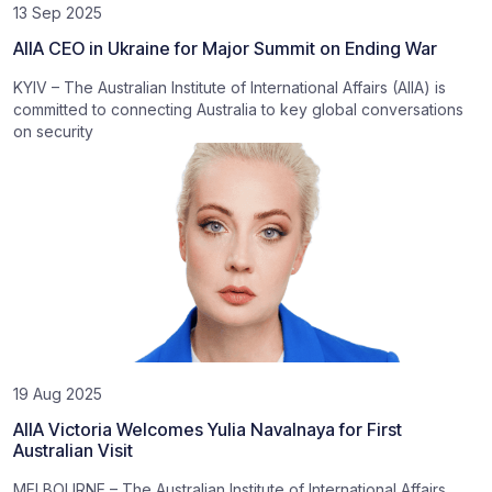
13 Sep 2025
AIIA CEO in Ukraine for Major Summit on Ending War
KYIV – The Australian Institute of International Affairs (AIIA) is
committed to connecting Australia to key global conversations
on security
19 Aug 2025
AIIA Victoria Welcomes Yulia Navalnaya for First
Australian Visit
MELBOURNE – The Australian Institute of International Affairs