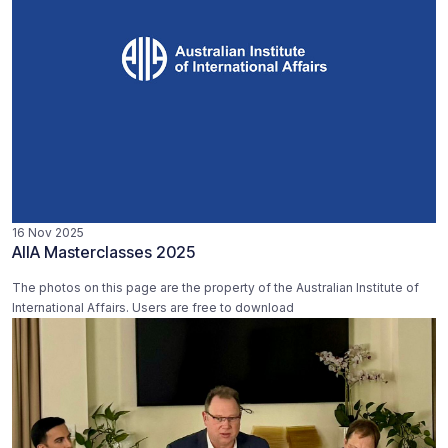
16 Nov 2025
AIIA Masterclasses 2025
The photos on this page are the property of the Australian Institute of
International Affairs. Users are free to download