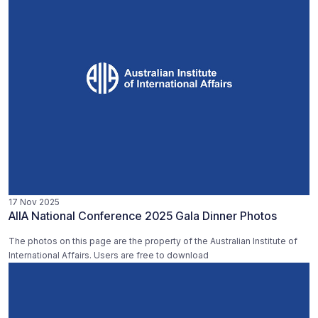
17 Nov 2025
AIIA National Conference 2025 Gala Dinner Photos
The photos on this page are the property of the Australian Institute of
International Affairs. Users are free to download