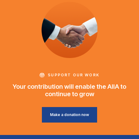
SUPPORT OUR WORK
Your contribution will enable the AIIA to
continue to grow
Make a donation now