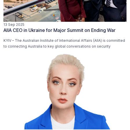
13 Sep 2025
AIIA CEO in Ukraine for Major Summit on Ending War
KYIV – The Australian Institute of International Affairs (AIIA) is committed
to connecting Australia to key global conversations on security