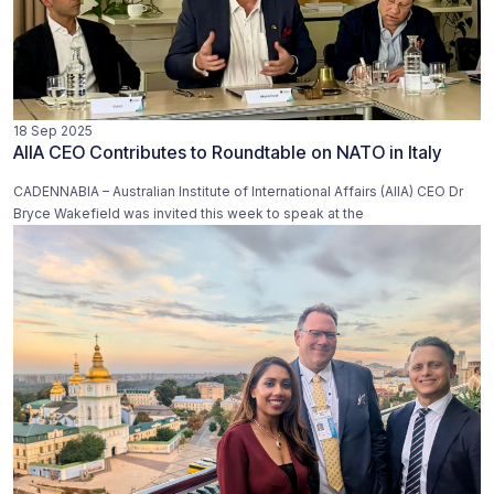
18 Sep 2025
AIIA CEO Contributes to Roundtable on NATO in Italy
CADENNABIA – Australian Institute of International Affairs (AIIA) CEO Dr
Bryce Wakefield was invited this week to speak at the