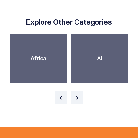
Explore Other Categories
Africa
AI