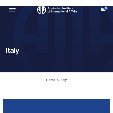
0
Main Navigation
Italy
Home
Italy