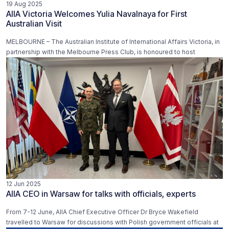
19 Aug 2025
AIIA Victoria Welcomes Yulia Navalnaya for First
Australian Visit
MELBOURNE – The Australian Institute of International Affairs Victoria, in
partnership with the Melbourne Press Club, is honoured to host
12 Jun 2025
AIIA CEO in Warsaw for talks with officials, experts
From 7-12 June, AIIA Chief Executive Officer Dr Bryce Wakefield
travelled to Warsaw for discussions with Polish government officials at