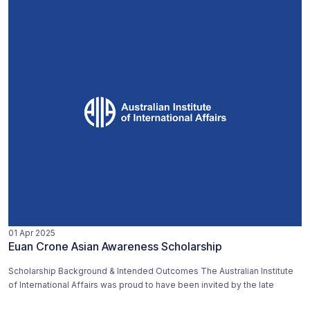
01 Apr 2025
Euan Crone Asian Awareness Scholarship
Scholarship Background & Intended Outcomes The Australian Institute
of International Affairs was proud to have been invited by the late