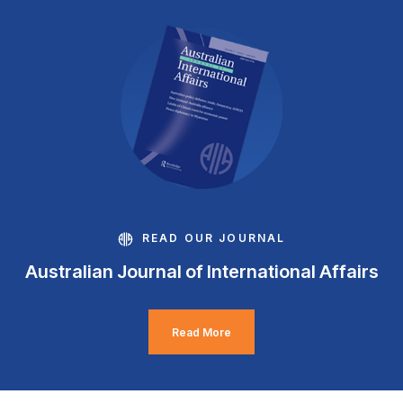
READ OUR JOURNAL
Australian Journal of International Affairs
Read More