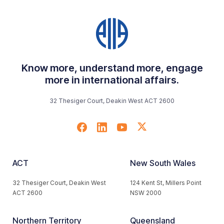
Know more, understand more, engage
more in international affairs.
32 Thesiger Court, Deakin West ACT 2600
ACT
New South Wales
32 Thesiger Court, Deakin West
124 Kent St, Millers Point
ACT 2600
NSW 2000
Northern Territory
Queensland