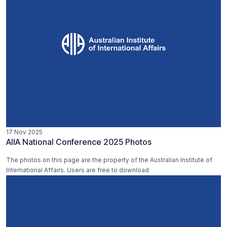
17 Nov 2025
AIIA National Conference 2025 Photos
The photos on this page are the property of the Australian Institute of
International Affairs. Users are free to download