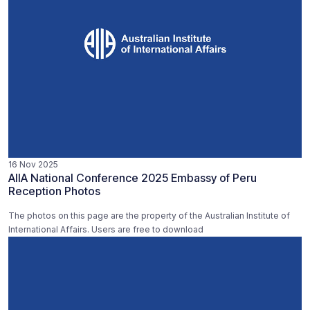
16 Nov 2025
AIIA National Conference 2025 Embassy of Peru
Reception Photos
The photos on this page are the property of the Australian Institute of
International Affairs. Users are free to download