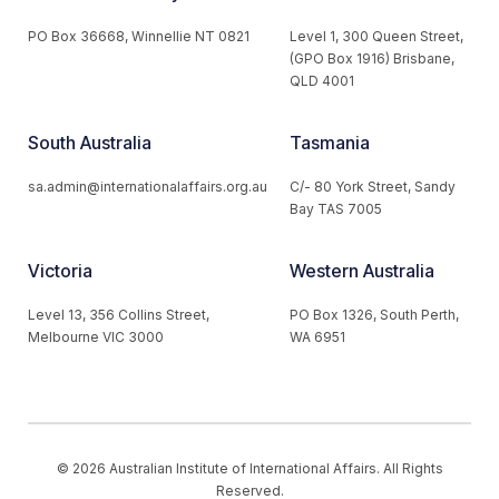
PO Box 36668, Winnellie NT 0821
Level 1, 300 Queen Street,
(GPO Box 1916) Brisbane,
QLD 4001
South Australia
Tasmania
sa.admin@internationalaffairs.org.au
C/- 80 York Street, Sandy
Bay TAS 7005
Victoria
Western Australia
Level 13, 356 Collins Street,
PO Box 1326, South Perth,
Melbourne VIC 3000
WA 6951
© 2026 Australian Institute of International Affairs. All Rights
Reserved.