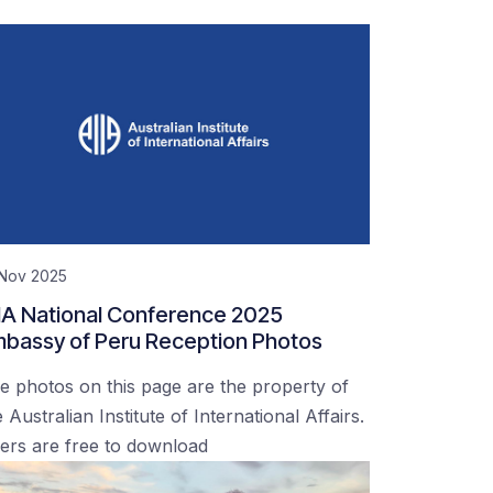
 Nov 2025
IA National Conference 2025
bassy of Peru Reception Photos
e photos on this page are the property of
 Australian Institute of International Affairs.
ers are free to download