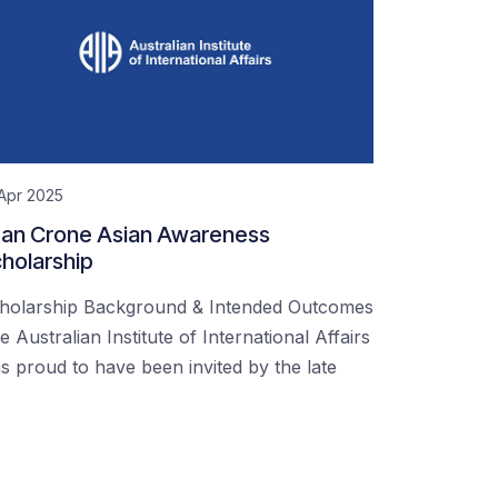
Apr 2025
an Crone Asian Awareness
holarship
holarship Background & Intended Outcomes
e Australian Institute of International Affairs
s proud to have been invited by the late