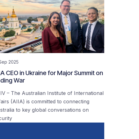
 Sep 2025
IA CEO in Ukraine for Major Summit on
ding War
IV – The Australian Institute of International
fairs (AIIA) is committed to connecting
stralia to key global conversations on
curity