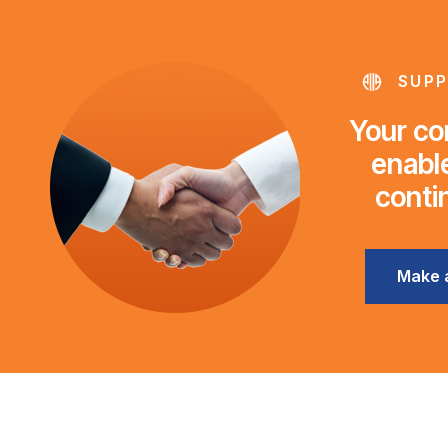
SUPP
Your con
enable
conti
Make 