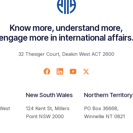
Know more, understand more,
engage more in international affairs
32 Thesiger Court, Deakin West ACT 2600
New South Wales
Northern Territory
 West
124 Kent St, Millers
PO Box 36668,
Point NSW 2000
Winnellie NT 0821