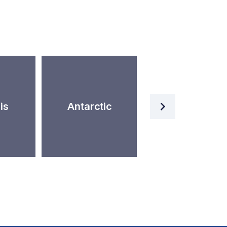
Artificial
is
Antarctic
Intelligence