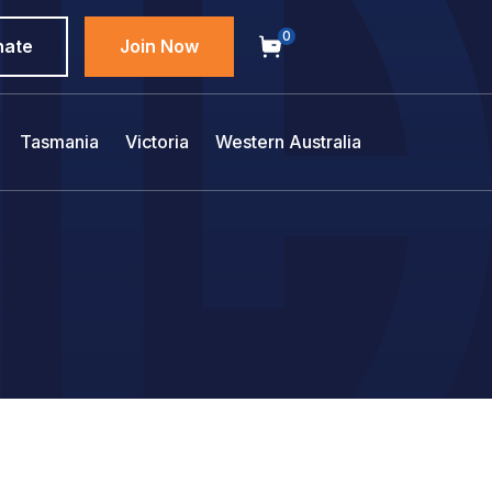
0
nate
Join Now
Tasmania
Victoria
Western Australia