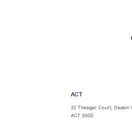
ACT
32 Thesiger Court, Deakin
ACT 2600