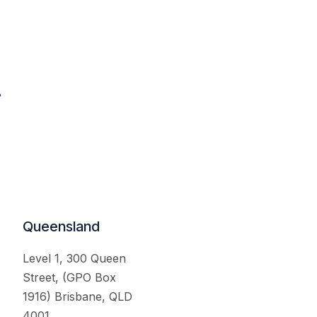
.
Queensland
Level 1, 300 Queen
Street, (GPO Box
1916) Brisbane, QLD
4001