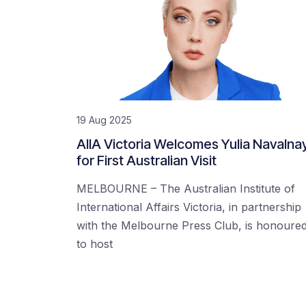
19 Aug 2025
AIIA Victoria Welcomes Yulia Navalna
for First Australian Visit
MELBOURNE – The Australian Institute of
International Affairs Victoria, in partnership
with the Melbourne Press Club, is honoure
to host