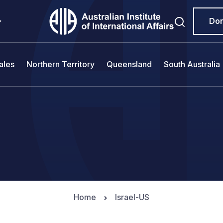
Do
ales
Northern Territory
Queensland
South Australia
Home
Israel-US