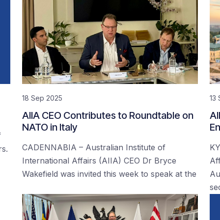
18 Sep 2025
13
AIIA CEO Contributes to Roundtable on
AI
NATO in Italy
En
f
CADENNABIA – Australian Institute of
KY
rs.
International Affairs (AIIA) CEO Dr Bryce
Af
Wakefield was invited this week to speak at the
Au
se