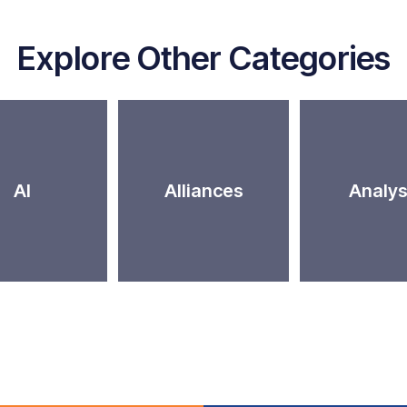
Explore Other Categories
AI
Alliances
Analys