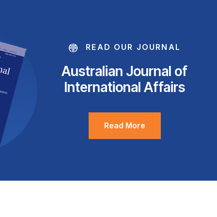
READ OUR JOURNAL
Australian Journal of
International Affairs
Read More