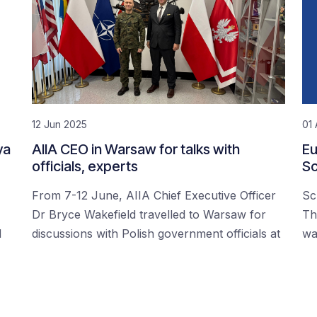
12 Jun 2025
01 
ya
AIIA CEO in Warsaw for talks with
Eu
officials, experts
Sc
From 7-12 June, AIIA Chief Executive Officer
Sc
Dr Bryce Wakefield travelled to Warsaw for
Th
d
discussions with Polish government officials at
wa