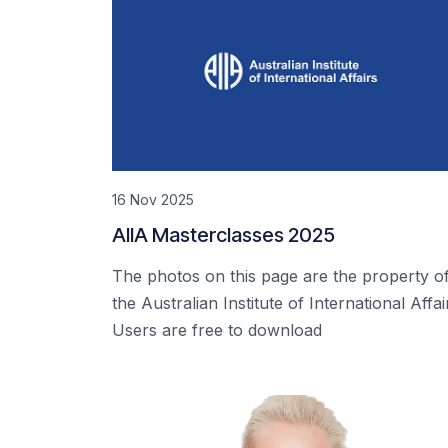
16 Nov 2025
AIIA Masterclasses 2025
The photos on this page are the property o
the Australian Institute of International Affai
Users are free to download