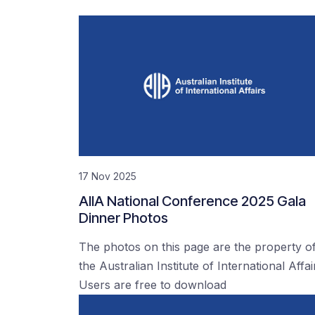
17 Nov 2025
AIIA National Conference 2025 Gala
Dinner Photos
The photos on this page are the property o
the Australian Institute of International Affai
Users are free to download