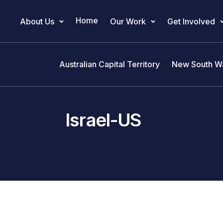
Home
About Us
Our Work
Get Involved
Main Navigation
Australian Capital Territory
New South W
Israel-US