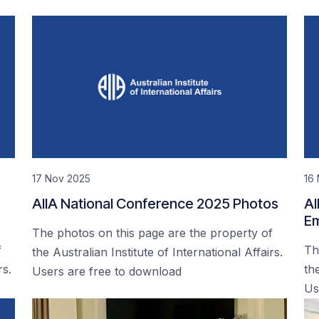
17 Nov 2025
16
AIIA National Conference 2025 Photos
AI
Em
The photos on this page are the property of
f
Th
the Australian Institute of International Affairs.
rs.
the
Users are free to download
Us