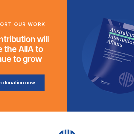
ORT OUR WORK
tribution will
 the AIIA to
nue to grow
a donation now