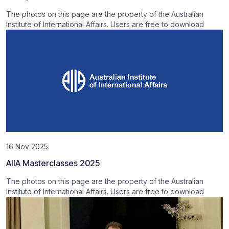
The photos on this page are the property of the Australian
Institute of International Affairs. Users are free to download
16 Nov 2025
AIIA Masterclasses 2025
The photos on this page are the property of the Australian
Institute of International Affairs. Users are free to download