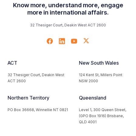
Know more, understand more, engage
more in international affairs.
32 Thesiger Court, Deakin West ACT 2600
ACT
New South Wales
32 Thesiger Court, Deakin West
124 Kent St, Millers Point
ACT 2600
NSW 2000
Northern Territory
Queensland
PO Box 36668, Winnellie NT 0821
Level 1, 300 Queen Street,
(GPO Box 1916) Brisbane,
QLD 4001