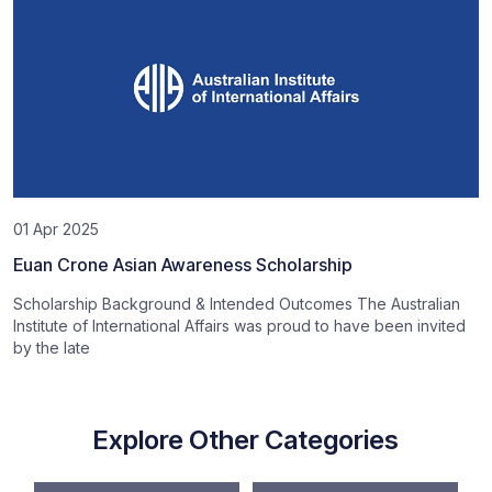
01 Apr 2025
Euan Crone Asian Awareness Scholarship
Scholarship Background & Intended Outcomes The Australian
Institute of International Affairs was proud to have been invited
by the late
Explore Other Categories