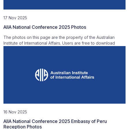
17 Nov 2025
AIIA National Conference 2025 Photos
The photos on this page are the property of the Australian
Institute of International Affairs. Users are free to download
16 Nov 2025
AIIA National Conference 2025 Embassy of Peru
Reception Photos