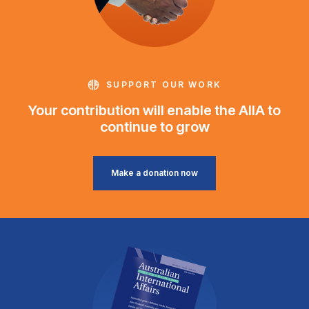
SUPPORT OUR WORK
Your contribution will enable the AIIA to
continue to grow
Make a donation now