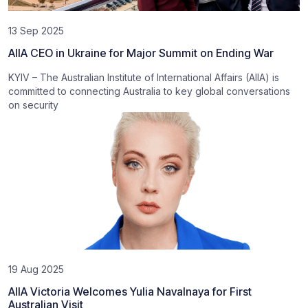
13 Sep 2025
AIIA CEO in Ukraine for Major Summit on Ending War
KYIV – The Australian Institute of International Affairs (AIIA) is
committed to connecting Australia to key global conversations
on security
19 Aug 2025
AIIA Victoria Welcomes Yulia Navalnaya for First
Australian Visit