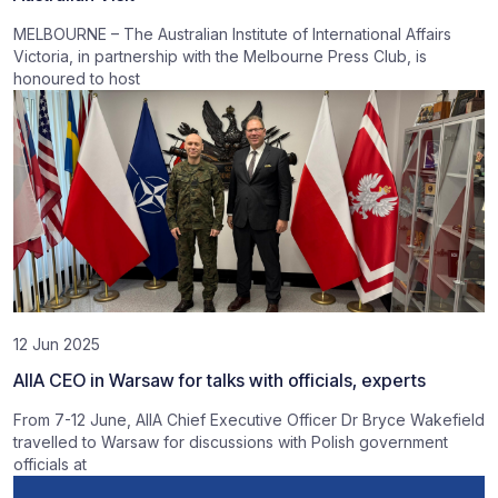
MELBOURNE – The Australian Institute of International Affairs
Victoria, in partnership with the Melbourne Press Club, is
honoured to host
12 Jun 2025
AIIA CEO in Warsaw for talks with officials, experts
From 7-12 June, AIIA Chief Executive Officer Dr Bryce Wakefield
travelled to Warsaw for discussions with Polish government
officials at