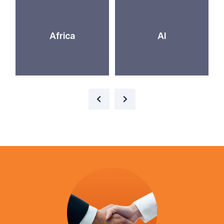
Africa
AI