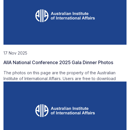
17 Nov 2025
AIIA National Conference 2025 Gala Dinner Photos
The photos on this page are the property of the Australian
Institute of International Affairs. Users are free to download