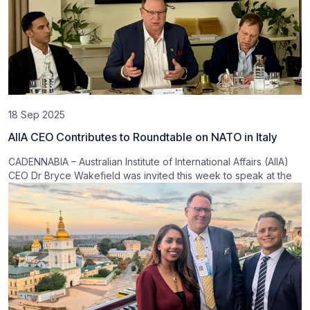
18 Sep 2025
AIIA CEO Contributes to Roundtable on NATO in Italy
CADENNABIA – Australian Institute of International Affairs (AIIA)
CEO Dr Bryce Wakefield was invited this week to speak at the