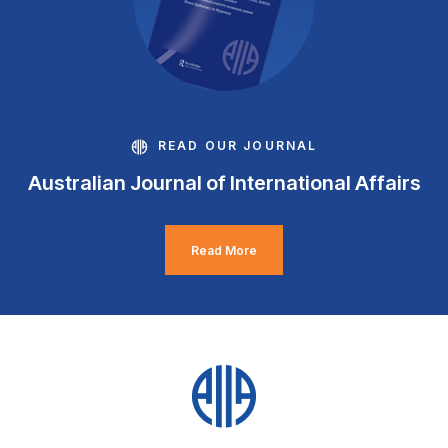
READ OUR JOURNAL
Australian Journal of International Affairs
Read More