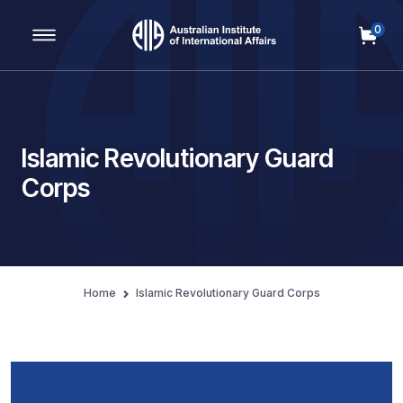
0
Main Navigation
Islamic Revolutionary Guard
Corps
Home
Islamic Revolutionary Guard Corps