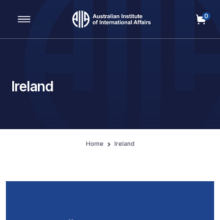
0
Main Navigation
Ireland
Home
Ireland