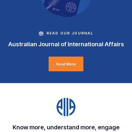
READ OUR JOURNAL
Australian Journal of International Affairs
Read More
Know more, understand more, engage