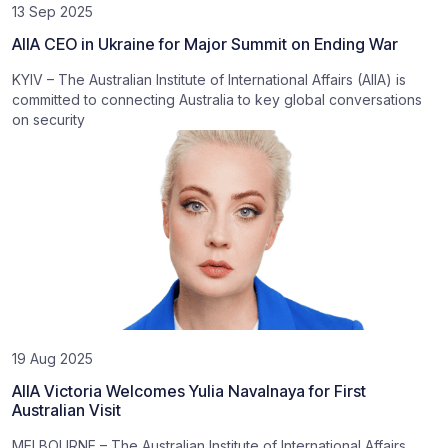
13 Sep 2025
AIIA CEO in Ukraine for Major Summit on Ending War
KYIV – The Australian Institute of International Affairs (AIIA) is
committed to connecting Australia to key global conversations
on security
19 Aug 2025
AIIA Victoria Welcomes Yulia Navalnaya for First
Australian Visit
MELBOURNE – The Australian Institute of International Affairs