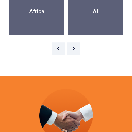
Africa
AI