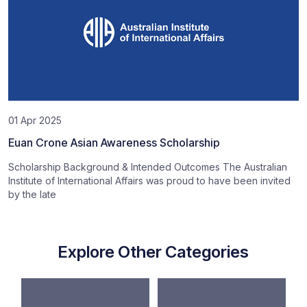
01 Apr 2025
Euan Crone Asian Awareness Scholarship
Scholarship Background & Intended Outcomes The Australian
Institute of International Affairs was proud to have been invited
by the late
Explore Other Categories