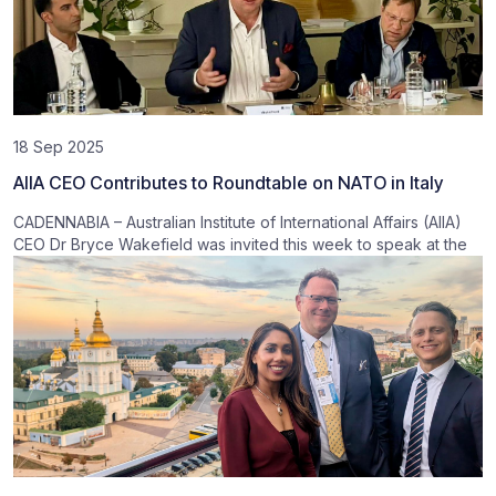
18 Sep 2025
AIIA CEO Contributes to Roundtable on NATO in Italy
CADENNABIA – Australian Institute of International Affairs (AIIA)
CEO Dr Bryce Wakefield was invited this week to speak at the