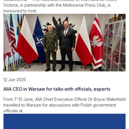
Victoria, in partnership with the Melbourne Press Club, is
honoured to host
12 Jun 2025
AIIA CEO in Warsaw for talks with officials, experts
From 7-12 June, AIIA Chief Executive Officer Dr Bryce Wakefield
travelled to Warsaw for discussions with Polish government
officials at