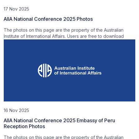
17 Nov 2025
AIIA National Conference 2025 Photos
The photos on this page are the property of the Australian
Institute of International Affairs. Users are free to download
16 Nov 2025
AIIA National Conference 2025 Embassy of Peru
Reception Photos
The photos on this page are the property of the Australian