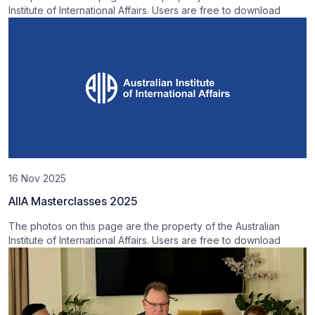
Institute of International Affairs. Users are free to download
16 Nov 2025
AIIA Masterclasses 2025
The photos on this page are the property of the Australian
Institute of International Affairs. Users are free to download