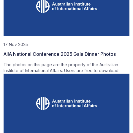
17 Nov 2025
AIIA National Conference 2025 Gala Dinner Photos
The photos on this page are the property of the Australian
Institute of International Affairs. Users are free to download