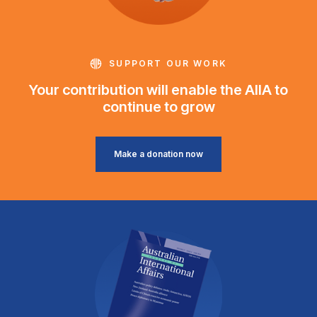
SUPPORT OUR WORK
Your contribution will enable the AIIA to
continue to grow
Make a donation now