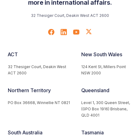
more in international affairs.
32 Thesiger Court, Deakin West ACT 2600
ACT
New South Wales
32 Thesiger Court, Deakin West
124 Kent St, Millers Point
ACT 2600
NSW 2000
Northern Territory
Queensland
PO Box 36668, Winnellie NT 0821
Level 1, 300 Queen Street,
(GPO Box 1916) Brisbane,
QLD 4001
South Australia
Tasmania