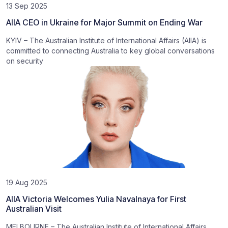
13 Sep 2025
AIIA CEO in Ukraine for Major Summit on Ending War
KYIV – The Australian Institute of International Affairs (AIIA) is
committed to connecting Australia to key global conversations
on security
19 Aug 2025
AIIA Victoria Welcomes Yulia Navalnaya for First
Australian Visit
MELBOURNE – The Australian Institute of International Affairs