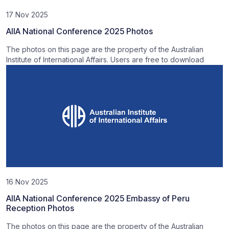
17 Nov 2025
AIIA National Conference 2025 Photos
The photos on this page are the property of the Australian
Institute of International Affairs. Users are free to download
16 Nov 2025
AIIA National Conference 2025 Embassy of Peru
Reception Photos
The photos on this page are the property of the Australian