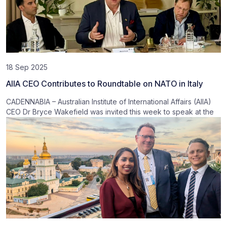
18 Sep 2025
AIIA CEO Contributes to Roundtable on NATO in Italy
CADENNABIA – Australian Institute of International Affairs (AIIA)
CEO Dr Bryce Wakefield was invited this week to speak at the