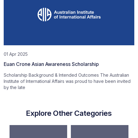
01 Apr 2025
Euan Crone Asian Awareness Scholarship
Scholarship Background & Intended Outcomes The Australian
Institute of International Affairs was proud to have been invited
by the late
Explore Other Categories