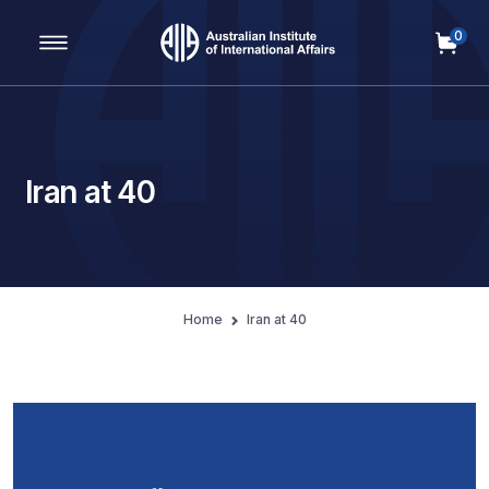
0
Main Navigation
Iran at 40
Home
Iran at 40