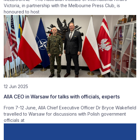
Victoria, in partnership with the Melbourne Press Club, is
honoured to host
12 Jun 2025
AIIA CEO in Warsaw for talks with officials, experts
From 7-12 June, AIIA Chief Executive Officer Dr Bryce Wakefield
travelled to Warsaw for discussions with Polish government
officials at