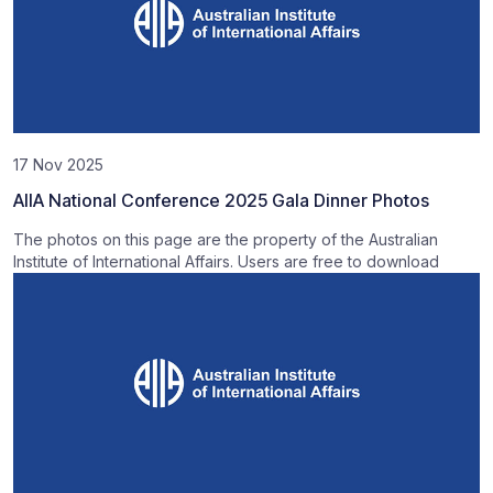
17 Nov 2025
AIIA National Conference 2025 Gala Dinner Photos
The photos on this page are the property of the Australian
Institute of International Affairs. Users are free to download