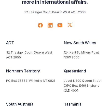
more in international affairs.
32 Thesiger Court, Deakin West ACT 2600
ACT
New South Wales
32 Thesiger Court, Deakin West
124 Kent St, Millers Point
ACT 2600
NSW 2000
Northern Territory
Queensland
PO Box 36668, Winnellie NT 0821
Level 1, 300 Queen Street,
(GPO Box 1916) Brisbane,
QLD 4001
South Australia
Tasmania