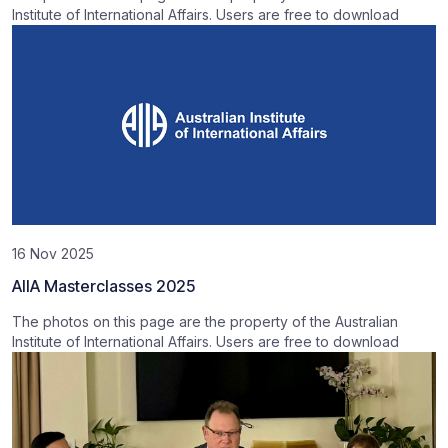
Institute of International Affairs. Users are free to download
16 Nov 2025
AIIA Masterclasses 2025
The photos on this page are the property of the Australian
Institute of International Affairs. Users are free to download