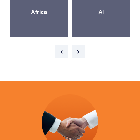
Africa
AI