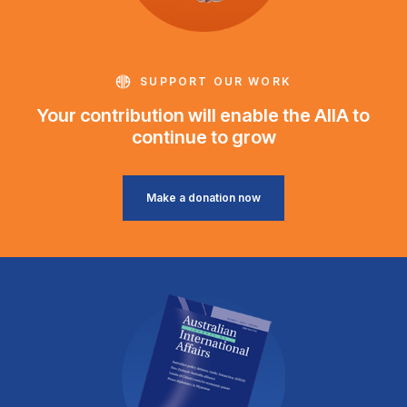
SUPPORT OUR WORK
Your contribution will enable the AIIA to
continue to grow
Make a donation now