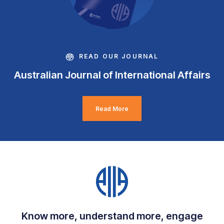
READ OUR JOURNAL
Australian Journal of International Affairs
Read More
Know more, understand more, engage