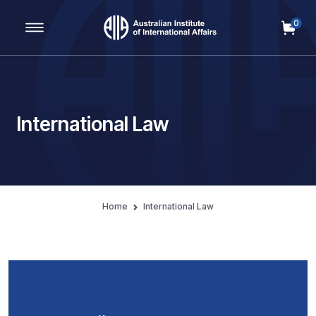
0
Main Navigation
International Law
Home
International Law