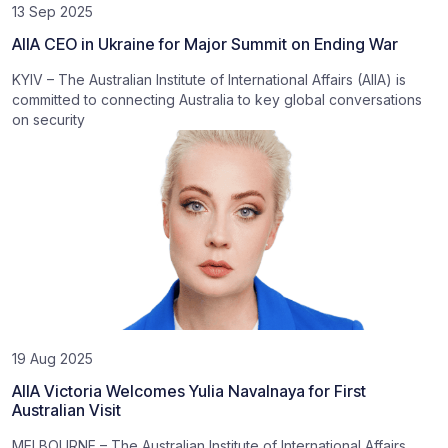
13 Sep 2025
AIIA CEO in Ukraine for Major Summit on Ending War
KYIV – The Australian Institute of International Affairs (AIIA) is
committed to connecting Australia to key global conversations
on security
19 Aug 2025
AIIA Victoria Welcomes Yulia Navalnaya for First
Australian Visit
MELBOURNE – The Australian Institute of International Affairs