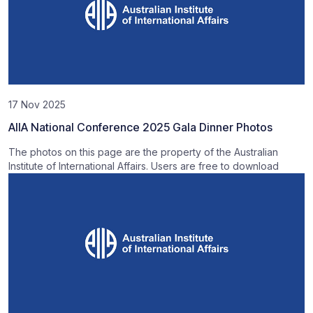
17 Nov 2025
AIIA National Conference 2025 Gala Dinner Photos
The photos on this page are the property of the Australian
Institute of International Affairs. Users are free to download