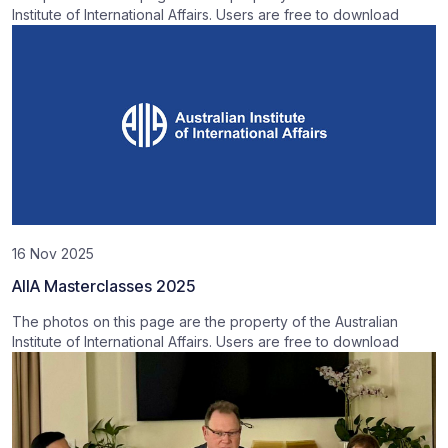
Institute of International Affairs. Users are free to download
16 Nov 2025
AIIA Masterclasses 2025
The photos on this page are the property of the Australian
Institute of International Affairs. Users are free to download