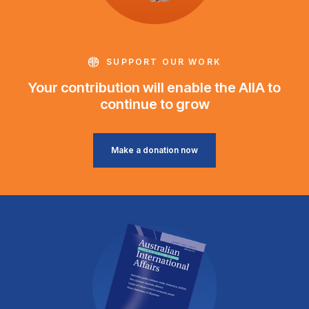
SUPPORT OUR WORK
Your contribution will enable the AIIA to
continue to grow
Make a donation now