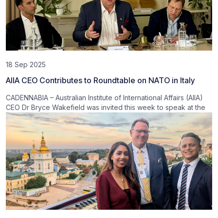
18 Sep 2025
AIIA CEO Contributes to Roundtable on NATO in Italy
CADENNABIA – Australian Institute of International Affairs (AIIA)
CEO Dr Bryce Wakefield was invited this week to speak at the