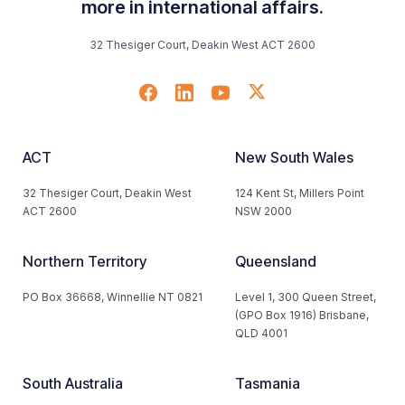
more in international affairs.
32 Thesiger Court, Deakin West ACT 2600
ACT
New South Wales
32 Thesiger Court, Deakin West
124 Kent St, Millers Point
ACT 2600
NSW 2000
Northern Territory
Queensland
PO Box 36668, Winnellie NT 0821
Level 1, 300 Queen Street,
(GPO Box 1916) Brisbane,
QLD 4001
South Australia
Tasmania