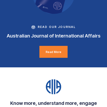
READ OUR JOURNAL
Australian Journal of International Affairs
Read More
Know more, understand more, engage