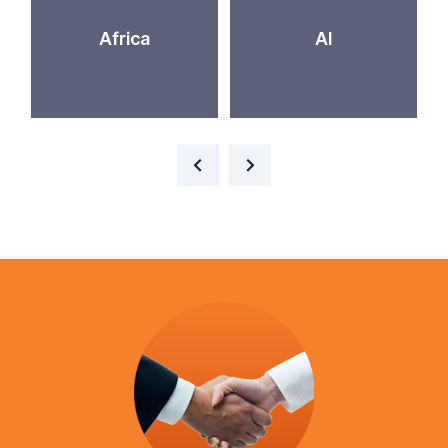
Africa
AI