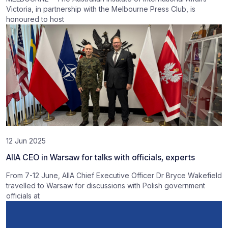
Victoria, in partnership with the Melbourne Press Club, is
honoured to host
12 Jun 2025
AIIA CEO in Warsaw for talks with officials, experts
From 7-12 June, AIIA Chief Executive Officer Dr Bryce Wakefield
travelled to Warsaw for discussions with Polish government
officials at