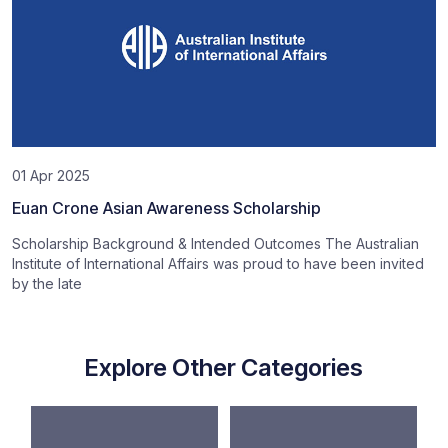
01 Apr 2025
Euan Crone Asian Awareness Scholarship
Scholarship Background & Intended Outcomes The Australian
Institute of International Affairs was proud to have been invited
by the late
Explore Other Categories