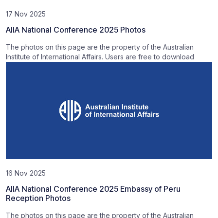
17 Nov 2025
AIIA National Conference 2025 Photos
The photos on this page are the property of the Australian
Institute of International Affairs. Users are free to download
16 Nov 2025
AIIA National Conference 2025 Embassy of Peru
Reception Photos
The photos on this page are the property of the Australian