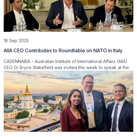
18 Sep 2025
AIIA CEO Contributes to Roundtable on NATO in Italy
CADENNABIA – Australian Institute of International Affairs (AIIA)
CEO Dr Bryce Wakefield was invited this week to speak at the