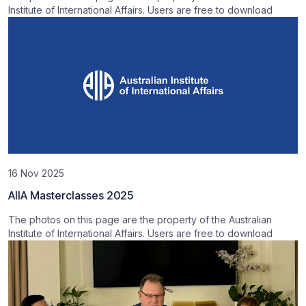
Institute of International Affairs. Users are free to download
16 Nov 2025
AIIA Masterclasses 2025
The photos on this page are the property of the Australian
Institute of International Affairs. Users are free to download