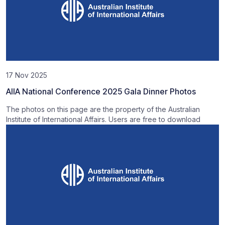
17 Nov 2025
AIIA National Conference 2025 Gala Dinner Photos
The photos on this page are the property of the Australian
Institute of International Affairs. Users are free to download