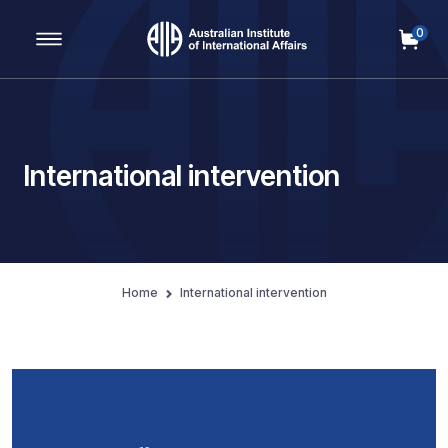
0
Main Navigation
International intervention
Home
International intervention