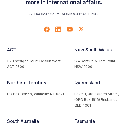
more in international affairs.
32 Thesiger Court, Deakin West ACT 2600
ACT
New South Wales
32 Thesiger Court, Deakin West
124 Kent St, Millers Point
ACT 2600
NSW 2000
Northern Territory
Queensland
PO Box 36668, Winnellie NT 0821
Level 1, 300 Queen Street,
(GPO Box 1916) Brisbane,
QLD 4001
South Australia
Tasmania