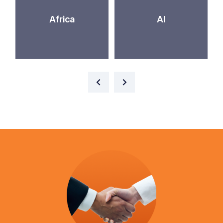
Africa
AI