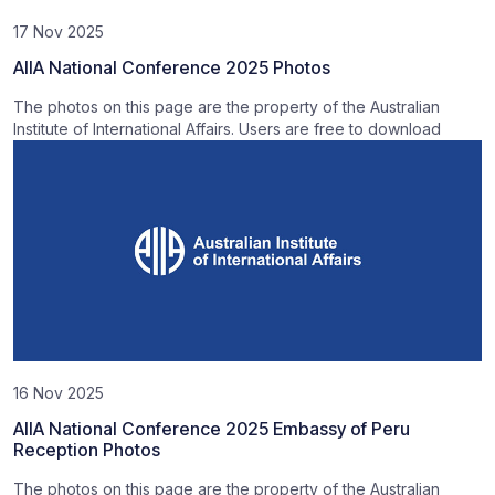
17 Nov 2025
AIIA National Conference 2025 Photos
The photos on this page are the property of the Australian
Institute of International Affairs. Users are free to download
16 Nov 2025
AIIA National Conference 2025 Embassy of Peru
Reception Photos
The photos on this page are the property of the Australian