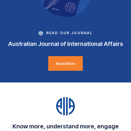
READ OUR JOURNAL
Australian Journal of International Affairs
Read More
Know more, understand more, engage