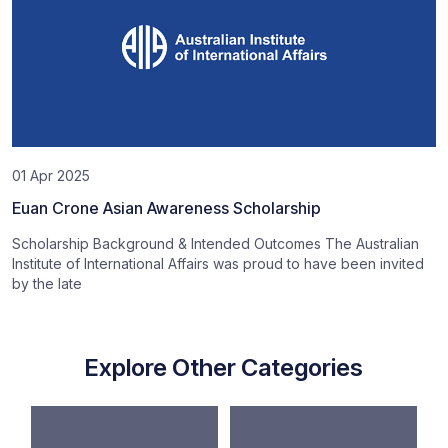
01 Apr 2025
Euan Crone Asian Awareness Scholarship
Scholarship Background & Intended Outcomes The Australian
Institute of International Affairs was proud to have been invited
by the late
Explore Other Categories