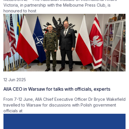
Victoria, in partnership with the Melbourne Press Club, is
honoured to host
12 Jun 2025
AIIA CEO in Warsaw for talks with officials, experts
From 7-12 June, AIIA Chief Executive Officer Dr Bryce Wakefield
travelled to Warsaw for discussions with Polish government
officials at