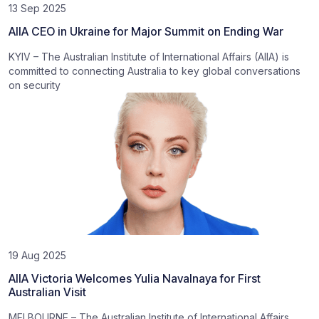
13 Sep 2025
AIIA CEO in Ukraine for Major Summit on Ending War
KYIV – The Australian Institute of International Affairs (AIIA) is
committed to connecting Australia to key global conversations
on security
19 Aug 2025
AIIA Victoria Welcomes Yulia Navalnaya for First
Australian Visit
MELBOURNE – The Australian Institute of International Affairs