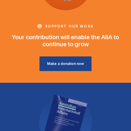
SUPPORT OUR WORK
Your contribution will enable the AIIA to
continue to grow
Make a donation now