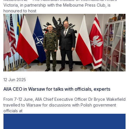
Victoria, in partnership with the Melbourne Press Club, is
honoured to host
12 Jun 2025
AIIA CEO in Warsaw for talks with officials, experts
From 7-12 June, AIIA Chief Executive Officer Dr Bryce Wakefield
travelled to Warsaw for discussions with Polish government
officials at