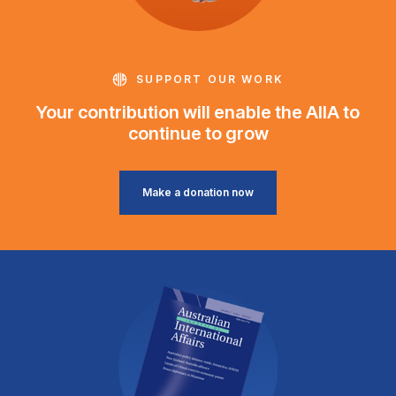
SUPPORT OUR WORK
Your contribution will enable the AIIA to
continue to grow
Make a donation now