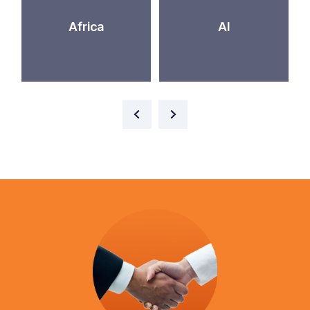
Africa
AI