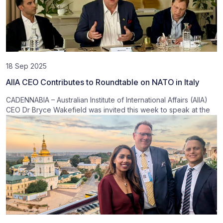
18 Sep 2025
AIIA CEO Contributes to Roundtable on NATO in Italy
CADENNABIA – Australian Institute of International Affairs (AIIA)
CEO Dr Bryce Wakefield was invited this week to speak at the