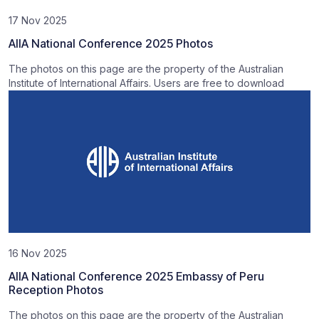
17 Nov 2025
AIIA National Conference 2025 Photos
The photos on this page are the property of the Australian
Institute of International Affairs. Users are free to download
16 Nov 2025
AIIA National Conference 2025 Embassy of Peru
Reception Photos
The photos on this page are the property of the Australian