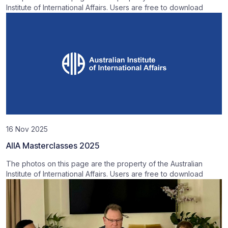
Institute of International Affairs. Users are free to download
16 Nov 2025
AIIA Masterclasses 2025
The photos on this page are the property of the Australian
Institute of International Affairs. Users are free to download