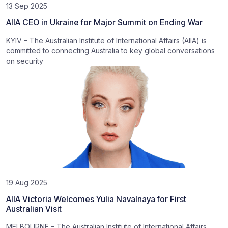
13 Sep 2025
AIIA CEO in Ukraine for Major Summit on Ending War
KYIV – The Australian Institute of International Affairs (AIIA) is
committed to connecting Australia to key global conversations
on security
19 Aug 2025
AIIA Victoria Welcomes Yulia Navalnaya for First
Australian Visit
MELBOURNE – The Australian Institute of International Affairs