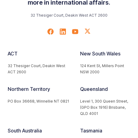
more in international affairs.
32 Thesiger Court, Deakin West ACT 2600
ACT
New South Wales
32 Thesiger Court, Deakin West
124 Kent St, Millers Point
ACT 2600
NSW 2000
Northern Territory
Queensland
PO Box 36668, Winnellie NT 0821
Level 1, 300 Queen Street,
(GPO Box 1916) Brisbane,
QLD 4001
South Australia
Tasmania