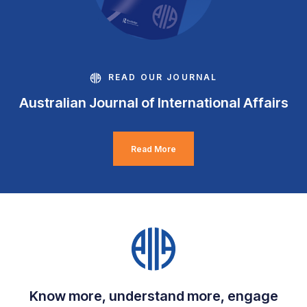
READ OUR JOURNAL
Australian Journal of International Affairs
Read More
Know more, understand more, engage