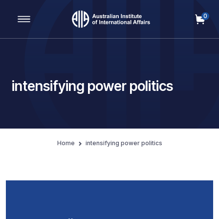
0
Main Navigation
intensifying power politics
Home
intensifying power politics