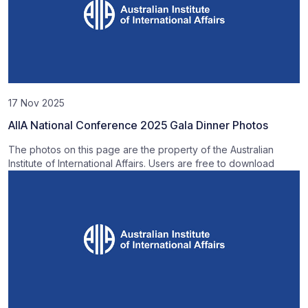
17 Nov 2025
AIIA National Conference 2025 Gala Dinner Photos
The photos on this page are the property of the Australian
Institute of International Affairs. Users are free to download