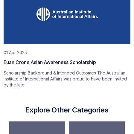
01 Apr 2025
Euan Crone Asian Awareness Scholarship
Scholarship Background & Intended Outcomes The Australian
Institute of International Affairs was proud to have been invited
by the late
Explore Other Categories