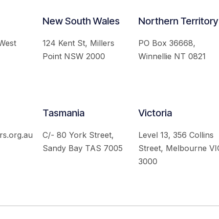
New South Wales
Northern Territory
 West
124 Kent St, Millers
PO Box 36668,
Point NSW 2000
Winnellie NT 0821
Tasmania
Victoria
rs.org.au
C/- 80 York Street,
Level 13, 356 Collins
Sandy Bay TAS 7005
Street, Melbourne VI
3000