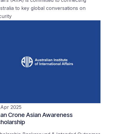
stralia to key global conversations on
curity
 Apr 2025
an Crone Asian Awareness
holarship