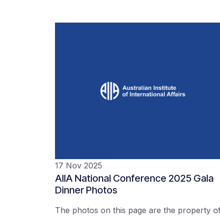
17 Nov 2025
AIIA National Conference 2025 Gala
Dinner Photos
The photos on this page are the property o