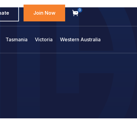
0
nate
Join Now
Tasmania
Victoria
Western Australia