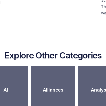
Sc
d
Th
wa
Explore Other Categories
AI
Alliances
Analys