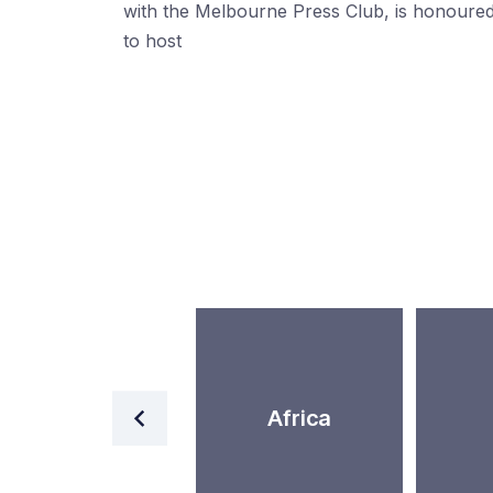
with the Melbourne Press Club, is honoure
to host
World
Africa