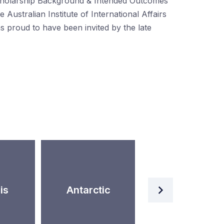
holarship Background & Intended Outcomes
e Australian Institute of International Affairs
s proud to have been invited by the late
Artificial
is
Antarctic
Intelligence