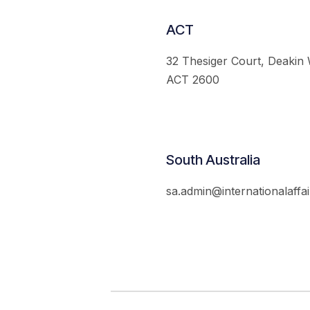
ACT
32 Thesiger Court, Deakin
ACT 2600
South Australia
sa.admin@internationalaffai