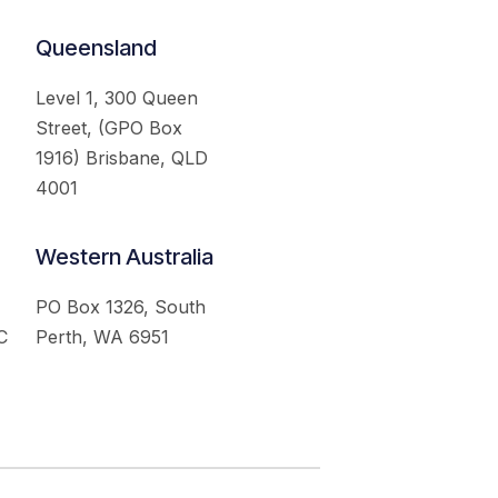
Queensland
Level 1, 300 Queen
Street, (GPO Box
1916) Brisbane, QLD
4001
Western Australia
PO Box 1326, South
C
Perth, WA 6951