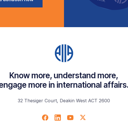
Know more, understand more,
engage more in international affairs
32 Thesiger Court, Deakin West ACT 2600