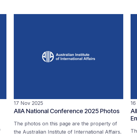
17 Nov 2025
16
AIIA National Conference 2025 Photos
AI
Em
The photos on this page are the property of
f
Th
the Australian Institute of International Affairs.