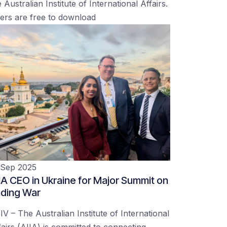
 Australian Institute of International Affairs.
ers are free to download
 Sep 2025
IA CEO in Ukraine for Major Summit on
ding War
IV – The Australian Institute of International
fairs (AIIA) is committed to connecting