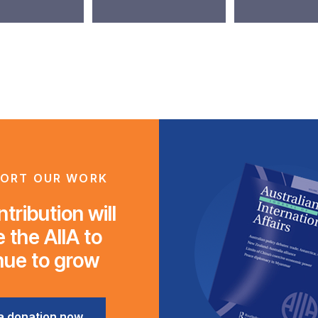
ORT OUR WORK
tribution will
 the AIIA to
nue to grow
a donation now