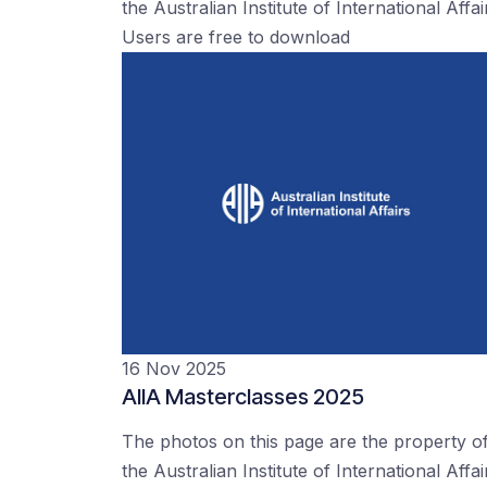
the Australian Institute of International Affai
Users are free to download
16 Nov 2025
AIIA Masterclasses 2025
The photos on this page are the property o
the Australian Institute of International Affai