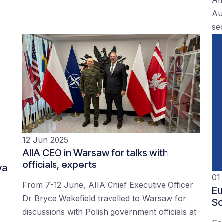
Au
se
12 Jun 2025
AIIA CEO in Warsaw for talks with
officials, experts
ya
01
From 7-12 June, AIIA Chief Executive Officer
Eu
Dr Bryce Wakefield travelled to Warsaw for
Sc
discussions with Polish government officials at