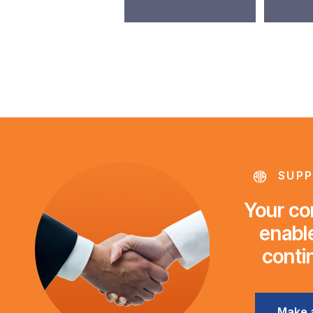
SUPP
Your con
enable
conti
Make 