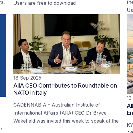
rs.
the
Users are free to download
Us
18 Sep 2025
AIIA CEO Contributes to Roundtable on
NATO in Italy
13
CADENNABIA – Australian Institute of
AI
En
International Affairs (AIIA) CEO Dr Bryce
f
Wakefield was invited this week to speak at the
KY
rs.
Af