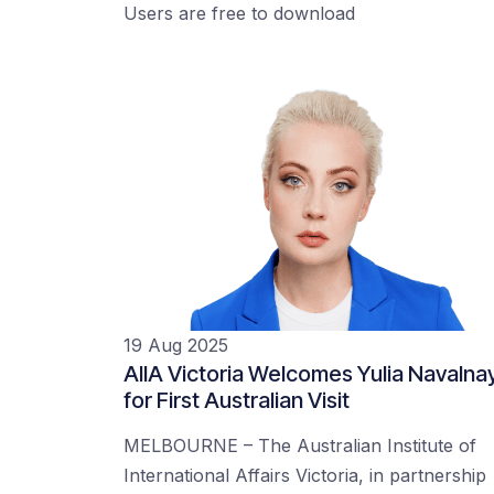
Users are free to download
19 Aug 2025
AIIA Victoria Welcomes Yulia Navalna
for First Australian Visit
MELBOURNE – The Australian Institute of
International Affairs Victoria, in partnership