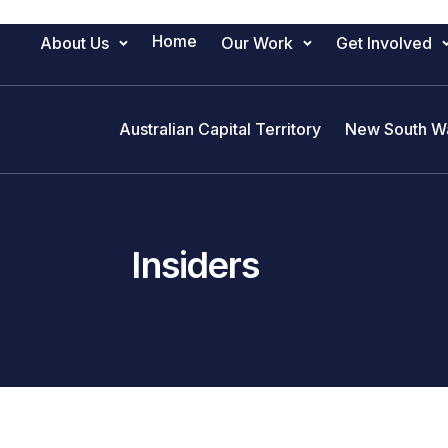
Home
About Us
Our Work
Get Involved
Main Navigation
Australian Capital Territory
New South W
Insiders