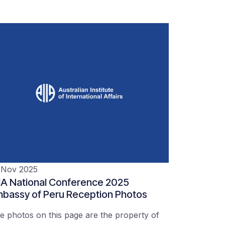
 Nov 2025
IA National Conference 2025
bassy of Peru Reception Photos
e photos on this page are the property of