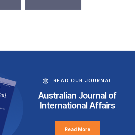
READ OUR JOURNAL
Australian Journal of
International Affairs
Read More