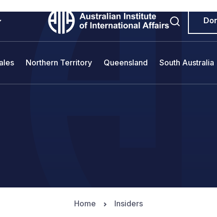
Do
ales
Northern Territory
Queensland
South Australia
Home
Insiders