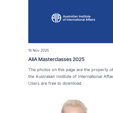
16 Nov 2025
AIIA Masterclasses 2025
The photos on this page are the property o
the Australian Institute of International Affai
Users are free to download