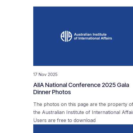
17 Nov 2025
AIIA National Conference 2025 Gala
Dinner Photos
The photos on this page are the property o
the Australian Institute of International Affai
Users are free to download