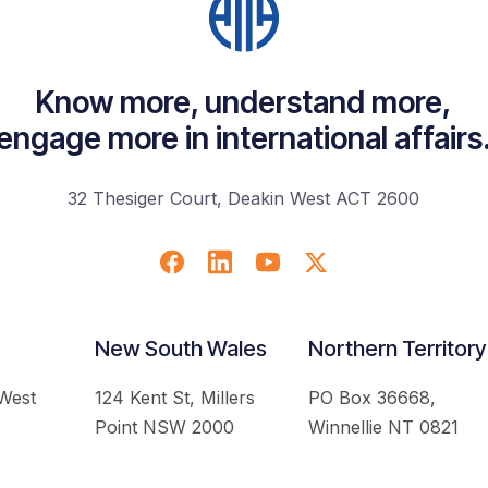
Know more, understand more,
engage more in international affairs
32 Thesiger Court, Deakin West ACT 2600
New South Wales
Northern Territory
 West
124 Kent St, Millers
PO Box 36668,
Point NSW 2000
Winnellie NT 0821