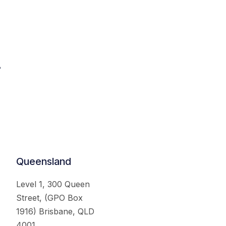
.
Queensland
Level 1, 300 Queen
Street, (GPO Box
1916) Brisbane, QLD
4001