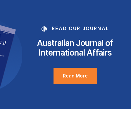
READ OUR JOURNAL
Australian Journal of
International Affairs
Read More