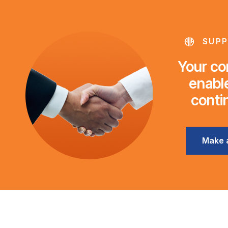
SUPP
Your con
enable
conti
Make 