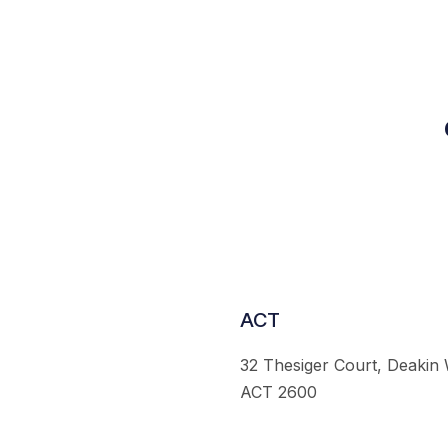
ACT
32 Thesiger Court, Deakin
ACT 2600