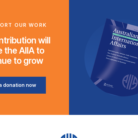
ORT OUR WORK
tribution will
 the AIIA to
nue to grow
a donation now