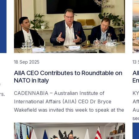
18 Sep 2025
13
AIIA CEO Contributes to Roundtable on
AI
NATO in Italy
En
f
CADENNABIA – Australian Institute of
KY
rs.
International Affairs (AIIA) CEO Dr Bryce
Af
Wakefield was invited this week to speak at the
Au
se