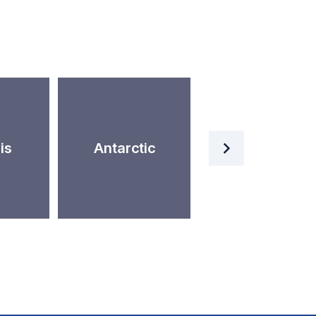
Artificial
is
Antarctic
Intelligence