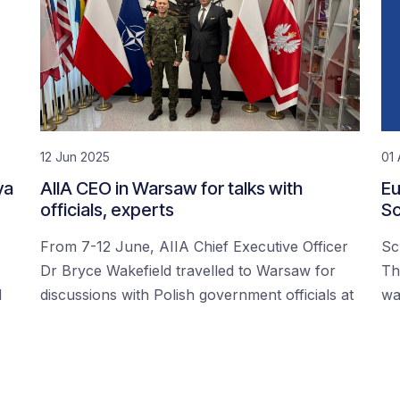
12 Jun 2025
01 
ya
AIIA CEO in Warsaw for talks with
Eu
officials, experts
Sc
From 7-12 June, AIIA Chief Executive Officer
Sc
Dr Bryce Wakefield travelled to Warsaw for
Th
d
discussions with Polish government officials at
wa