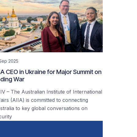
 Sep 2025
IA CEO in Ukraine for Major Summit on
ding War
IV – The Australian Institute of International
fairs (AIIA) is committed to connecting
stralia to key global conversations on
curity