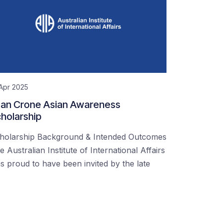
Apr 2025
an Crone Asian Awareness
holarship
holarship Background & Intended Outcomes
e Australian Institute of International Affairs
s proud to have been invited by the late