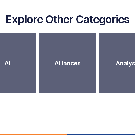
Explore Other Categories
AI
Alliances
Analys