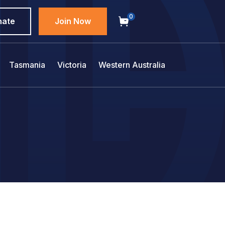
0
nate
Join Now
Tasmania
Victoria
Western Australia