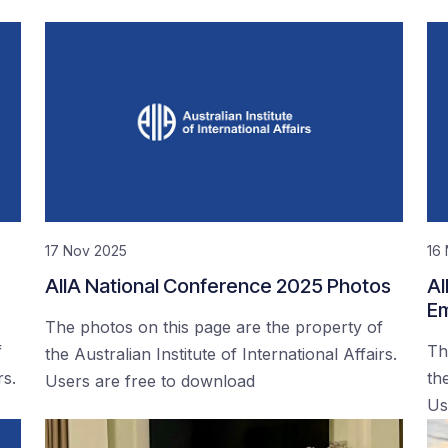
17 Nov 2025
16
AIIA National Conference 2025 Photos
AI
Em
The photos on this page are the property of
f
Th
the Australian Institute of International Affairs.
rs.
the
Users are free to download
Us