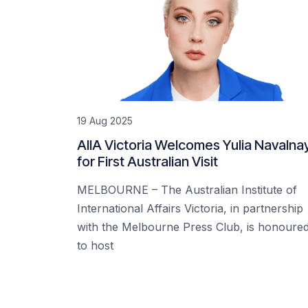
19 Aug 2025
AIIA Victoria Welcomes Yulia Navalna
for First Australian Visit
MELBOURNE – The Australian Institute of
International Affairs Victoria, in partnership
with the Melbourne Press Club, is honoure
to host