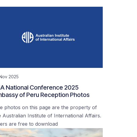
 Nov 2025
IA National Conference 2025
bassy of Peru Reception Photos
e photos on this page are the property of
 Australian Institute of International Affairs.
ers are free to download