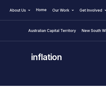
Home
About Us
Our Work
Get Involved
Main Navigation
Australian Capital Territory
New South W
inflation