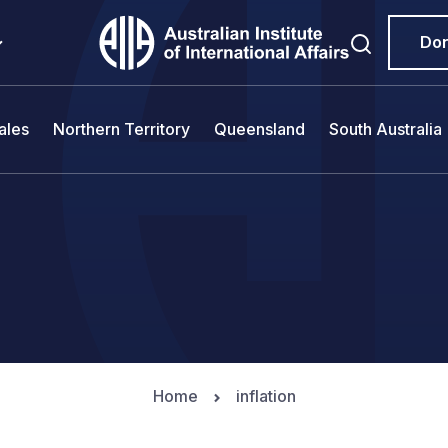
Do
ales
Northern Territory
Queensland
South Australia
Home
inflation