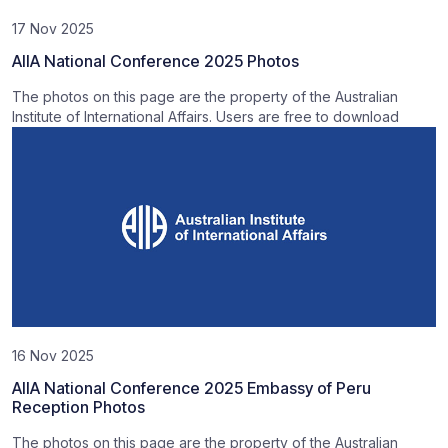
17 Nov 2025
AIIA National Conference 2025 Photos
The photos on this page are the property of the Australian
Institute of International Affairs. Users are free to download
16 Nov 2025
AIIA National Conference 2025 Embassy of Peru
Reception Photos
The photos on this page are the property of the Australian