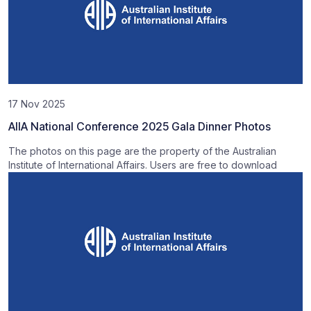
17 Nov 2025
AIIA National Conference 2025 Gala Dinner Photos
The photos on this page are the property of the Australian
Institute of International Affairs. Users are free to download