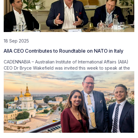
18 Sep 2025
AIIA CEO Contributes to Roundtable on NATO in Italy
CADENNABIA – Australian Institute of International Affairs (AIIA)
CEO Dr Bryce Wakefield was invited this week to speak at the