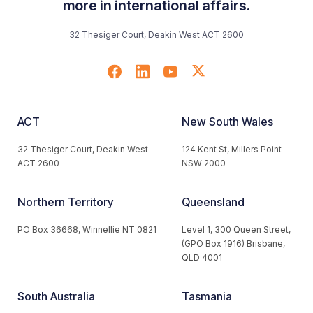
more in international affairs.
32 Thesiger Court, Deakin West ACT 2600
ACT
New South Wales
32 Thesiger Court, Deakin West
124 Kent St, Millers Point
ACT 2600
NSW 2000
Northern Territory
Queensland
PO Box 36668, Winnellie NT 0821
Level 1, 300 Queen Street,
(GPO Box 1916) Brisbane,
QLD 4001
South Australia
Tasmania