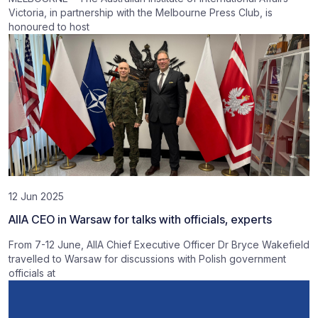
Victoria, in partnership with the Melbourne Press Club, is
honoured to host
12 Jun 2025
AIIA CEO in Warsaw for talks with officials, experts
From 7-12 June, AIIA Chief Executive Officer Dr Bryce Wakefield
travelled to Warsaw for discussions with Polish government
officials at