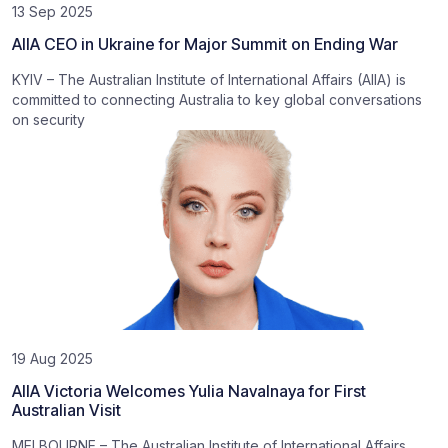
13 Sep 2025
AIIA CEO in Ukraine for Major Summit on Ending War
KYIV – The Australian Institute of International Affairs (AIIA) is
committed to connecting Australia to key global conversations
on security
19 Aug 2025
AIIA Victoria Welcomes Yulia Navalnaya for First
Australian Visit
MELBOURNE – The Australian Institute of International Affairs