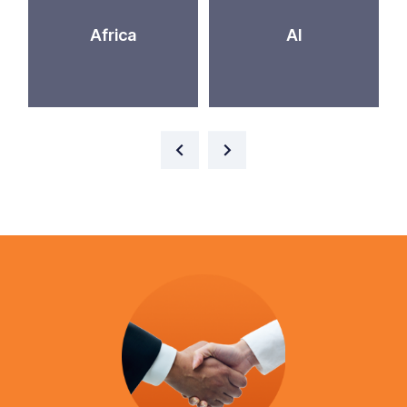
Africa
AI