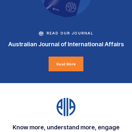
READ OUR JOURNAL
Australian Journal of International Affairs
Read More
Know more, understand more, engage