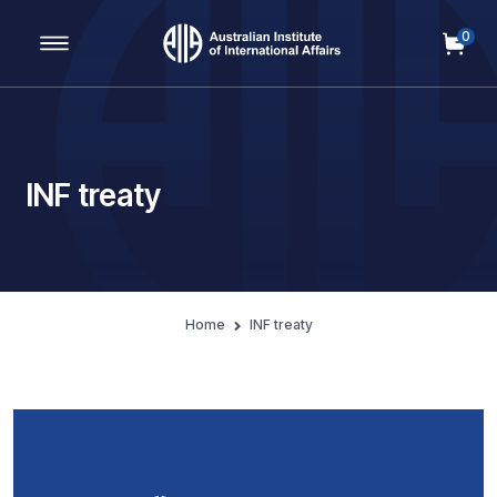
0
Main Navigation
INF treaty
Home
INF treaty