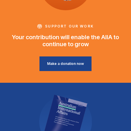
SUPPORT OUR WORK
Your contribution will enable the AIIA to
continue to grow
Make a donation now