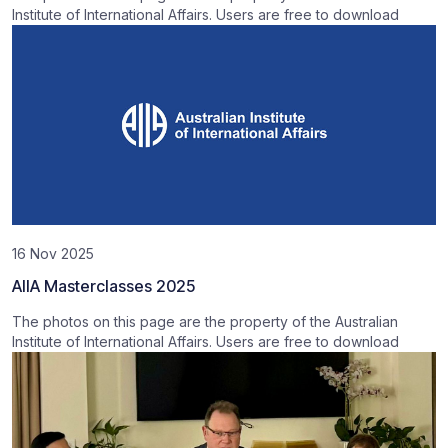
Institute of International Affairs. Users are free to download
16 Nov 2025
AIIA Masterclasses 2025
The photos on this page are the property of the Australian
Institute of International Affairs. Users are free to download