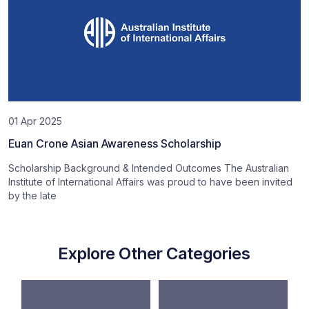
01 Apr 2025
Euan Crone Asian Awareness Scholarship
Scholarship Background & Intended Outcomes The Australian
Institute of International Affairs was proud to have been invited
by the late
Explore Other Categories