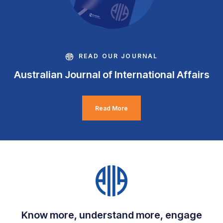
READ OUR JOURNAL
Australian Journal of International Affairs
Read More
Know more, understand more, engage