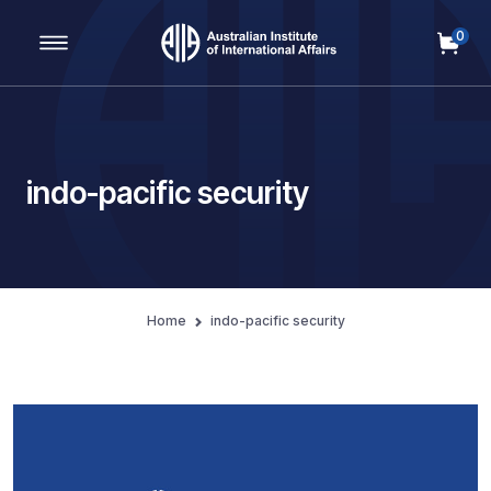
0
Main Navigation
indo-pacific security
Home
indo-pacific security