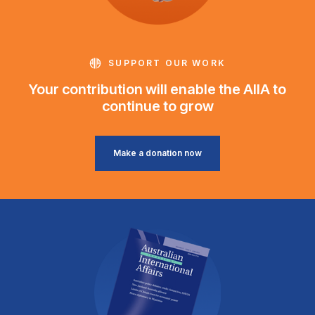
SUPPORT OUR WORK
Your contribution will enable the AIIA to
continue to grow
Make a donation now