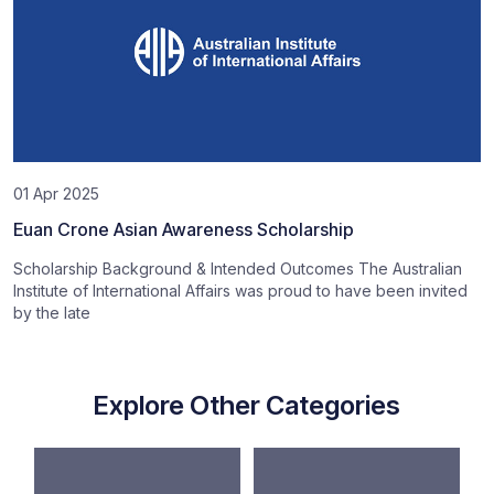
01 Apr 2025
Euan Crone Asian Awareness Scholarship
Scholarship Background & Intended Outcomes The Australian
Institute of International Affairs was proud to have been invited
by the late
Explore Other Categories