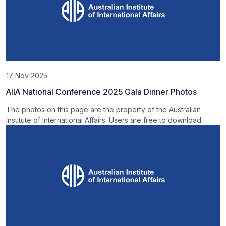
17 Nov 2025
AIIA National Conference 2025 Gala Dinner Photos
The photos on this page are the property of the Australian
Institute of International Affairs. Users are free to download