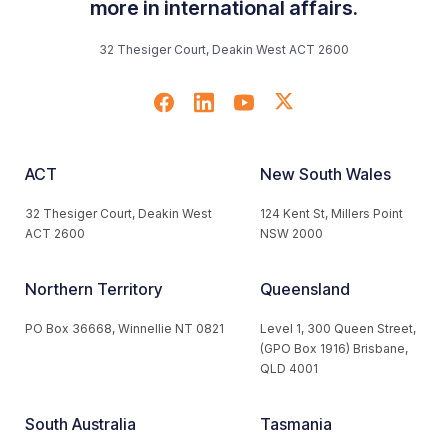
more in international affairs.
32 Thesiger Court, Deakin West ACT 2600
ACT
New South Wales
32 Thesiger Court, Deakin West
124 Kent St, Millers Point
ACT 2600
NSW 2000
Northern Territory
Queensland
PO Box 36668, Winnellie NT 0821
Level 1, 300 Queen Street,
(GPO Box 1916) Brisbane,
QLD 4001
South Australia
Tasmania