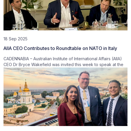
18 Sep 2025
AIIA CEO Contributes to Roundtable on NATO in Italy
CADENNABIA – Australian Institute of International Affairs (AIIA)
CEO Dr Bryce Wakefield was invited this week to speak at the