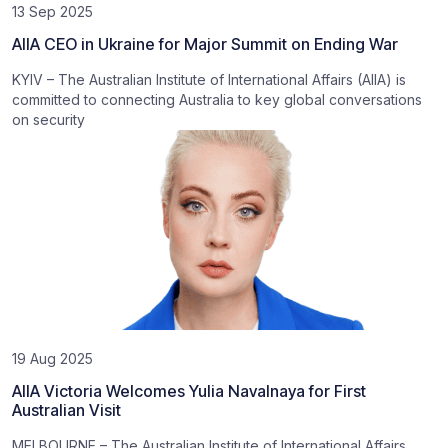
13 Sep 2025
AIIA CEO in Ukraine for Major Summit on Ending War
KYIV – The Australian Institute of International Affairs (AIIA) is
committed to connecting Australia to key global conversations
on security
19 Aug 2025
AIIA Victoria Welcomes Yulia Navalnaya for First
Australian Visit
MELBOURNE – The Australian Institute of International Affairs