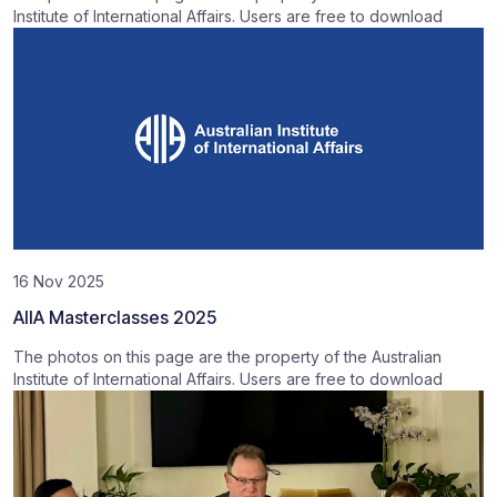
Institute of International Affairs. Users are free to download
16 Nov 2025
AIIA Masterclasses 2025
The photos on this page are the property of the Australian
Institute of International Affairs. Users are free to download