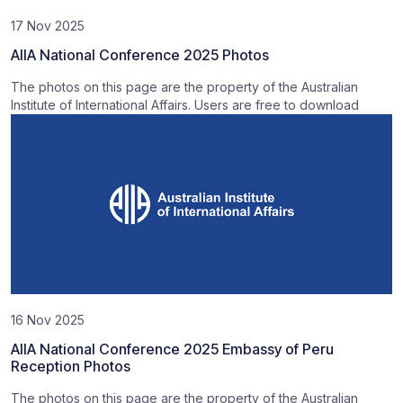
17 Nov 2025
AIIA National Conference 2025 Photos
The photos on this page are the property of the Australian
Institute of International Affairs. Users are free to download
16 Nov 2025
AIIA National Conference 2025 Embassy of Peru
Reception Photos
The photos on this page are the property of the Australian