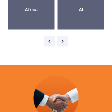
Africa
AI