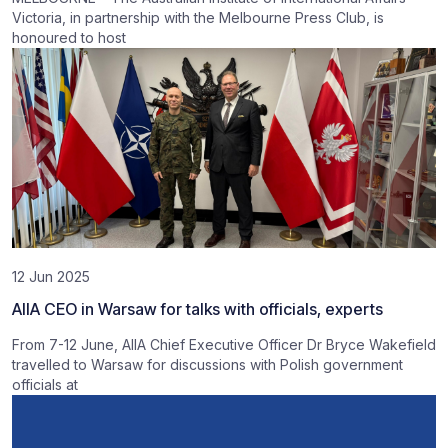
Victoria, in partnership with the Melbourne Press Club, is
honoured to host
12 Jun 2025
AIIA CEO in Warsaw for talks with officials, experts
From 7-12 June, AIIA Chief Executive Officer Dr Bryce Wakefield
travelled to Warsaw for discussions with Polish government
officials at