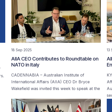
18 Sep 2025
13
AIIA CEO Contributes to Roundtable on
AI
NATO in Italy
En
f
CADENNABIA – Australian Institute of
KY
rs.
International Affairs (AIIA) CEO Dr Bryce
Af
Wakefield was invited this week to speak at the
Au
se