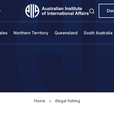
Do
ales
Northern Territory
Queensland
South Australia
Home
illegal fishing