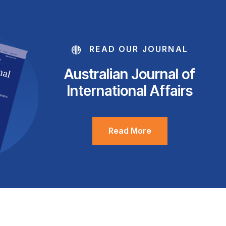
READ OUR JOURNAL
Australian Journal of
International Affairs
Read More