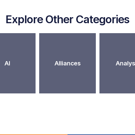
Explore Other Categories
AI
Alliances
Analys