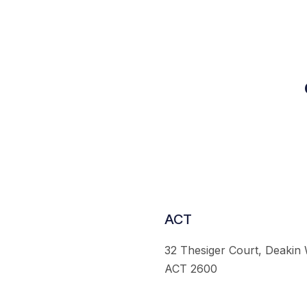
ACT
32 Thesiger Court, Deakin
ACT 2600