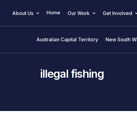
Home
About Us
Our Work
Get Involved
Main Navigation
Australian Capital Territory
New South W
illegal fishing