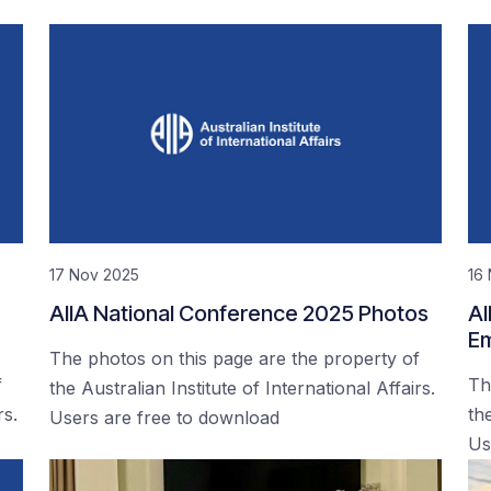
17 Nov 2025
16
AIIA National Conference 2025 Photos
AI
Em
The photos on this page are the property of
f
Th
the Australian Institute of International Affairs.
rs.
the
Users are free to download
Us