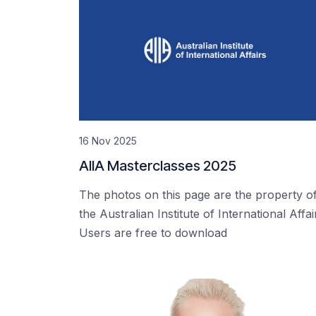
16 Nov 2025
AIIA Masterclasses 2025
The photos on this page are the property o
the Australian Institute of International Affai
Users are free to download