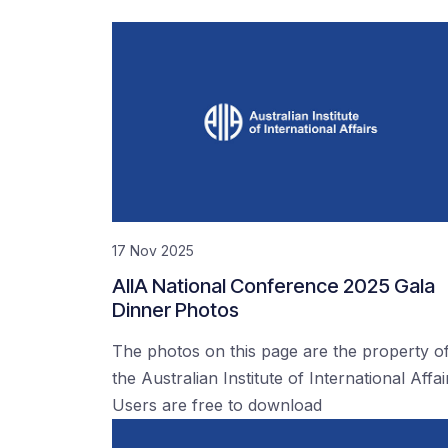
17 Nov 2025
AIIA National Conference 2025 Gala
Dinner Photos
The photos on this page are the property o
the Australian Institute of International Affai
Users are free to download