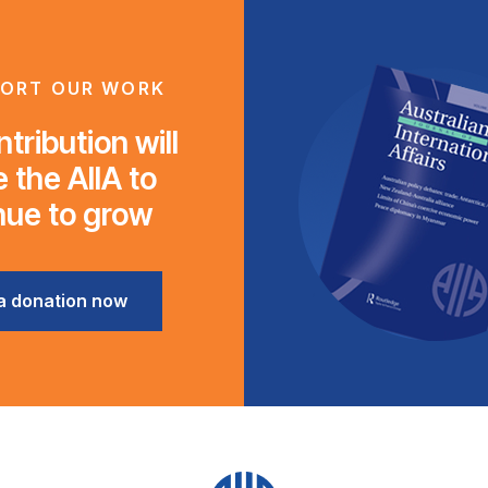
ORT OUR WORK
tribution will
 the AIIA to
nue to grow
a donation now