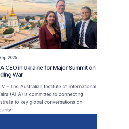
 Sep 2025
IA CEO in Ukraine for Major Summit on
ding War
IV – The Australian Institute of International
fairs (AIIA) is committed to connecting
stralia to key global conversations on
curity