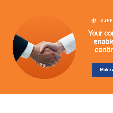
SUPP
Your con
enable
conti
Make 