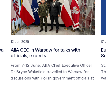
12 Jun 2025
01 
ya
AIIA CEO in Warsaw for talks with
Eu
officials, experts
Sc
From 7-12 June, AIIA Chief Executive Officer
Sc
Dr Bryce Wakefield travelled to Warsaw for
Th
d
discussions with Polish government officials at
wa