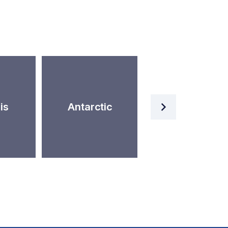
Artificial
is
Antarctic
Intelligence