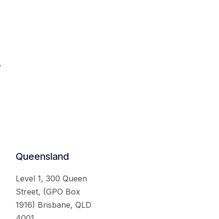
.
Queensland
Level 1, 300 Queen
Street, (GPO Box
1916) Brisbane, QLD
4001