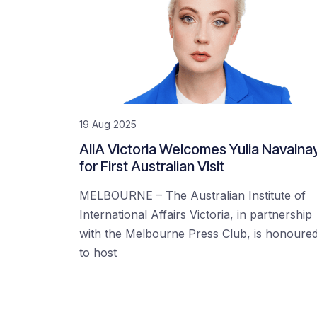
19 Aug 2025
AIIA Victoria Welcomes Yulia Navalna
for First Australian Visit
MELBOURNE – The Australian Institute of
International Affairs Victoria, in partnership
with the Melbourne Press Club, is honoure
to host