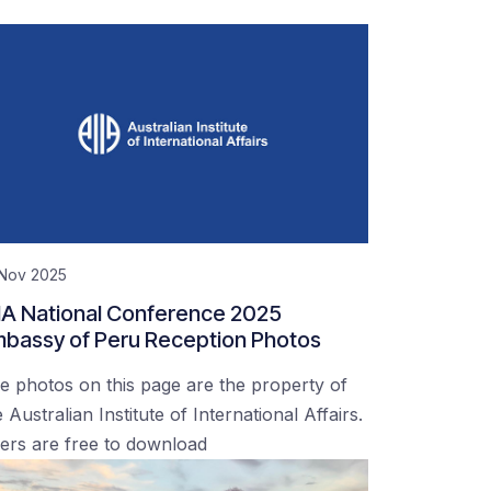
 Nov 2025
IA National Conference 2025
bassy of Peru Reception Photos
e photos on this page are the property of
 Australian Institute of International Affairs.
ers are free to download