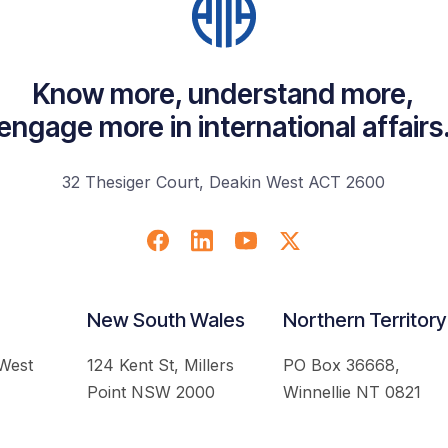
Know more, understand more,
engage more in international affairs
32 Thesiger Court, Deakin West ACT 2600
New South Wales
Northern Territory
 West
124 Kent St, Millers
PO Box 36668,
Point NSW 2000
Winnellie NT 0821