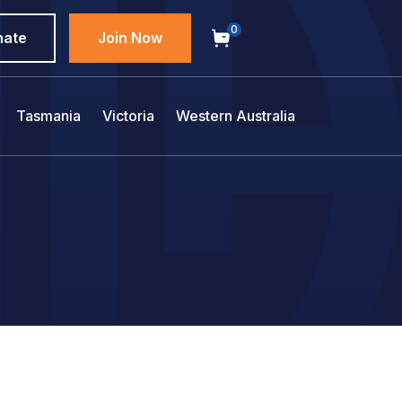
0
nate
Join Now
Tasmania
Victoria
Western Australia