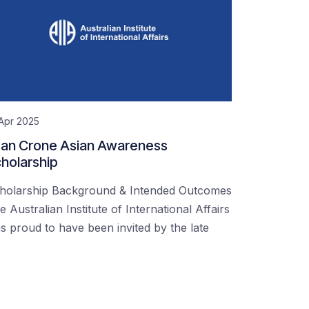
Apr 2025
an Crone Asian Awareness
holarship
holarship Background & Intended Outcomes
e Australian Institute of International Affairs
s proud to have been invited by the late