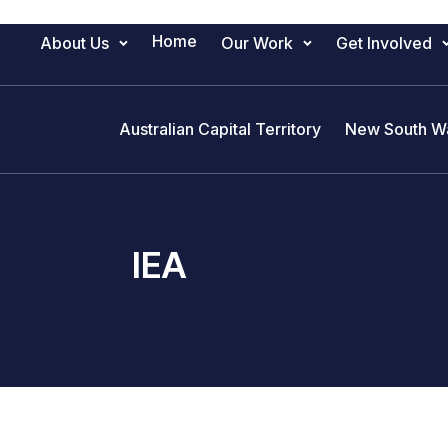
Home
About Us
Our Work
Get Involved
Main Navigation
Australian Capital Territory
New South W
IEA