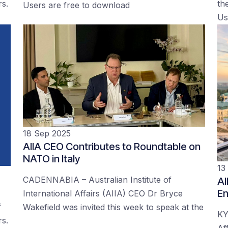
rs.
the
Users are free to download
Us
18 Sep 2025
AIIA CEO Contributes to Roundtable on
NATO in Italy
13
CADENNABIA – Australian Institute of
AI
En
International Affairs (AIIA) CEO Dr Bryce
f
Wakefield was invited this week to speak at the
KY
rs.
Af