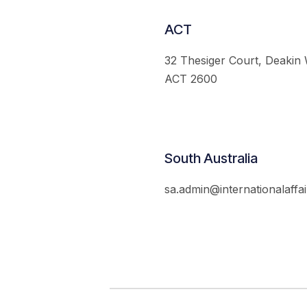
ACT
32 Thesiger Court, Deakin
ACT 2600
South Australia
sa.admin@internationalaffai