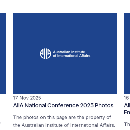
17 Nov 2025
16
AIIA National Conference 2025 Photos
AI
Em
The photos on this page are the property of
f
Th
the Australian Institute of International Affairs.