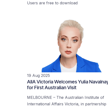
Users are free to download
19 Aug 2025
AIIA Victoria Welcomes Yulia Navalna
for First Australian Visit
MELBOURNE – The Australian Institute of
International Affairs Victoria, in partnership