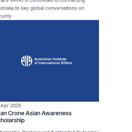
stralia to key global conversations on
curity
 Apr 2025
an Crone Asian Awareness
holarship