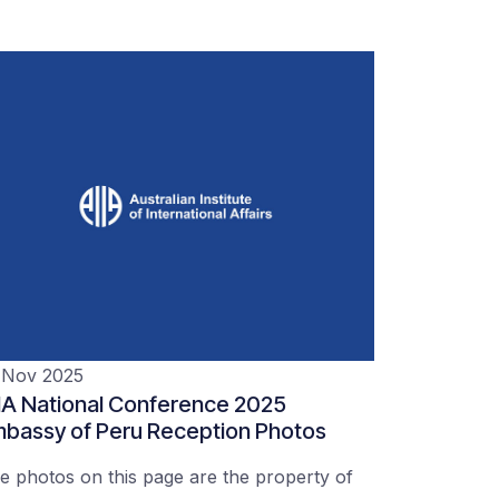
 Nov 2025
IA National Conference 2025
bassy of Peru Reception Photos
e photos on this page are the property of