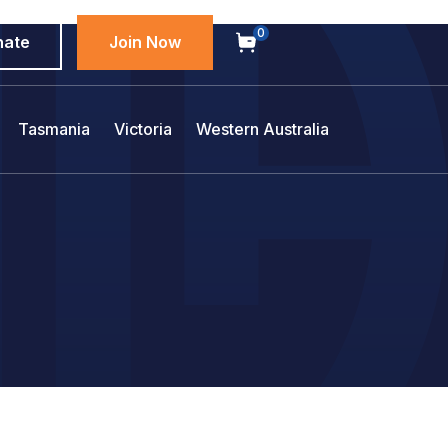
0
nate
Join Now
Tasmania
Victoria
Western Australia