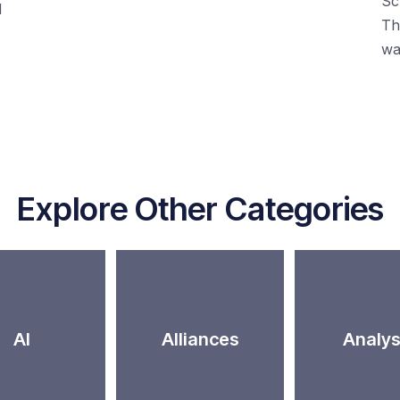
Sc
d
Th
wa
Explore Other Categories
AI
Alliances
Analys