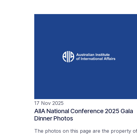
17 Nov 2025
AIIA National Conference 2025 Gala
Dinner Photos
The photos on this page are the property o