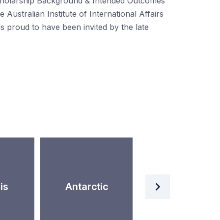
holarship Background & Intended Outcomes
e Australian Institute of International Affairs
s proud to have been invited by the late
Artificial
is
Antarctic
Intelligence