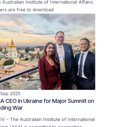
 Australian Institute of International Affairs.
ers are free to download
 Sep 2025
IA CEO in Ukraine for Major Summit on
ding War
IV – The Australian Institute of International
fairs (AIIA) is committed to connecting