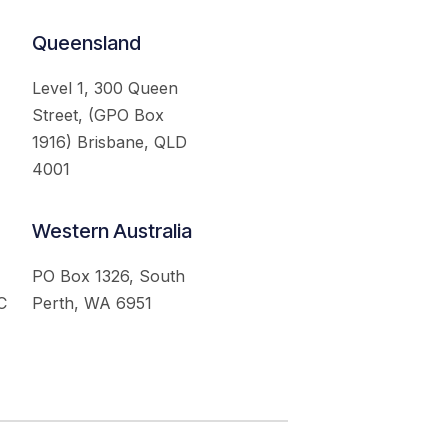
Queensland
Level 1, 300 Queen
Street, (GPO Box
1916) Brisbane, QLD
4001
Western Australia
PO Box 1326, South
C
Perth, WA 6951