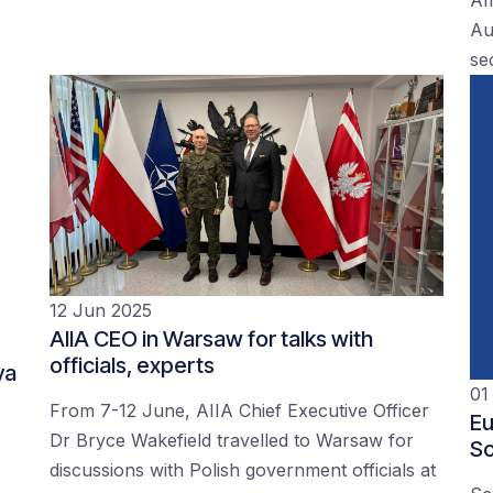
Au
se
12 Jun 2025
AIIA CEO in Warsaw for talks with
officials, experts
ya
01
From 7-12 June, AIIA Chief Executive Officer
Eu
Dr Bryce Wakefield travelled to Warsaw for
Sc
discussions with Polish government officials at