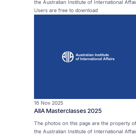
the Australian Institute of International Affai
Users are free to download
16 Nov 2025
AIIA Masterclasses 2025
The photos on this page are the property o
the Australian Institute of International Affai