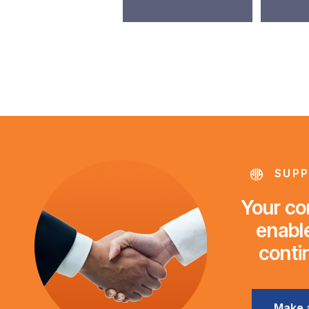
SUPP
Your con
enable
conti
Make 