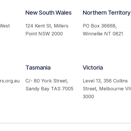
New South Wales
Northern Territory
 West
124 Kent St, Millers
PO Box 36668,
Point NSW 2000
Winnellie NT 0821
Tasmania
Victoria
rs.org.au
C/- 80 York Street,
Level 13, 356 Collins
Sandy Bay TAS 7005
Street, Melbourne VI
3000