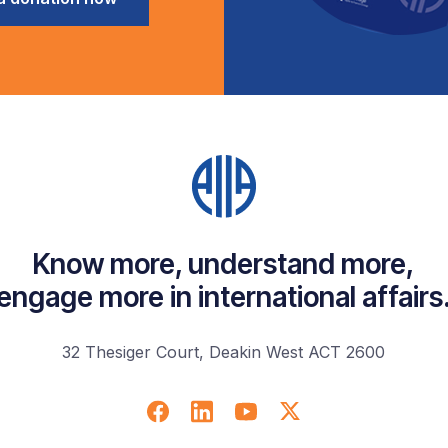
Know more, understand more,
engage more in international affairs
32 Thesiger Court, Deakin West ACT 2600