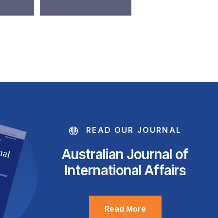
READ OUR JOURNAL
Australian Journal of
International Affairs
Read More