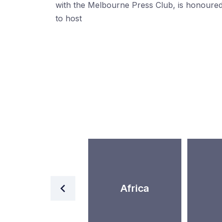
with the Melbourne Press Club, is honoure
to host
World
Africa