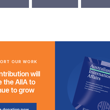
ORT OUR WORK
tribution will
 the AIIA to
nue to grow
a donation now