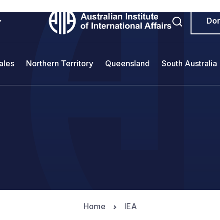
Do
ales
Northern Territory
Queensland
South Australia
Home
IEA