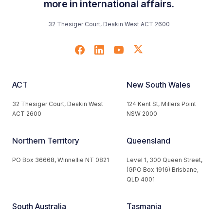
more in international affairs.
32 Thesiger Court, Deakin West ACT 2600
ACT
New South Wales
32 Thesiger Court, Deakin West
124 Kent St, Millers Point
ACT 2600
NSW 2000
Northern Territory
Queensland
PO Box 36668, Winnellie NT 0821
Level 1, 300 Queen Street,
(GPO Box 1916) Brisbane,
QLD 4001
South Australia
Tasmania