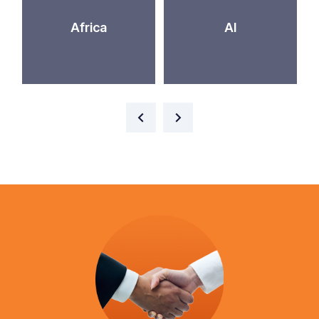
Africa
AI