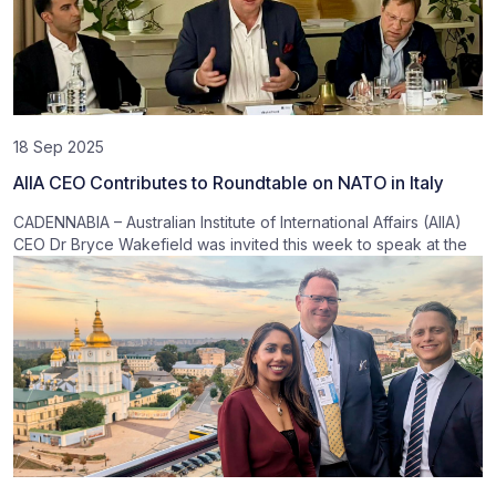
18 Sep 2025
AIIA CEO Contributes to Roundtable on NATO in Italy
CADENNABIA – Australian Institute of International Affairs (AIIA)
CEO Dr Bryce Wakefield was invited this week to speak at the