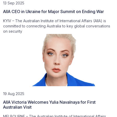
13 Sep 2025
AIIA CEO in Ukraine for Major Summit on Ending War
KYIV – The Australian Institute of International Affairs (AIIA) is
committed to connecting Australia to key global conversations
on security
19 Aug 2025
AIIA Victoria Welcomes Yulia Navalnaya for First
Australian Visit
MELBOURNE – The Australian Institute of International Affairs