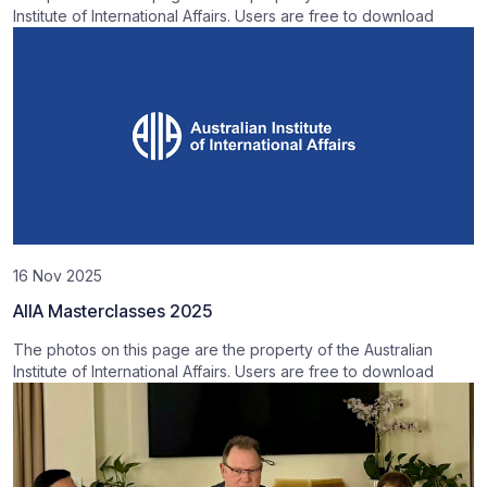
Institute of International Affairs. Users are free to download
16 Nov 2025
AIIA Masterclasses 2025
The photos on this page are the property of the Australian
Institute of International Affairs. Users are free to download