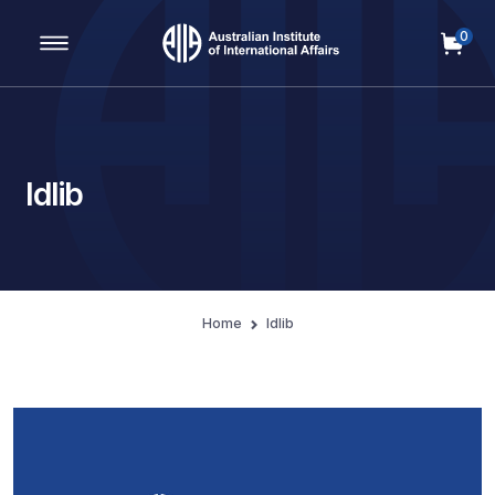
0
Main Navigation
Idlib
Home
Idlib