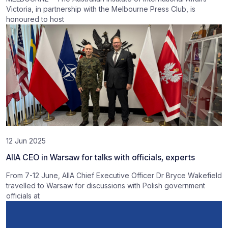
Victoria, in partnership with the Melbourne Press Club, is
honoured to host
12 Jun 2025
AIIA CEO in Warsaw for talks with officials, experts
From 7-12 June, AIIA Chief Executive Officer Dr Bryce Wakefield
travelled to Warsaw for discussions with Polish government
officials at