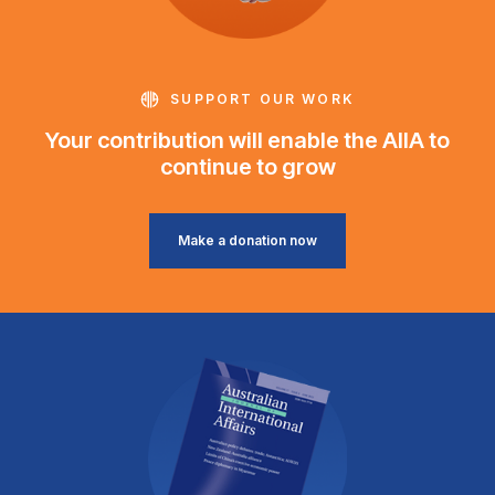
SUPPORT OUR WORK
Your contribution will enable the AIIA to
continue to grow
Make a donation now