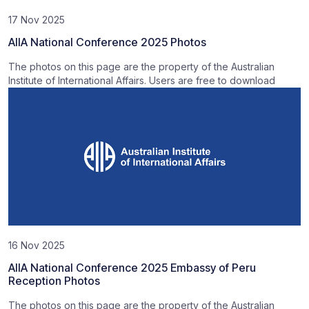
17 Nov 2025
AIIA National Conference 2025 Photos
The photos on this page are the property of the Australian
Institute of International Affairs. Users are free to download
16 Nov 2025
AIIA National Conference 2025 Embassy of Peru
Reception Photos
The photos on this page are the property of the Australian