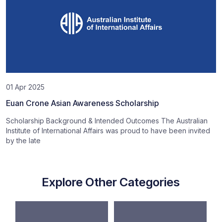
01 Apr 2025
Euan Crone Asian Awareness Scholarship
Scholarship Background & Intended Outcomes The Australian
Institute of International Affairs was proud to have been invited
by the late
Explore Other Categories