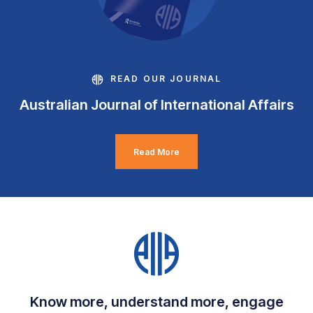
READ OUR JOURNAL
Australian Journal of International Affairs
Read More
Know more, understand more, engage