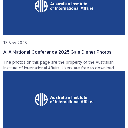
17 Nov 2025
AIIA National Conference 2025 Gala Dinner Photos
The photos on this page are the property of the Australian
Institute of International Affairs. Users are free to download