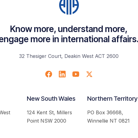
Know more, understand more,
engage more in international affairs
32 Thesiger Court, Deakin West ACT 2600
New South Wales
Northern Territory
 West
124 Kent St, Millers
PO Box 36668,
Point NSW 2000
Winnellie NT 0821