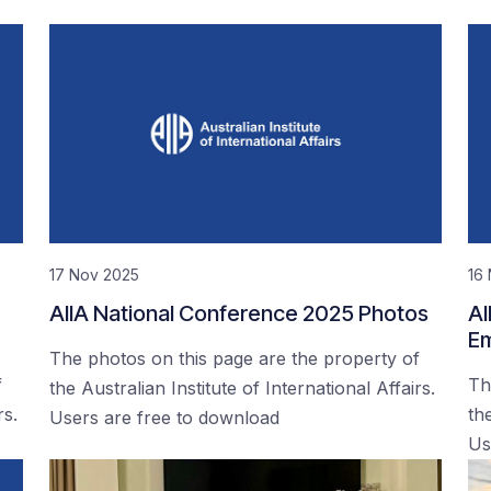
17 Nov 2025
16
AIIA National Conference 2025 Photos
AI
Em
The photos on this page are the property of
f
Th
the Australian Institute of International Affairs.
rs.
the
Users are free to download
Us