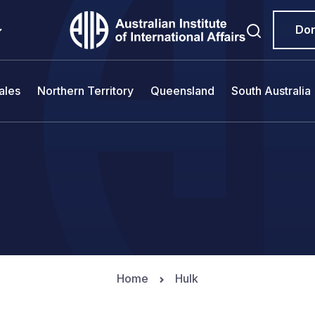
Do
ales
Northern Territory
Queensland
South Australia
Home
Hulk