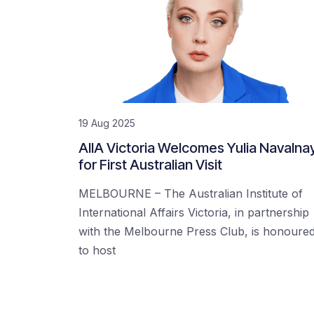
19 Aug 2025
AIIA Victoria Welcomes Yulia Navalna
for First Australian Visit
MELBOURNE – The Australian Institute of
International Affairs Victoria, in partnership
with the Melbourne Press Club, is honoure
to host