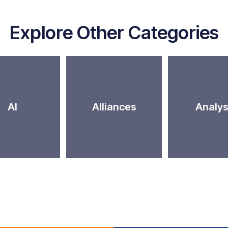
Explore Other Categories
AI
Alliances
Analys