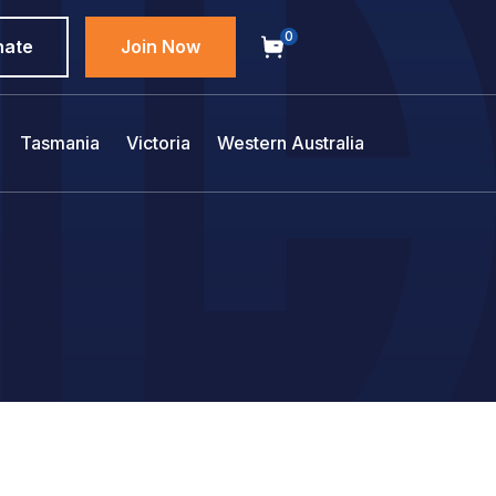
0
nate
Join Now
Tasmania
Victoria
Western Australia