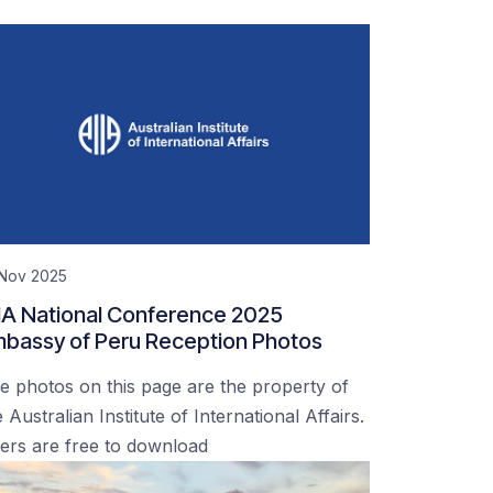
 Nov 2025
IA National Conference 2025
bassy of Peru Reception Photos
e photos on this page are the property of
 Australian Institute of International Affairs.
ers are free to download