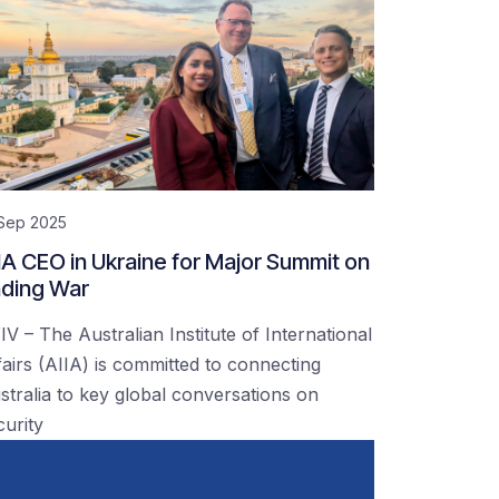
 Sep 2025
IA CEO in Ukraine for Major Summit on
ding War
IV – The Australian Institute of International
fairs (AIIA) is committed to connecting
stralia to key global conversations on
curity