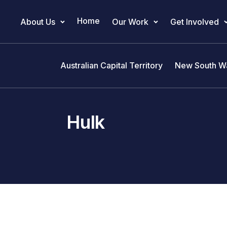
Home
About Us
Our Work
Get Involved
Main Navigation
Australian Capital Territory
New South W
Hulk