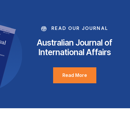
READ OUR JOURNAL
Australian Journal of
International Affairs
Read More