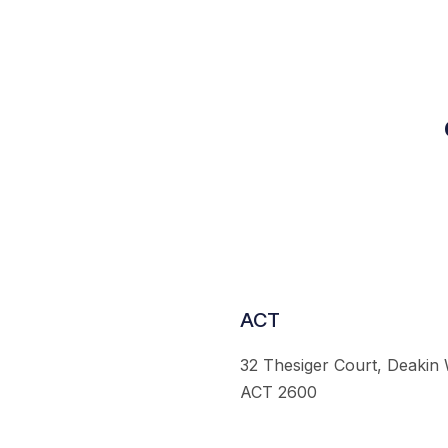
ACT
32 Thesiger Court, Deakin
ACT 2600