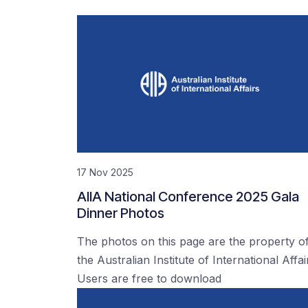
17 Nov 2025
AIIA National Conference 2025 Gala
Dinner Photos
The photos on this page are the property o
the Australian Institute of International Affai
Users are free to download