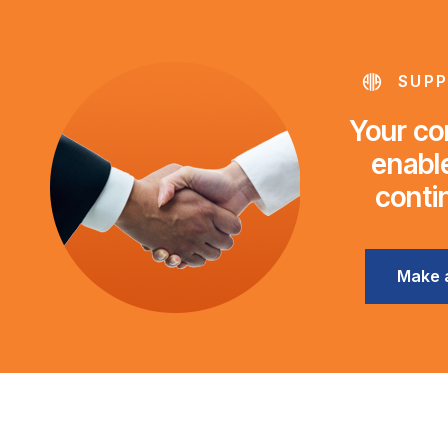
SUPP
Your con
enable
conti
Make 