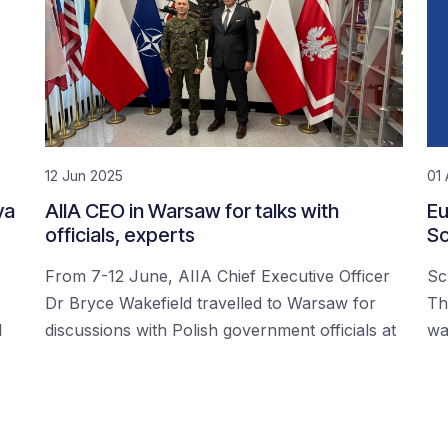
12 Jun 2025
01 
ya
AIIA CEO in Warsaw for talks with
Eu
officials, experts
Sc
From 7-12 June, AIIA Chief Executive Officer
Sc
Dr Bryce Wakefield travelled to Warsaw for
Th
d
discussions with Polish government officials at
wa