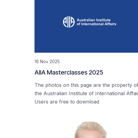
16 Nov 2025
AIIA Masterclasses 2025
The photos on this page are the property o
the Australian Institute of International Affai
Users are free to download