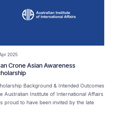
Apr 2025
an Crone Asian Awareness
holarship
holarship Background & Intended Outcomes
e Australian Institute of International Affairs
s proud to have been invited by the late