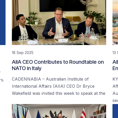
18 Sep 2025
13
AIIA CEO Contributes to Roundtable on
AI
NATO in Italy
En
f
CADENNABIA – Australian Institute of
KY
rs.
International Affairs (AIIA) CEO Dr Bryce
Af
Wakefield was invited this week to speak at the
Au
se