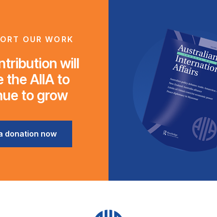
ORT OUR WORK
tribution will
 the AIIA to
nue to grow
a donation now