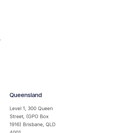
.
Queensland
Level 1, 300 Queen
Street, (GPO Box
1916) Brisbane, QLD
4001