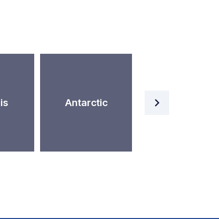
Artificial
is
Antarctic
Intelligence