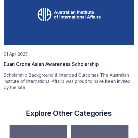
01 Apr 2025
Euan Crone Asian Awareness Scholarship
Scholarship Background & Intended Outcomes The Australian
Institute of International Affairs was proud to have been invited
by the late
Explore Other Categories