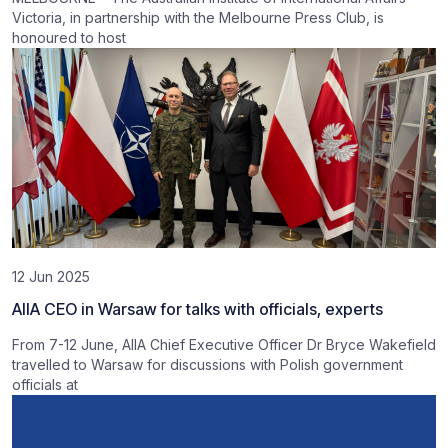
Victoria, in partnership with the Melbourne Press Club, is
honoured to host
12 Jun 2025
AIIA CEO in Warsaw for talks with officials, experts
From 7-12 June, AIIA Chief Executive Officer Dr Bryce Wakefield
travelled to Warsaw for discussions with Polish government
officials at