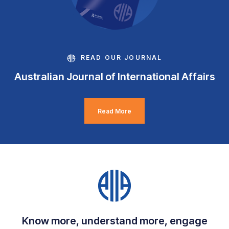
READ OUR JOURNAL
Australian Journal of International Affairs
Read More
Know more, understand more, engage