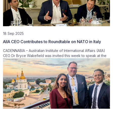
18 Sep 2025
AIIA CEO Contributes to Roundtable on NATO in Italy
CADENNABIA – Australian Institute of International Affairs (AIIA)
CEO Dr Bryce Wakefield was invited this week to speak at the