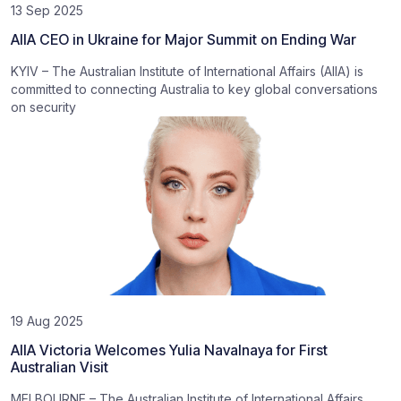
13 Sep 2025
AIIA CEO in Ukraine for Major Summit on Ending War
KYIV – The Australian Institute of International Affairs (AIIA) is
committed to connecting Australia to key global conversations
on security
19 Aug 2025
AIIA Victoria Welcomes Yulia Navalnaya for First
Australian Visit
MELBOURNE – The Australian Institute of International Affairs