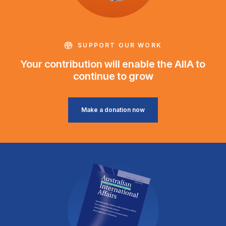
SUPPORT OUR WORK
Your contribution will enable the AIIA to
continue to grow
Make a donation now