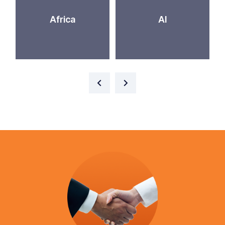
Africa
AI