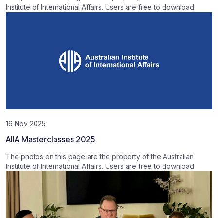
Institute of International Affairs. Users are free to download
16 Nov 2025
AIIA Masterclasses 2025
The photos on this page are the property of the Australian
Institute of International Affairs. Users are free to download