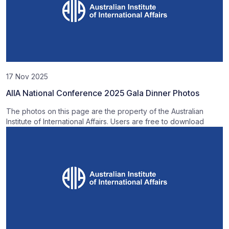
17 Nov 2025
AIIA National Conference 2025 Gala Dinner Photos
The photos on this page are the property of the Australian
Institute of International Affairs. Users are free to download