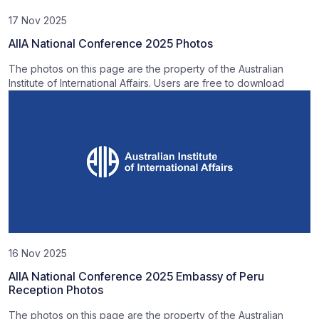
17 Nov 2025
AIIA National Conference 2025 Photos
The photos on this page are the property of the Australian
Institute of International Affairs. Users are free to download
16 Nov 2025
AIIA National Conference 2025 Embassy of Peru
Reception Photos
The photos on this page are the property of the Australian