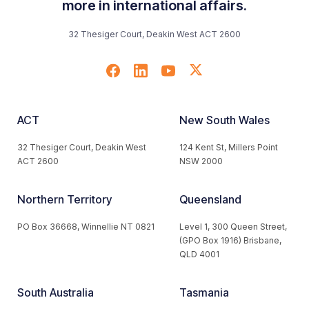
more in international affairs.
32 Thesiger Court, Deakin West ACT 2600
ACT
New South Wales
32 Thesiger Court, Deakin West
124 Kent St, Millers Point
ACT 2600
NSW 2000
Northern Territory
Queensland
PO Box 36668, Winnellie NT 0821
Level 1, 300 Queen Street,
(GPO Box 1916) Brisbane,
QLD 4001
South Australia
Tasmania