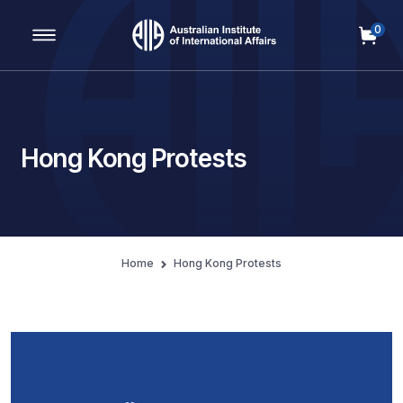
0
Main Navigation
Hong Kong Protests
Home
Hong Kong Protests