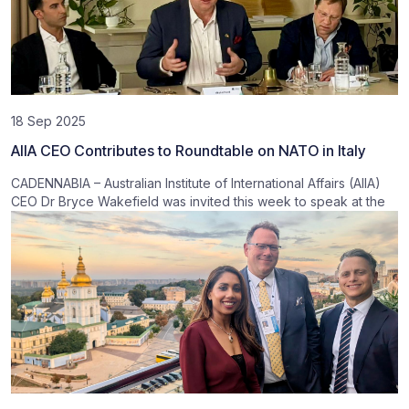
18 Sep 2025
AIIA CEO Contributes to Roundtable on NATO in Italy
CADENNABIA – Australian Institute of International Affairs (AIIA)
CEO Dr Bryce Wakefield was invited this week to speak at the