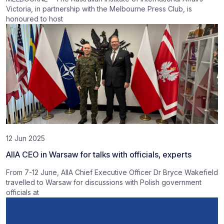
Victoria, in partnership with the Melbourne Press Club, is
honoured to host
12 Jun 2025
AIIA CEO in Warsaw for talks with officials, experts
From 7-12 June, AIIA Chief Executive Officer Dr Bryce Wakefield
travelled to Warsaw for discussions with Polish government
officials at