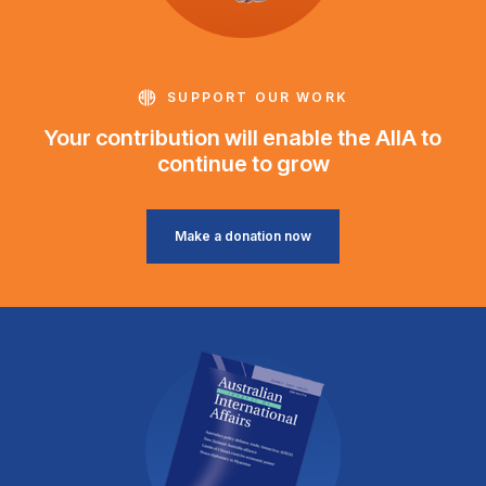
SUPPORT OUR WORK
Your contribution will enable the AIIA to
continue to grow
Make a donation now