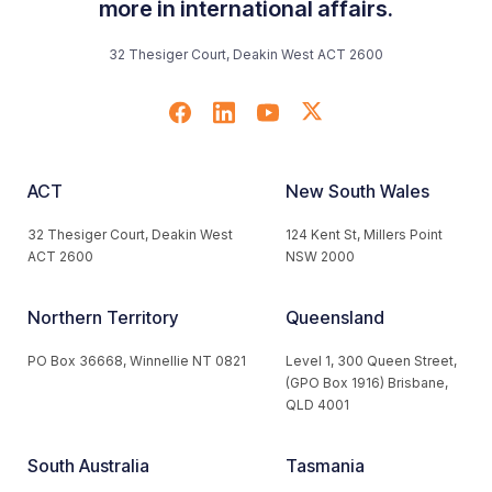
more in international affairs.
32 Thesiger Court, Deakin West ACT 2600
ACT
New South Wales
32 Thesiger Court, Deakin West
124 Kent St, Millers Point
ACT 2600
NSW 2000
Northern Territory
Queensland
PO Box 36668, Winnellie NT 0821
Level 1, 300 Queen Street,
(GPO Box 1916) Brisbane,
QLD 4001
South Australia
Tasmania