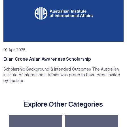
01 Apr 2025
Euan Crone Asian Awareness Scholarship
Scholarship Background & Intended Outcomes The Australian
Institute of International Affairs was proud to have been invited
by the late
Explore Other Categories