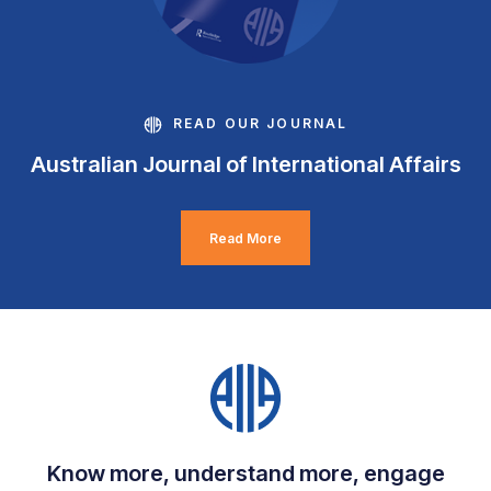
READ OUR JOURNAL
Australian Journal of International Affairs
Read More
Know more, understand more, engage