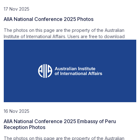
17 Nov 2025
AIIA National Conference 2025 Photos
The photos on this page are the property of the Australian
Institute of International Affairs. Users are free to download
16 Nov 2025
AIIA National Conference 2025 Embassy of Peru
Reception Photos
The photos on this page are the property of the Australian