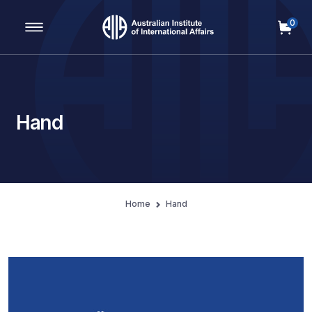
0
Main Navigation
Hand
Home
Hand