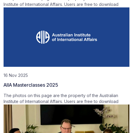
Institute of International Affairs. Users are free to download
16 Nov 2025
AIIA Masterclasses 2025
The photos on this page are the property of the Australian
Institute of International Affairs. Users are free to download