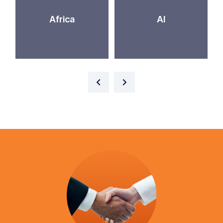
Africa
AI