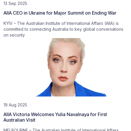
13 Sep 2025
AIIA CEO in Ukraine for Major Summit on Ending War
KYIV – The Australian Institute of International Affairs (AIIA) is
committed to connecting Australia to key global conversations
on security
19 Aug 2025
AIIA Victoria Welcomes Yulia Navalnaya for First
Australian Visit
MELBOURNE – The Australian Institute of International Affairs