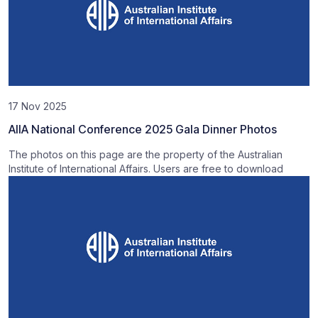
17 Nov 2025
AIIA National Conference 2025 Gala Dinner Photos
The photos on this page are the property of the Australian
Institute of International Affairs. Users are free to download