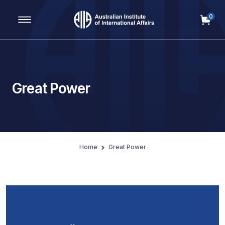
0
Main Navigation
Great Power
Home
Great Power