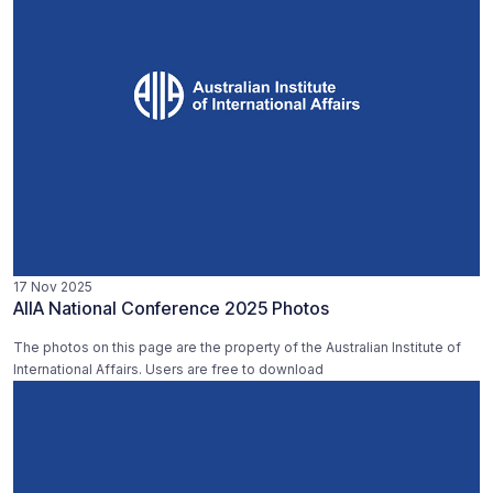
17 Nov 2025
AIIA National Conference 2025 Photos
The photos on this page are the property of the Australian Institute of
International Affairs. Users are free to download