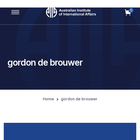
0
Main Navigation
gordon de brouwer
Home
gordon de brouwer