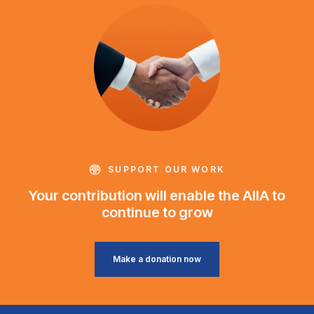
SUPPORT OUR WORK
Your contribution will enable the AIIA to
continue to grow
Make a donation now