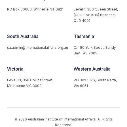
PO Box 36668, Winnellie NT 0821
Level 1, 300 Queen Street,
(GPO Box 1916) Brisbane,
QLD 4001
South Australia
Tasmania
sa.admin@internationalaffairs.org.au
C/- 80 York Street, Sandy
Bay TAS 7005
Victoria
Western Australia
Level 13, 356 Collins Street,
PO Box 1326, South Perth,
Melbourne VIC 3000
WA 6951
© 2026 Australian Institute of International Affairs. All Rights
Reserved.