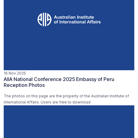
16 Nov 2025
AIIA National Conference 2025 Embassy of Peru
Reception Photos
The photos on this page are the property of the Australian Institute of
International Affairs. Users are free to download