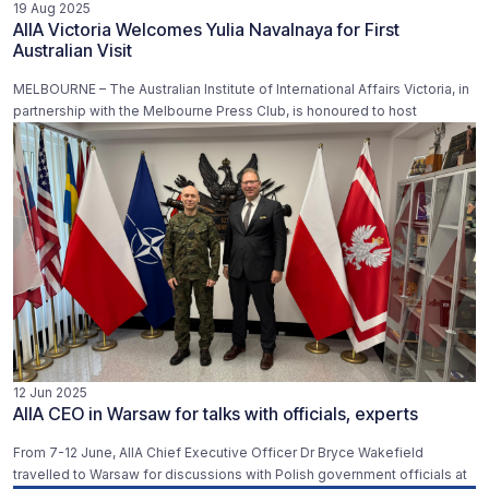
19 Aug 2025
AIIA Victoria Welcomes Yulia Navalnaya for First
Australian Visit
MELBOURNE – The Australian Institute of International Affairs Victoria, in
partnership with the Melbourne Press Club, is honoured to host
12 Jun 2025
AIIA CEO in Warsaw for talks with officials, experts
From 7-12 June, AIIA Chief Executive Officer Dr Bryce Wakefield
travelled to Warsaw for discussions with Polish government officials at