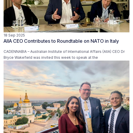
18 Sep 2025
AIIA CEO Contributes to Roundtable on NATO in Italy
CADENNABIA – Australian Institute of International Affairs (AIIA) CEO Dr
Bryce Wakefield was invited this week to speak at the