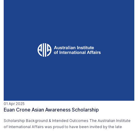
01 Apr 2025
Euan Crone Asian Awareness Scholarship
Scholarship Background & Intended Outcomes The Australian Institute
of International Affairs was proud to have been invited by the late