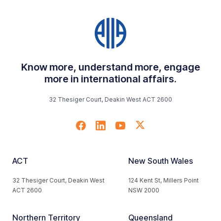
Know more, understand more, engage
more in international affairs.
32 Thesiger Court, Deakin West ACT 2600
ACT
New South Wales
32 Thesiger Court, Deakin West
124 Kent St, Millers Point
ACT 2600
NSW 2000
Northern Territory
Queensland