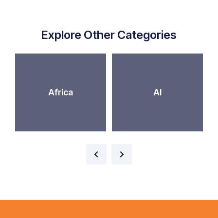
Explore Other Categories
Africa
AI