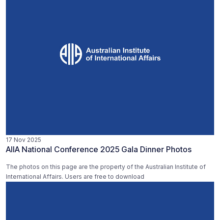
17 Nov 2025
AIIA National Conference 2025 Gala Dinner Photos
The photos on this page are the property of the Australian Institute of
International Affairs. Users are free to download