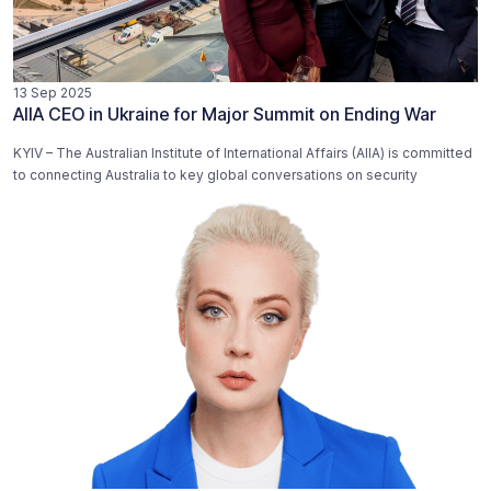
13 Sep 2025
AIIA CEO in Ukraine for Major Summit on Ending War
KYIV – The Australian Institute of International Affairs (AIIA) is committed
to connecting Australia to key global conversations on security