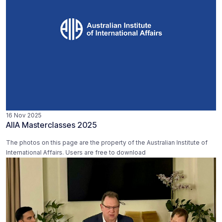
16 Nov 2025
AIIA Masterclasses 2025
The photos on this page are the property of the Australian Institute of
International Affairs. Users are free to download