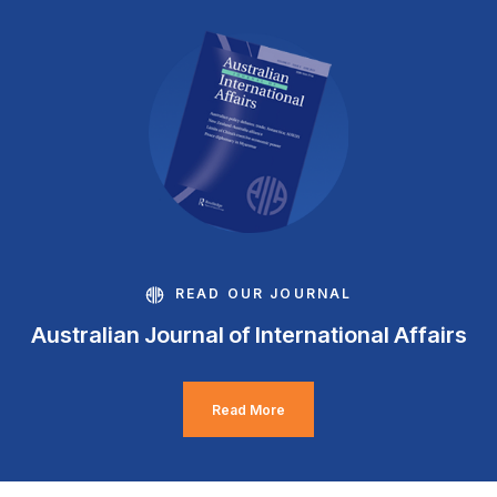
READ OUR JOURNAL
Australian Journal of International Affairs
Read More