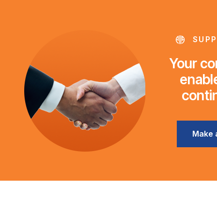
SUPP
Your con
enable
conti
Make 