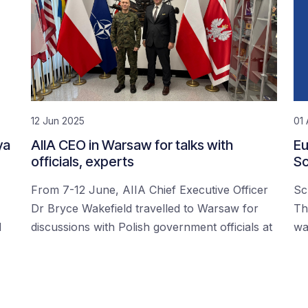
12 Jun 2025
01 
ya
AIIA CEO in Warsaw for talks with
Eu
officials, experts
Sc
From 7-12 June, AIIA Chief Executive Officer
Sc
Dr Bryce Wakefield travelled to Warsaw for
Th
d
discussions with Polish government officials at
wa