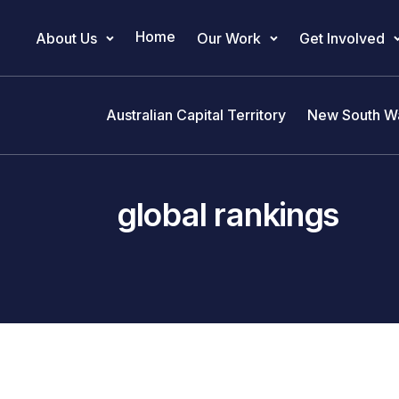
Home
About Us
Our Work
Get Involved
Main Navigation
Australian Capital Territory
New South W
global rankings