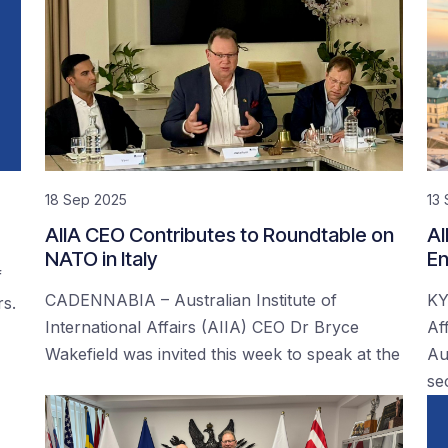
18 Sep 2025
13
AIIA CEO Contributes to Roundtable on
AI
NATO in Italy
En
f
CADENNABIA – Australian Institute of
KY
rs.
International Affairs (AIIA) CEO Dr Bryce
Af
Wakefield was invited this week to speak at the
Au
se