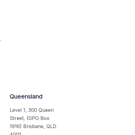
.
Queensland
Level 1, 300 Queen
Street, (GPO Box
1916) Brisbane, QLD
4001