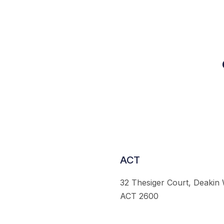
ACT
32 Thesiger Court, Deakin
ACT 2600