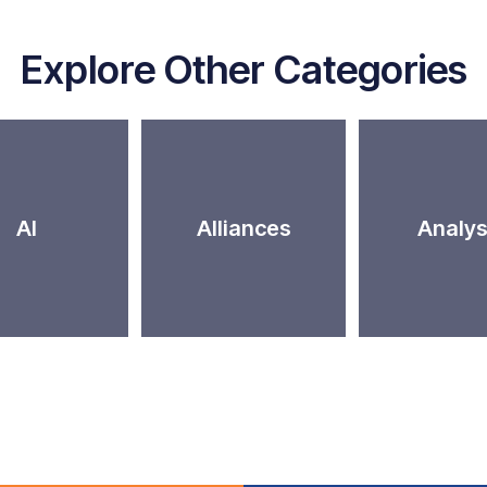
Explore Other Categories
AI
Alliances
Analys