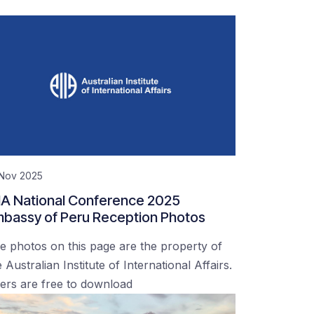
 Nov 2025
IA National Conference 2025
bassy of Peru Reception Photos
e photos on this page are the property of
 Australian Institute of International Affairs.
ers are free to download