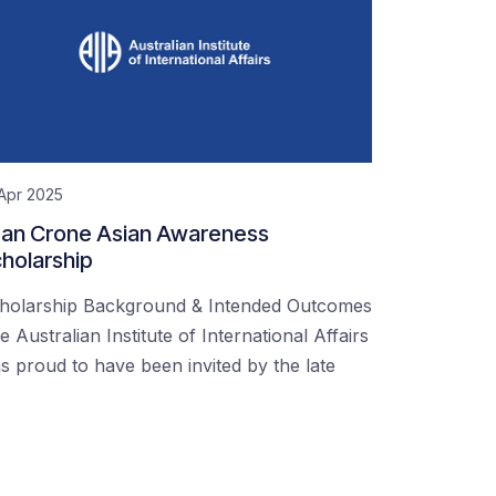
Apr 2025
an Crone Asian Awareness
holarship
holarship Background & Intended Outcomes
e Australian Institute of International Affairs
s proud to have been invited by the late