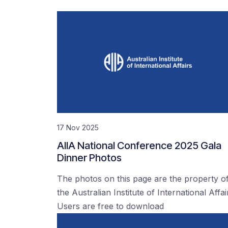
17 Nov 2025
AIIA National Conference 2025 Gala
Dinner Photos
The photos on this page are the property o
the Australian Institute of International Affai
Users are free to download