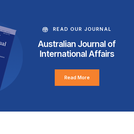
READ OUR JOURNAL
Australian Journal of
International Affairs
Read More