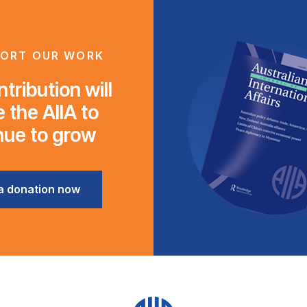
ORT OUR WORK
tribution will
 the AIIA to
nue to grow
a donation now