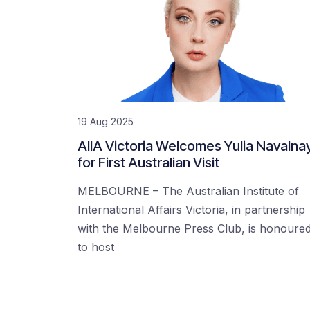
19 Aug 2025
AIIA Victoria Welcomes Yulia Navalna
for First Australian Visit
MELBOURNE – The Australian Institute of
International Affairs Victoria, in partnership
with the Melbourne Press Club, is honoure
to host