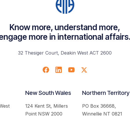
Know more, understand more,
engage more in international affairs
32 Thesiger Court, Deakin West ACT 2600
New South Wales
Northern Territory
 West
124 Kent St, Millers
PO Box 36668,
Point NSW 2000
Winnellie NT 0821