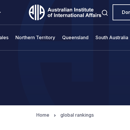
Do
ales
Northern Territory
Queensland
South Australia
Home
global rankings