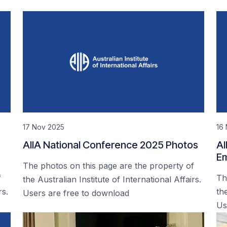
17 Nov 2025
16
AIIA National Conference 2025 Photos
AI
Em
The photos on this page are the property of
f
Th
the Australian Institute of International Affairs.
rs.
the
Users are free to download
Us