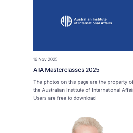
16 Nov 2025
AIIA Masterclasses 2025
The photos on this page are the property o
the Australian Institute of International Affai
Users are free to download