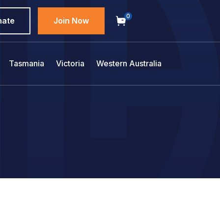
0
nate
Join Now
Tasmania
Victoria
Western Australia