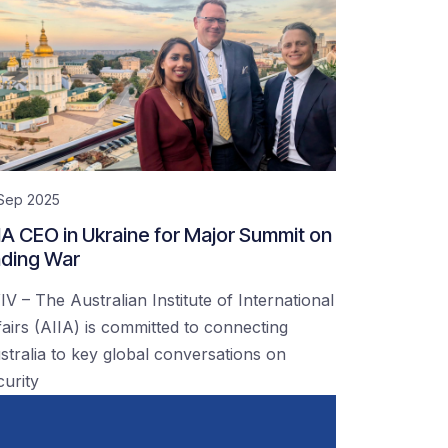
 Sep 2025
IA CEO in Ukraine for Major Summit on
ding War
IV – The Australian Institute of International
fairs (AIIA) is committed to connecting
stralia to key global conversations on
curity