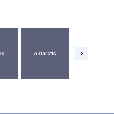
Artificial
is
Antarctic
Intelligence