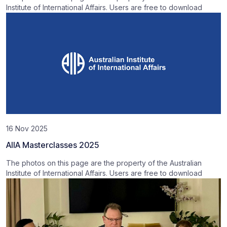
Institute of International Affairs. Users are free to download
16 Nov 2025
AIIA Masterclasses 2025
The photos on this page are the property of the Australian
Institute of International Affairs. Users are free to download