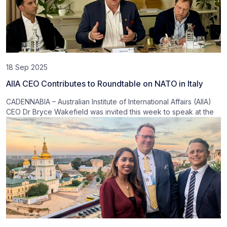
18 Sep 2025
AIIA CEO Contributes to Roundtable on NATO in Italy
CADENNABIA – Australian Institute of International Affairs (AIIA)
CEO Dr Bryce Wakefield was invited this week to speak at the