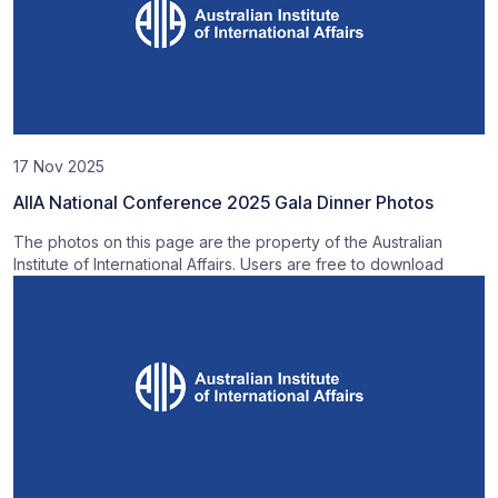
17 Nov 2025
AIIA National Conference 2025 Gala Dinner Photos
The photos on this page are the property of the Australian
Institute of International Affairs. Users are free to download