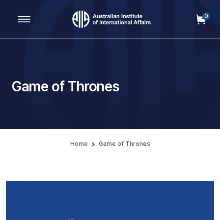
0
Main Navigation
Game of Thrones
Home
Game of Thrones