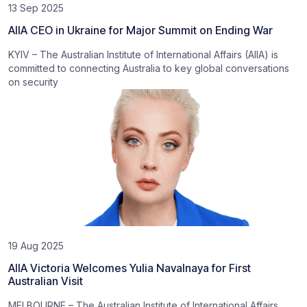
13 Sep 2025
AIIA CEO in Ukraine for Major Summit on Ending War
KYIV – The Australian Institute of International Affairs (AIIA) is
committed to connecting Australia to key global conversations
on security
19 Aug 2025
AIIA Victoria Welcomes Yulia Navalnaya for First
Australian Visit
MELBOURNE – The Australian Institute of International Affairs