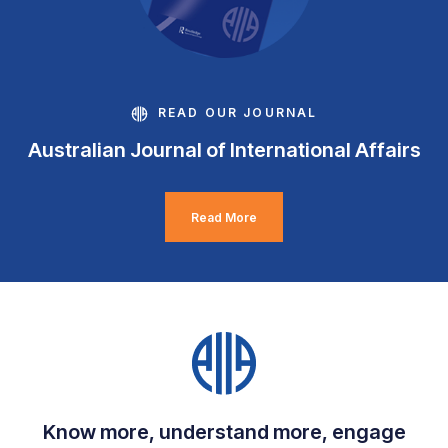
READ OUR JOURNAL
Australian Journal of International Affairs
Read More
Know more, understand more, engage