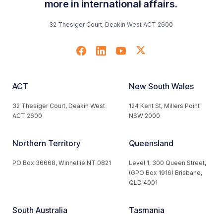
more in international affairs.
32 Thesiger Court, Deakin West ACT 2600
ACT
New South Wales
32 Thesiger Court, Deakin West
124 Kent St, Millers Point
ACT 2600
NSW 2000
Northern Territory
Queensland
PO Box 36668, Winnellie NT 0821
Level 1, 300 Queen Street,
(GPO Box 1916) Brisbane,
QLD 4001
South Australia
Tasmania