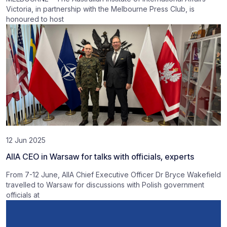
Victoria, in partnership with the Melbourne Press Club, is
honoured to host
12 Jun 2025
AIIA CEO in Warsaw for talks with officials, experts
From 7-12 June, AIIA Chief Executive Officer Dr Bryce Wakefield
travelled to Warsaw for discussions with Polish government
officials at