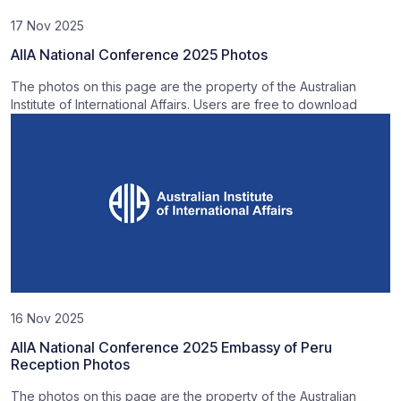
17 Nov 2025
AIIA National Conference 2025 Photos
The photos on this page are the property of the Australian
Institute of International Affairs. Users are free to download
16 Nov 2025
AIIA National Conference 2025 Embassy of Peru
Reception Photos
The photos on this page are the property of the Australian