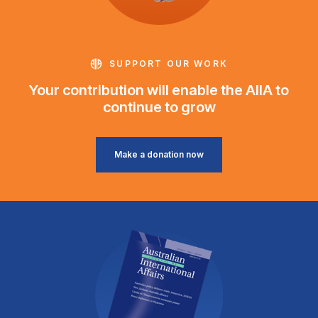
SUPPORT OUR WORK
Your contribution will enable the AIIA to
continue to grow
Make a donation now