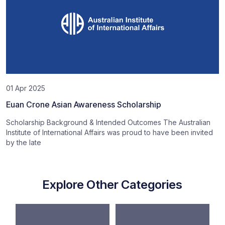
01 Apr 2025
Euan Crone Asian Awareness Scholarship
Scholarship Background & Intended Outcomes The Australian
Institute of International Affairs was proud to have been invited
by the late
Explore Other Categories