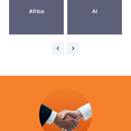
Africa
AI