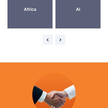
Africa
AI