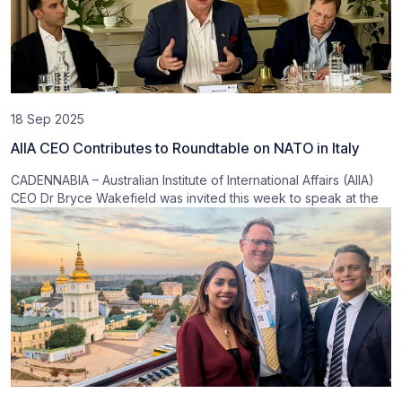
18 Sep 2025
AIIA CEO Contributes to Roundtable on NATO in Italy
CADENNABIA – Australian Institute of International Affairs (AIIA)
CEO Dr Bryce Wakefield was invited this week to speak at the