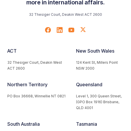
more in international affairs.
32 Thesiger Court, Deakin West ACT 2600
ACT
New South Wales
32 Thesiger Court, Deakin West
124 Kent St, Millers Point
ACT 2600
NSW 2000
Northern Territory
Queensland
PO Box 36668, Winnellie NT 0821
Level 1, 300 Queen Street,
(GPO Box 1916) Brisbane,
QLD 4001
South Australia
Tasmania