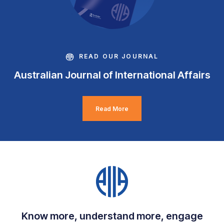
READ OUR JOURNAL
Australian Journal of International Affairs
Read More
Know more, understand more, engage