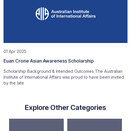
01 Apr 2025
Euan Crone Asian Awareness Scholarship
Scholarship Background & Intended Outcomes The Australian
Institute of International Affairs was proud to have been invited
by the late
Explore Other Categories