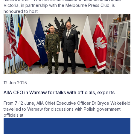
Victoria, in partnership with the Melbourne Press Club, is
honoured to host
12 Jun 2025
AIIA CEO in Warsaw for talks with officials, experts
From 7-12 June, AIIA Chief Executive Officer Dr Bryce Wakefield
travelled to Warsaw for discussions with Polish government
officials at