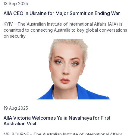
13 Sep 2025
AIIA CEO in Ukraine for Major Summit on Ending War
KYIV – The Australian Institute of International Affairs (AIIA) is
committed to connecting Australia to key global conversations
on security
19 Aug 2025
AIIA Victoria Welcomes Yulia Navalnaya for First
Australian Visit
MELBOURNE – The Australian Institute of International Affairs