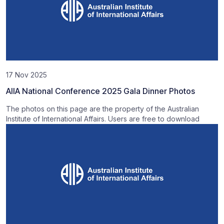
17 Nov 2025
AIIA National Conference 2025 Gala Dinner Photos
The photos on this page are the property of the Australian
Institute of International Affairs. Users are free to download