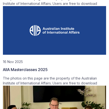
Institute of International Affairs. Users are free to download
16 Nov 2025
AIIA Masterclasses 2025
The photos on this page are the property of the Australian
Institute of International Affairs. Users are free to download