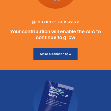
SUPPORT OUR WORK
Your contribution will enable the AIIA to
continue to grow
Make a donation now