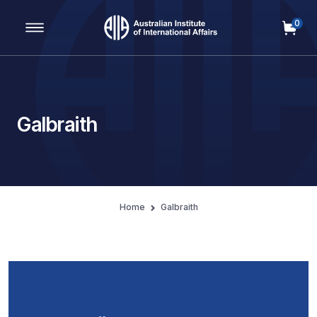
0
Main Navigation
Galbraith
Home
Galbraith