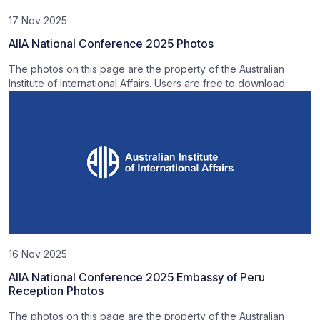
17 Nov 2025
AIIA National Conference 2025 Photos
The photos on this page are the property of the Australian
Institute of International Affairs. Users are free to download
16 Nov 2025
AIIA National Conference 2025 Embassy of Peru
Reception Photos
The photos on this page are the property of the Australian