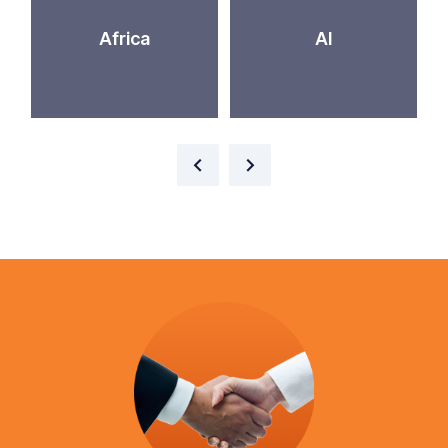
Africa
AI