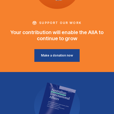
SUPPORT OUR WORK
Your contribution will enable the AIIA to
continue to grow
Make a donation now