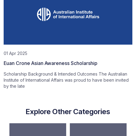
01 Apr 2025
Euan Crone Asian Awareness Scholarship
Scholarship Background & Intended Outcomes The Australian
Institute of International Affairs was proud to have been invited
by the late
Explore Other Categories