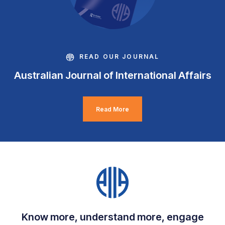
READ OUR JOURNAL
Australian Journal of International Affairs
Read More
Know more, understand more, engage