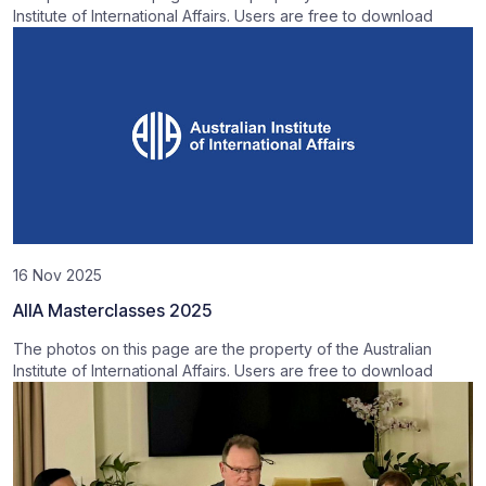
Institute of International Affairs. Users are free to download
16 Nov 2025
AIIA Masterclasses 2025
The photos on this page are the property of the Australian
Institute of International Affairs. Users are free to download