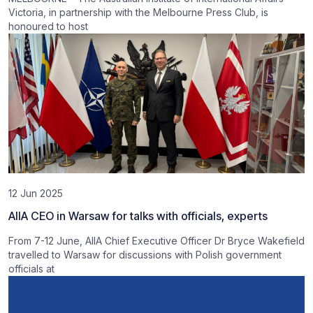
Victoria, in partnership with the Melbourne Press Club, is
honoured to host
12 Jun 2025
AIIA CEO in Warsaw for talks with officials, experts
From 7-12 June, AIIA Chief Executive Officer Dr Bryce Wakefield
travelled to Warsaw for discussions with Polish government
officials at