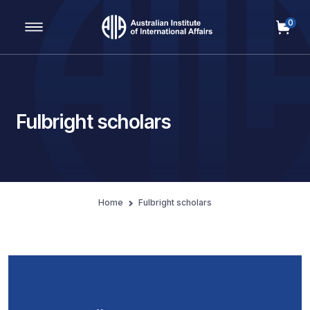
0
Main Navigation
Fulbright scholars
Home
Fulbright scholars