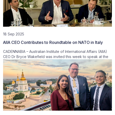
18 Sep 2025
AIIA CEO Contributes to Roundtable on NATO in Italy
CADENNABIA – Australian Institute of International Affairs (AIIA)
CEO Dr Bryce Wakefield was invited this week to speak at the