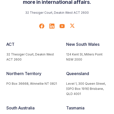
more in international affairs.
32 Thesiger Court, Deakin West ACT 2600
ACT
New South Wales
32 Thesiger Court, Deakin West
124 Kent St, Millers Point
ACT 2600
NSW 2000
Northern Territory
Queensland
PO Box 36668, Winnellie NT 0821
Level 1, 300 Queen Street,
(GPO Box 1916) Brisbane,
QLD 4001
South Australia
Tasmania