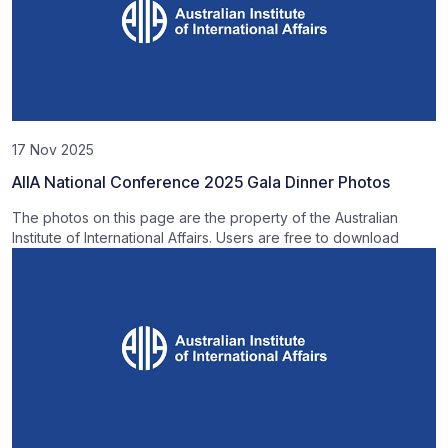
17 Nov 2025
AIIA National Conference 2025 Gala Dinner Photos
The photos on this page are the property of the Australian
Institute of International Affairs. Users are free to download