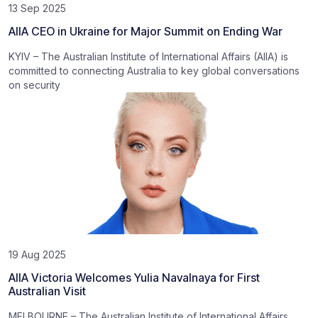
13 Sep 2025
AIIA CEO in Ukraine for Major Summit on Ending War
KYIV – The Australian Institute of International Affairs (AIIA) is
committed to connecting Australia to key global conversations
on security
19 Aug 2025
AIIA Victoria Welcomes Yulia Navalnaya for First
Australian Visit
MELBOURNE – The Australian Institute of International Affairs