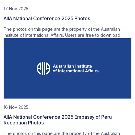
17 Nov 2025
AIIA National Conference 2025 Photos
The photos on this page are the property of the Australian
Institute of International Affairs. Users are free to download
16 Nov 2025
AIIA National Conference 2025 Embassy of Peru
Reception Photos
The photos on this page are the property of the Australian