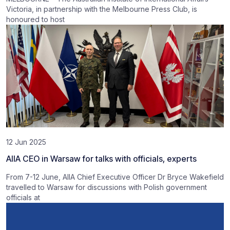
Victoria, in partnership with the Melbourne Press Club, is
honoured to host
12 Jun 2025
AIIA CEO in Warsaw for talks with officials, experts
From 7-12 June, AIIA Chief Executive Officer Dr Bryce Wakefield
travelled to Warsaw for discussions with Polish government
officials at