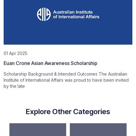
01 Apr 2025
Euan Crone Asian Awareness Scholarship
Scholarship Background & Intended Outcomes The Australian
Institute of International Affairs was proud to have been invited
by the late
Explore Other Categories