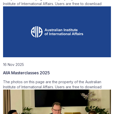
Institute of International Affairs. Users are free to download
16 Nov 2025
AIIA Masterclasses 2025
The photos on this page are the property of the Australian
Institute of International Affairs. Users are free to download