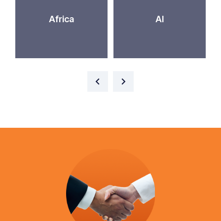
Africa
AI