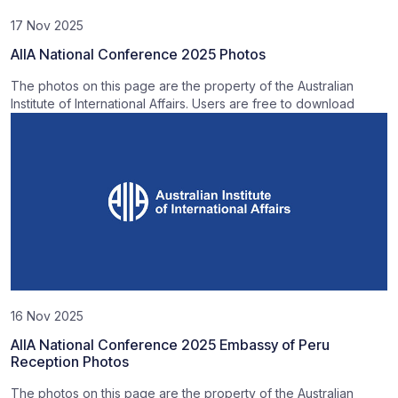
17 Nov 2025
AIIA National Conference 2025 Photos
The photos on this page are the property of the Australian
Institute of International Affairs. Users are free to download
16 Nov 2025
AIIA National Conference 2025 Embassy of Peru
Reception Photos
The photos on this page are the property of the Australian