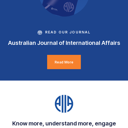
READ OUR JOURNAL
Australian Journal of International Affairs
Read More
Know more, understand more, engage