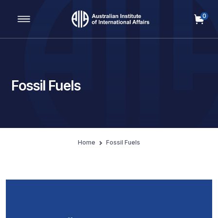
0
Main Navigation
Fossil Fuels
Home
Fossil Fuels