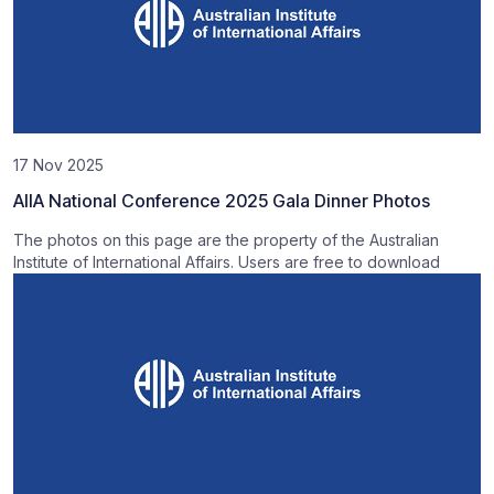
17 Nov 2025
AIIA National Conference 2025 Gala Dinner Photos
The photos on this page are the property of the Australian
Institute of International Affairs. Users are free to download