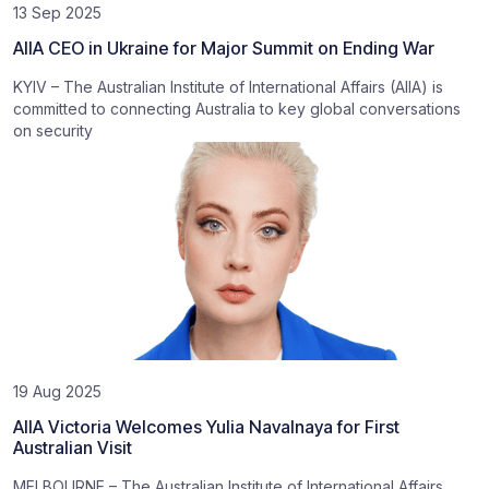
13 Sep 2025
AIIA CEO in Ukraine for Major Summit on Ending War
KYIV – The Australian Institute of International Affairs (AIIA) is
committed to connecting Australia to key global conversations
on security
19 Aug 2025
AIIA Victoria Welcomes Yulia Navalnaya for First
Australian Visit
MELBOURNE – The Australian Institute of International Affairs