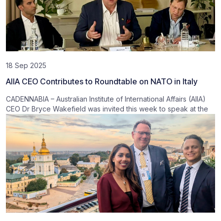
18 Sep 2025
AIIA CEO Contributes to Roundtable on NATO in Italy
CADENNABIA – Australian Institute of International Affairs (AIIA)
CEO Dr Bryce Wakefield was invited this week to speak at the