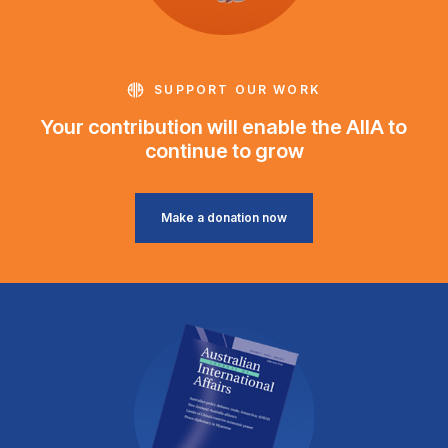
SUPPORT OUR WORK
Your contribution will enable the AIIA to
continue to grow
Make a donation now