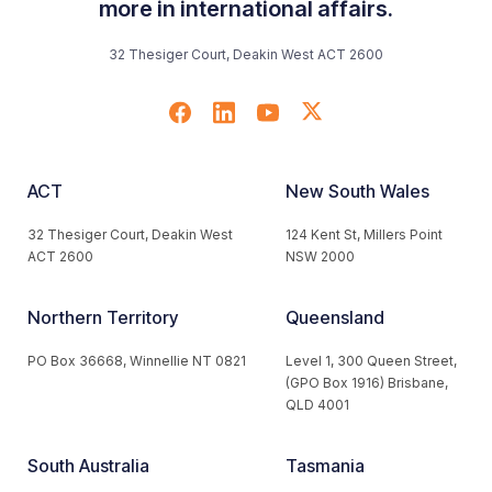
more in international affairs.
32 Thesiger Court, Deakin West ACT 2600
ACT
New South Wales
32 Thesiger Court, Deakin West
124 Kent St, Millers Point
ACT 2600
NSW 2000
Northern Territory
Queensland
PO Box 36668, Winnellie NT 0821
Level 1, 300 Queen Street,
(GPO Box 1916) Brisbane,
QLD 4001
South Australia
Tasmania