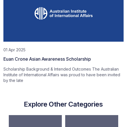
01 Apr 2025
Euan Crone Asian Awareness Scholarship
Scholarship Background & Intended Outcomes The Australian
Institute of International Affairs was proud to have been invited
by the late
Explore Other Categories