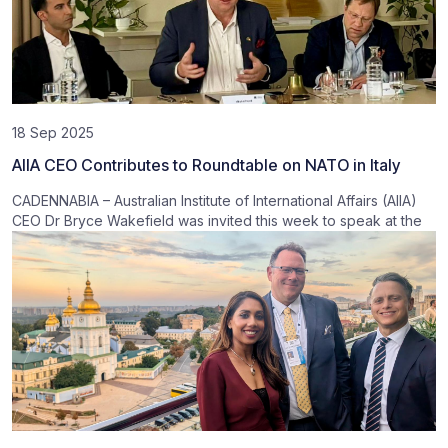
18 Sep 2025
AIIA CEO Contributes to Roundtable on NATO in Italy
CADENNABIA – Australian Institute of International Affairs (AIIA)
CEO Dr Bryce Wakefield was invited this week to speak at the