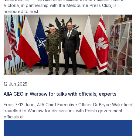
Victoria, in partnership with the Melbourne Press Club, is
honoured to host
12 Jun 2025
AIIA CEO in Warsaw for talks with officials, experts
From 7-12 June, AIIA Chief Executive Officer Dr Bryce Wakefield
travelled to Warsaw for discussions with Polish government
officials at