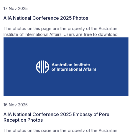
17 Nov 2025
AIIA National Conference 2025 Photos
The photos on this page are the property of the Australian
Institute of International Affairs. Users are free to download
16 Nov 2025
AIIA National Conference 2025 Embassy of Peru
Reception Photos
The photos on this page are the property of the Australian