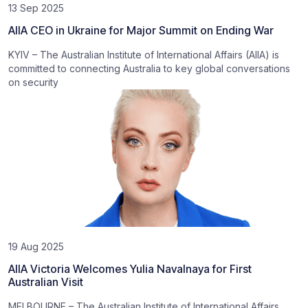
13 Sep 2025
AIIA CEO in Ukraine for Major Summit on Ending War
KYIV – The Australian Institute of International Affairs (AIIA) is
committed to connecting Australia to key global conversations
on security
19 Aug 2025
AIIA Victoria Welcomes Yulia Navalnaya for First
Australian Visit
MELBOURNE – The Australian Institute of International Affairs