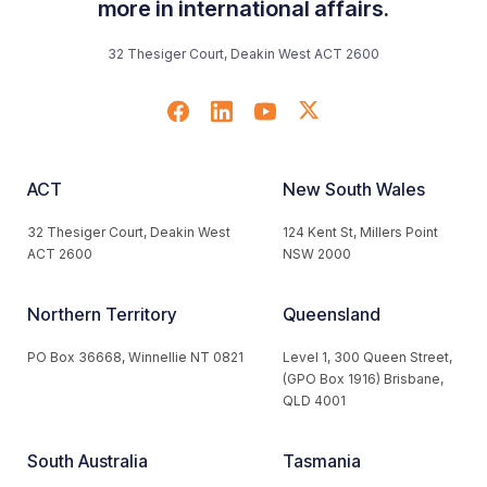
more in international affairs.
32 Thesiger Court, Deakin West ACT 2600
ACT
New South Wales
32 Thesiger Court, Deakin West
124 Kent St, Millers Point
ACT 2600
NSW 2000
Northern Territory
Queensland
PO Box 36668, Winnellie NT 0821
Level 1, 300 Queen Street,
(GPO Box 1916) Brisbane,
QLD 4001
South Australia
Tasmania