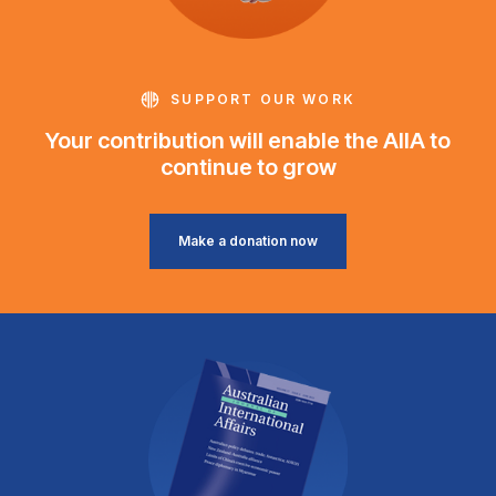
SUPPORT OUR WORK
Your contribution will enable the AIIA to
continue to grow
Make a donation now