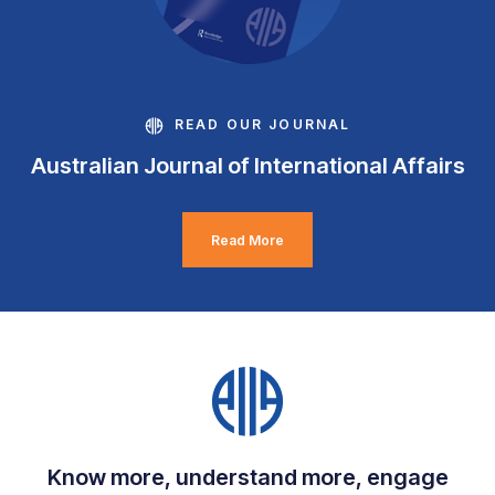
READ OUR JOURNAL
Australian Journal of International Affairs
Read More
Know more, understand more, engage