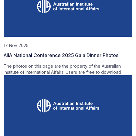
17 Nov 2025
AIIA National Conference 2025 Gala Dinner Photos
The photos on this page are the property of the Australian
Institute of International Affairs. Users are free to download