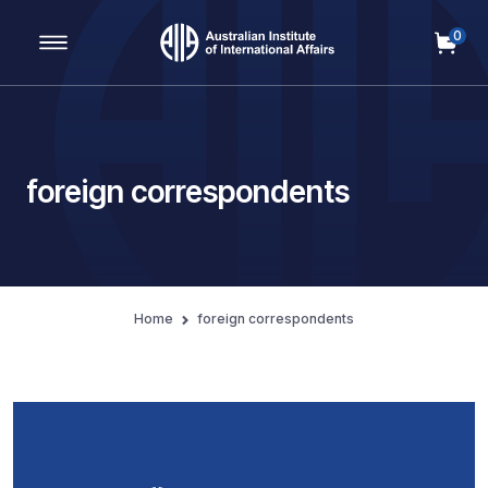
0
Main Navigation
foreign correspondents
Home
foreign correspondents