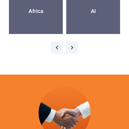
Africa
AI