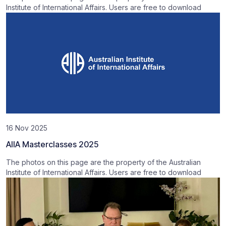
Institute of International Affairs. Users are free to download
16 Nov 2025
AIIA Masterclasses 2025
The photos on this page are the property of the Australian
Institute of International Affairs. Users are free to download