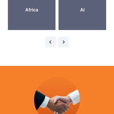
Africa
AI