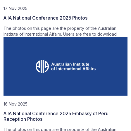
17 Nov 2025
AIIA National Conference 2025 Photos
The photos on this page are the property of the Australian
Institute of International Affairs. Users are free to download
16 Nov 2025
AIIA National Conference 2025 Embassy of Peru
Reception Photos
The photos on this page are the property of the Australian