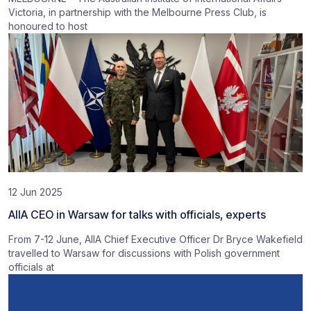
Victoria, in partnership with the Melbourne Press Club, is
honoured to host
12 Jun 2025
AIIA CEO in Warsaw for talks with officials, experts
From 7-12 June, AIIA Chief Executive Officer Dr Bryce Wakefield
travelled to Warsaw for discussions with Polish government
officials at