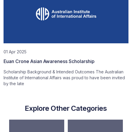
01 Apr 2025
Euan Crone Asian Awareness Scholarship
Scholarship Background & Intended Outcomes The Australian
Institute of International Affairs was proud to have been invited
by the late
Explore Other Categories