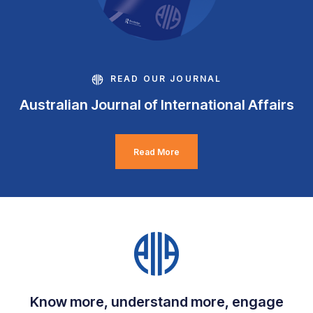
READ OUR JOURNAL
Australian Journal of International Affairs
Read More
Know more, understand more, engage