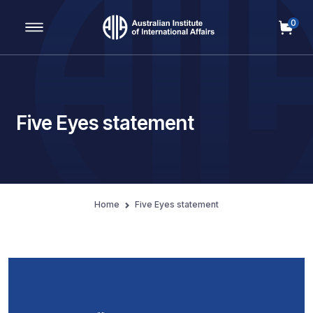
0
Main Navigation
Five Eyes statement
Home
Five Eyes statement