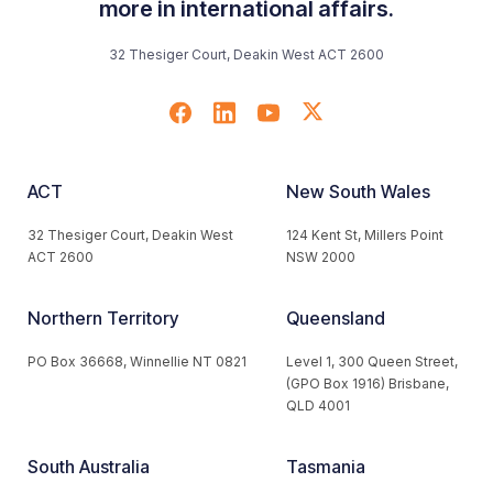
more in international affairs.
32 Thesiger Court, Deakin West ACT 2600
ACT
New South Wales
32 Thesiger Court, Deakin West
124 Kent St, Millers Point
ACT 2600
NSW 2000
Northern Territory
Queensland
PO Box 36668, Winnellie NT 0821
Level 1, 300 Queen Street,
(GPO Box 1916) Brisbane,
QLD 4001
South Australia
Tasmania