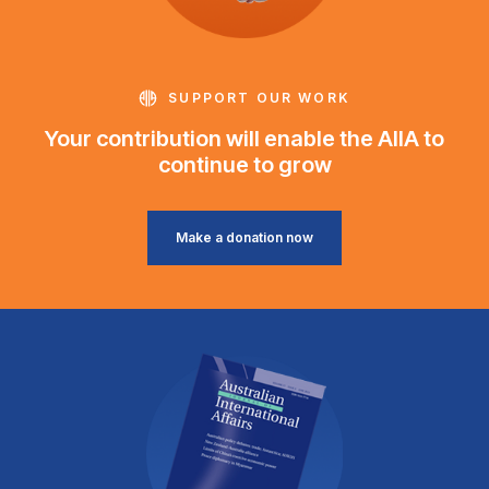
SUPPORT OUR WORK
Your contribution will enable the AIIA to
continue to grow
Make a donation now