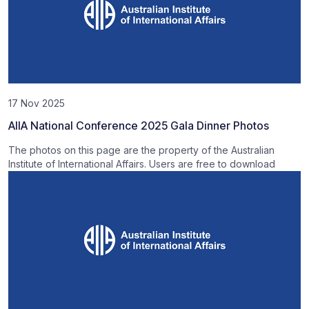
17 Nov 2025
AIIA National Conference 2025 Gala Dinner Photos
The photos on this page are the property of the Australian
Institute of International Affairs. Users are free to download