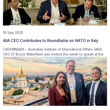
18 Sep 2025
AIIA CEO Contributes to Roundtable on NATO in Italy
CADENNABIA – Australian Institute of International Affairs (AIIA)
CEO Dr Bryce Wakefield was invited this week to speak at the