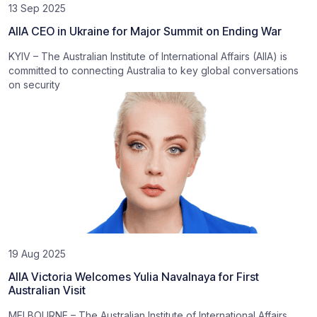
13 Sep 2025
AIIA CEO in Ukraine for Major Summit on Ending War
KYIV – The Australian Institute of International Affairs (AIIA) is
committed to connecting Australia to key global conversations
on security
19 Aug 2025
AIIA Victoria Welcomes Yulia Navalnaya for First
Australian Visit
MELBOURNE – The Australian Institute of International Affairs