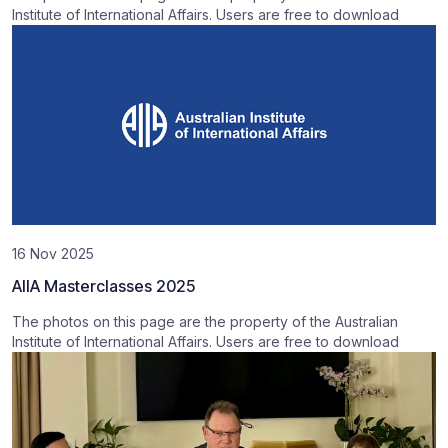
Institute of International Affairs. Users are free to download
16 Nov 2025
AIIA Masterclasses 2025
The photos on this page are the property of the Australian
Institute of International Affairs. Users are free to download