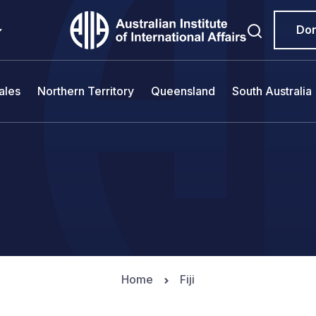
Do
ales
Northern Territory
Queensland
South Australia
Home
Fiji