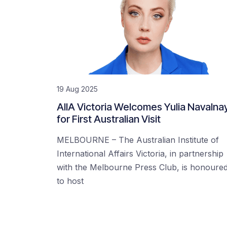
19 Aug 2025
AIIA Victoria Welcomes Yulia Navalna
for First Australian Visit
MELBOURNE – The Australian Institute of
International Affairs Victoria, in partnership
with the Melbourne Press Club, is honoure
to host