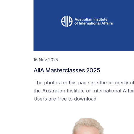
16 Nov 2025
AIIA Masterclasses 2025
The photos on this page are the property o
the Australian Institute of International Affai
Users are free to download