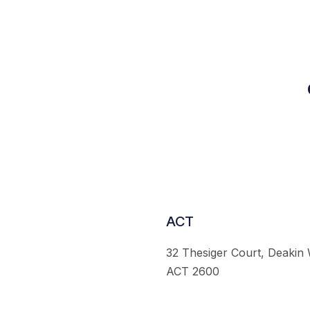
ACT
32 Thesiger Court, Deakin
ACT 2600