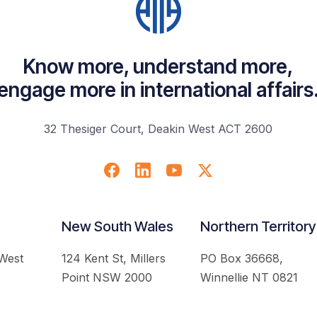
Know more, understand more,
engage more in international affairs
32 Thesiger Court, Deakin West ACT 2600
New South Wales
Northern Territory
 West
124 Kent St, Millers
PO Box 36668,
Point NSW 2000
Winnellie NT 0821