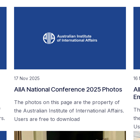
17 Nov 2025
16
AIIA National Conference 2025 Photos
AI
Em
The photos on this page are the property of
f
Th
the Australian Institute of International Affairs.
rs.
the
Users are free to download
Us