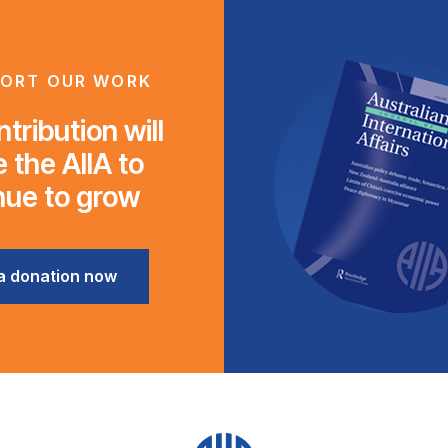
ORT OUR WORK
tribution will
 the AIIA to
nue to grow
a donation now