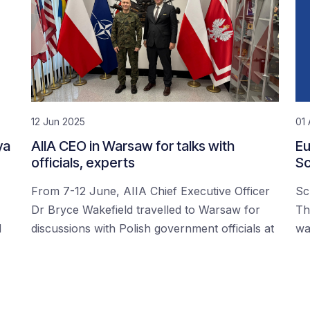
12 Jun 2025
01 
ya
AIIA CEO in Warsaw for talks with
Eu
officials, experts
Sc
From 7-12 June, AIIA Chief Executive Officer
Sc
Dr Bryce Wakefield travelled to Warsaw for
Th
d
discussions with Polish government officials at
wa