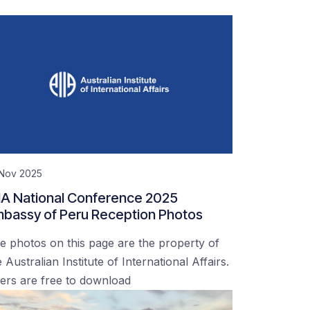
 Nov 2025
IA National Conference 2025
bassy of Peru Reception Photos
e photos on this page are the property of
 Australian Institute of International Affairs.
ers are free to download