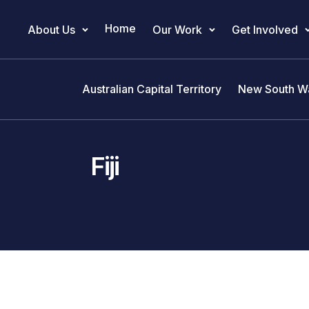
Home
About Us
Our Work
Get Involved
Main Navigation
Australian Capital Territory
New South W
Fiji