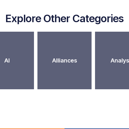
Explore Other Categories
AI
Alliances
Analys