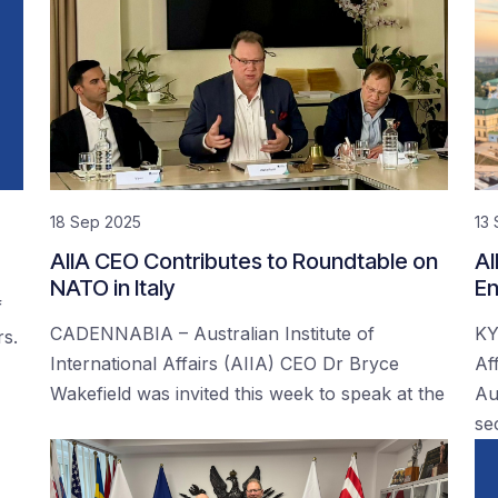
18 Sep 2025
13
AIIA CEO Contributes to Roundtable on
AI
NATO in Italy
En
f
CADENNABIA – Australian Institute of
KY
rs.
International Affairs (AIIA) CEO Dr Bryce
Af
Wakefield was invited this week to speak at the
Au
se