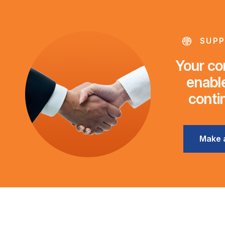
SUPP
Your con
enable
conti
Make 