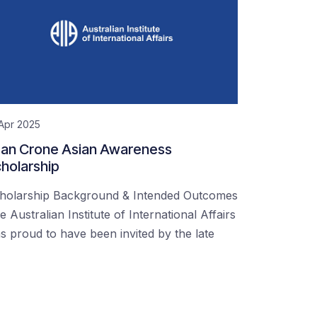
Apr 2025
an Crone Asian Awareness
holarship
holarship Background & Intended Outcomes
e Australian Institute of International Affairs
s proud to have been invited by the late