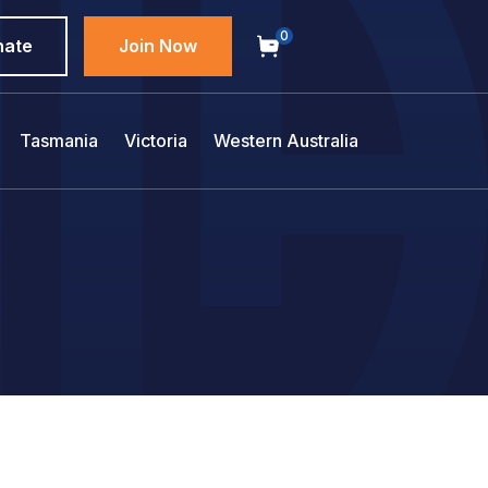
0
nate
Join Now
Tasmania
Victoria
Western Australia