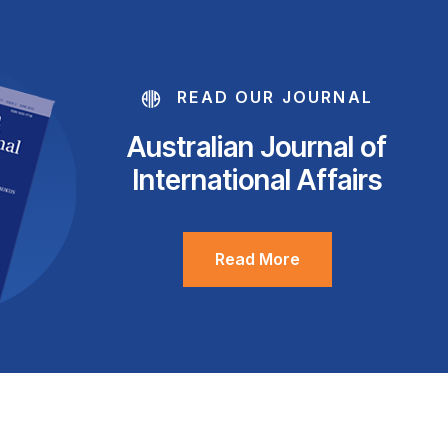
READ OUR JOURNAL
Australian Journal of
International Affairs
Read More