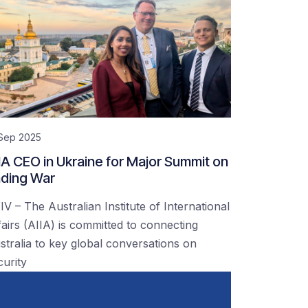
 Sep 2025
IA CEO in Ukraine for Major Summit on
ding War
IV – The Australian Institute of International
fairs (AIIA) is committed to connecting
stralia to key global conversations on
curity