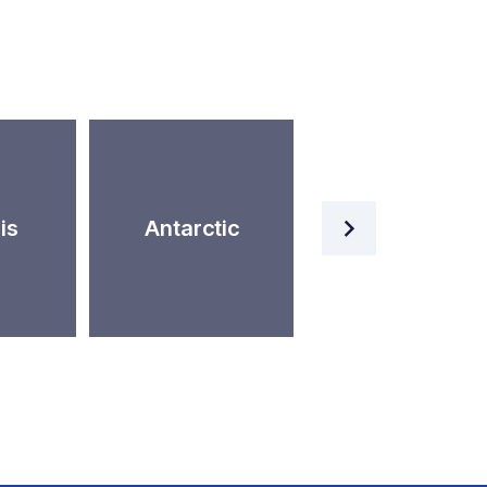
Artificial
is
Antarctic
Intelligence