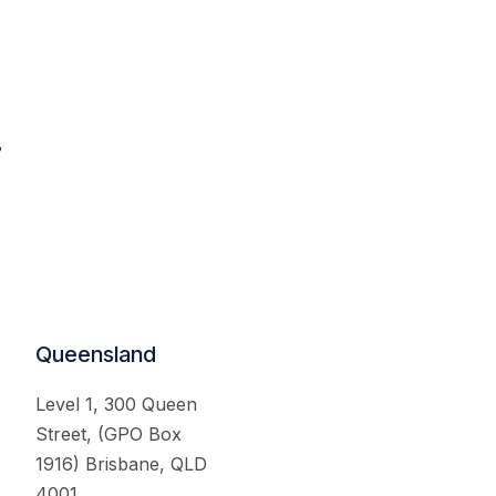
.
Queensland
Level 1, 300 Queen
Street, (GPO Box
1916) Brisbane, QLD
4001