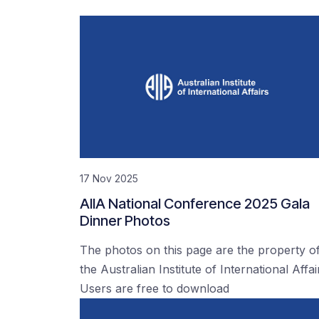
17 Nov 2025
AIIA National Conference 2025 Gala
Dinner Photos
The photos on this page are the property o
the Australian Institute of International Affai
Users are free to download