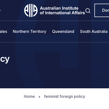
Do
ales
Northern Territory
Queensland
South Australia
icy
Home
feminist foreign policy