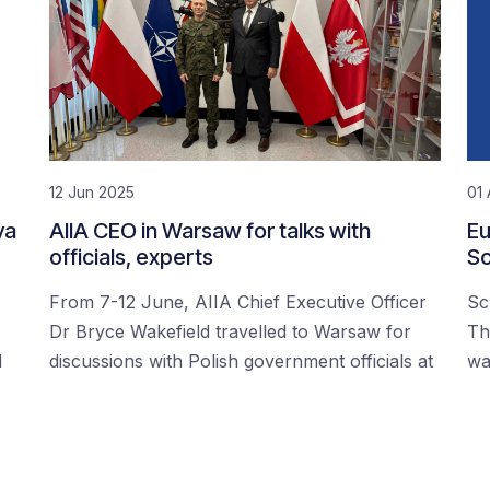
12 Jun 2025
01 
ya
AIIA CEO in Warsaw for talks with
Eu
officials, experts
Sc
From 7-12 June, AIIA Chief Executive Officer
Sc
Dr Bryce Wakefield travelled to Warsaw for
Th
d
discussions with Polish government officials at
wa