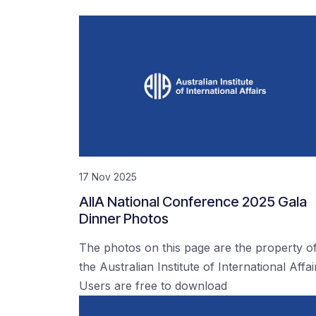
17 Nov 2025
AIIA National Conference 2025 Gala
Dinner Photos
The photos on this page are the property o
the Australian Institute of International Affai
Users are free to download