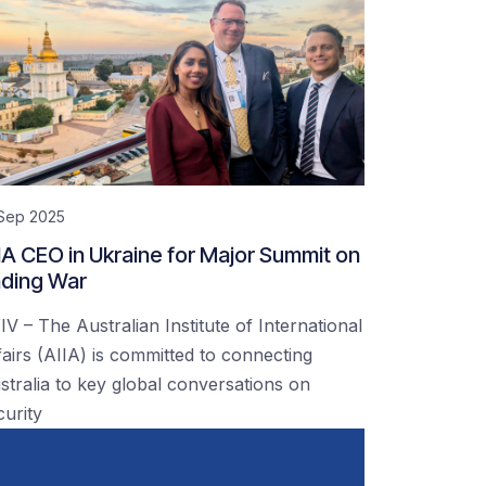
 Sep 2025
IA CEO in Ukraine for Major Summit on
ding War
IV – The Australian Institute of International
fairs (AIIA) is committed to connecting
stralia to key global conversations on
curity