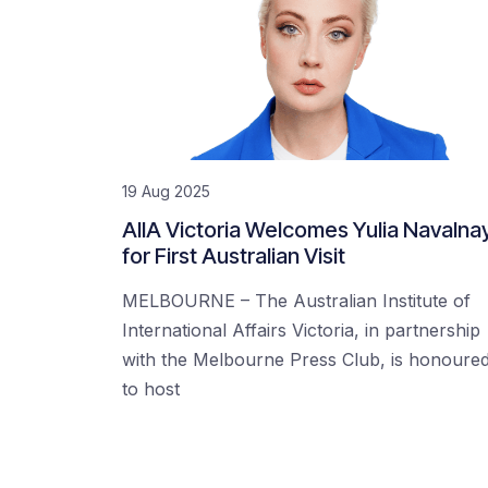
19 Aug 2025
AIIA Victoria Welcomes Yulia Navalna
for First Australian Visit
MELBOURNE – The Australian Institute of
International Affairs Victoria, in partnership
with the Melbourne Press Club, is honoure
to host