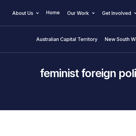
Home
About Us
Our Work
Get Involved
Main Navigation
Australian Capital Territory
New South W
feminist foreign pol