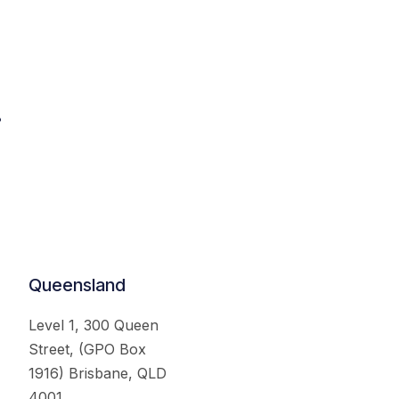
.
Queensland
Level 1, 300 Queen
Street, (GPO Box
1916) Brisbane, QLD
4001