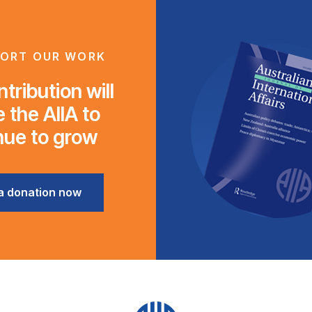
ORT OUR WORK
tribution will
 the AIIA to
nue to grow
a donation now