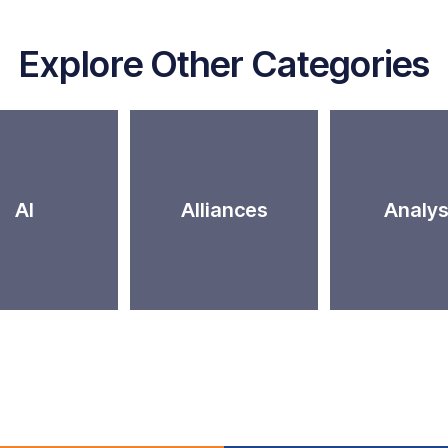
Explore Other Categories
AI
Alliances
Analys