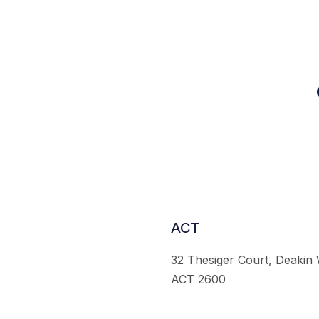
ACT
32 Thesiger Court, Deakin
ACT 2600