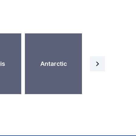
Artificial
is
Antarctic
Intelligence