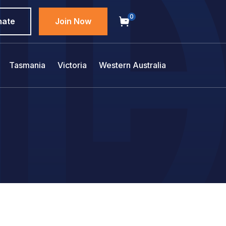
0
nate
Join Now
Tasmania
Victoria
Western Australia