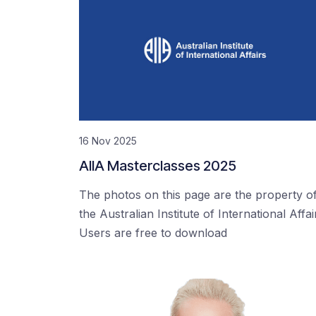
16 Nov 2025
AIIA Masterclasses 2025
The photos on this page are the property o
the Australian Institute of International Affai
Users are free to download