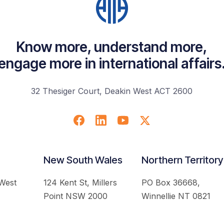
Know more, understand more,
engage more in international affairs
32 Thesiger Court, Deakin West ACT 2600
New South Wales
Northern Territory
 West
124 Kent St, Millers
PO Box 36668,
Point NSW 2000
Winnellie NT 0821