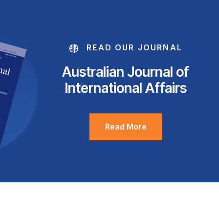
READ OUR JOURNAL
Australian Journal of
International Affairs
Read More