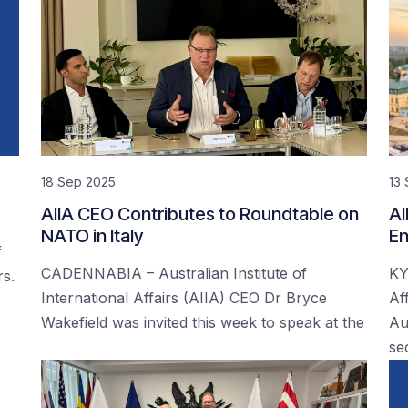
18 Sep 2025
13
AIIA CEO Contributes to Roundtable on
AI
NATO in Italy
En
f
CADENNABIA – Australian Institute of
KY
rs.
International Affairs (AIIA) CEO Dr Bryce
Af
Wakefield was invited this week to speak at the
Au
se