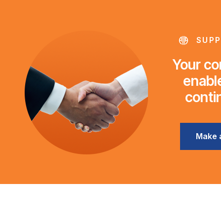
SUPP
Your con
enable
conti
Make 