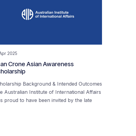
Apr 2025
an Crone Asian Awareness
holarship
holarship Background & Intended Outcomes
e Australian Institute of International Affairs
s proud to have been invited by the late