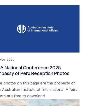
 Nov 2025
IA National Conference 2025
bassy of Peru Reception Photos
e photos on this page are the property of
 Australian Institute of International Affairs.
ers are free to download