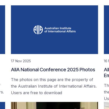
17 Nov 2025
16
AIIA National Conference 2025 Photos
AI
Em
The photos on this page are the property of
f
Th
the Australian Institute of International Affairs.
rs.
the
Users are free to download
Us