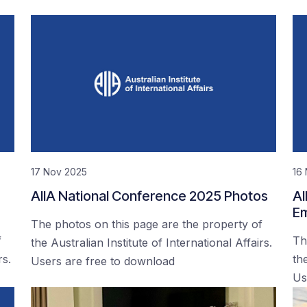
17 Nov 2025
16
AIIA National Conference 2025 Photos
AI
Em
The photos on this page are the property of
f
Th
the Australian Institute of International Affairs.
rs.
the
Users are free to download
Us