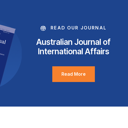
READ OUR JOURNAL
Australian Journal of
International Affairs
Read More