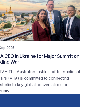
 Sep 2025
IA CEO in Ukraine for Major Summit on
ding War
IV – The Australian Institute of International
fairs (AIIA) is committed to connecting
stralia to key global conversations on
curity