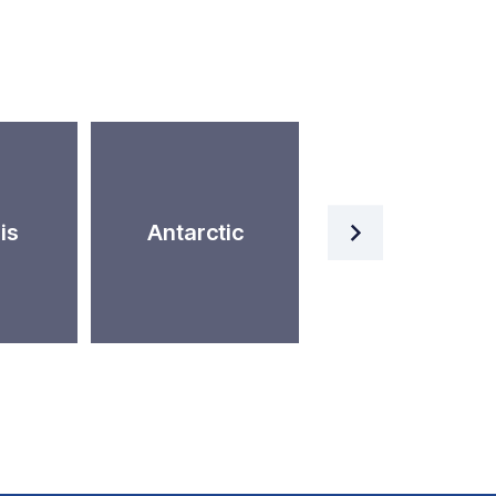
Artificial
is
Antarctic
Intelligence