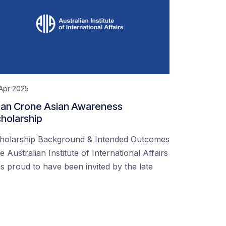
Apr 2025
an Crone Asian Awareness
holarship
holarship Background & Intended Outcomes
e Australian Institute of International Affairs
s proud to have been invited by the late