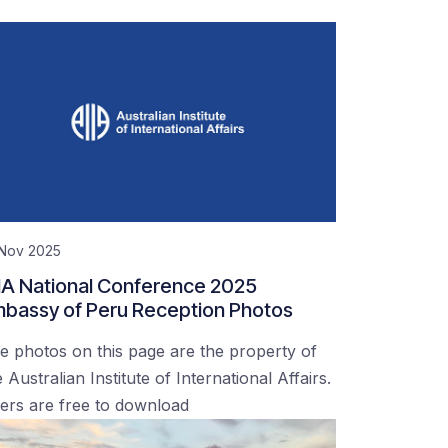
 Nov 2025
IA National Conference 2025
bassy of Peru Reception Photos
e photos on this page are the property of
 Australian Institute of International Affairs.
ers are free to download