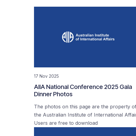
17 Nov 2025
AIIA National Conference 2025 Gala
Dinner Photos
The photos on this page are the property o
the Australian Institute of International Affai
Users are free to download