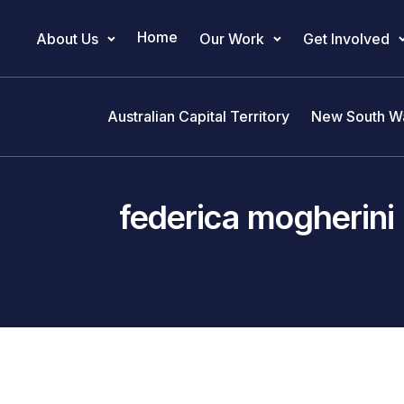
Home
About Us
Our Work
Get Involved
Main Navigation
Australian Capital Territory
New South W
federica mogherini