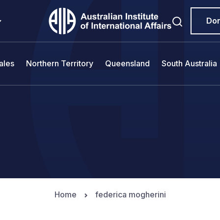
Do
ales
Northern Territory
Queensland
South Australia
Home
federica mogherini