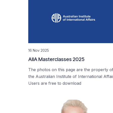
16 Nov 2025
AIIA Masterclasses 2025
The photos on this page are the property o
the Australian Institute of International Affai
Users are free to download