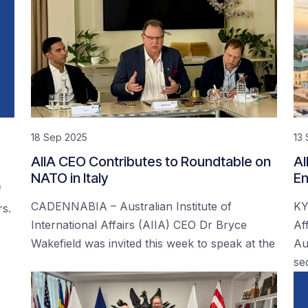
18 Sep 2025
13
AIIA CEO Contributes to Roundtable on
AI
NATO in Italy
En
f
CADENNABIA – Australian Institute of
KY
rs.
International Affairs (AIIA) CEO Dr Bryce
Af
Wakefield was invited this week to speak at the
Au
se