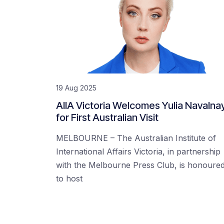
19 Aug 2025
AIIA Victoria Welcomes Yulia Navalna
for First Australian Visit
MELBOURNE – The Australian Institute of
International Affairs Victoria, in partnership
with the Melbourne Press Club, is honoure
to host