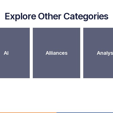
Explore Other Categories
AI
Alliances
Analys