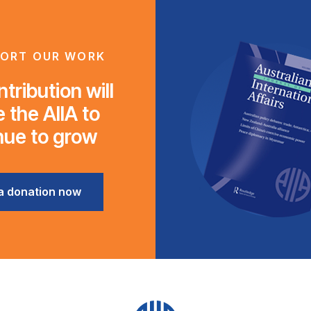
ORT OUR WORK
tribution will
 the AIIA to
nue to grow
a donation now