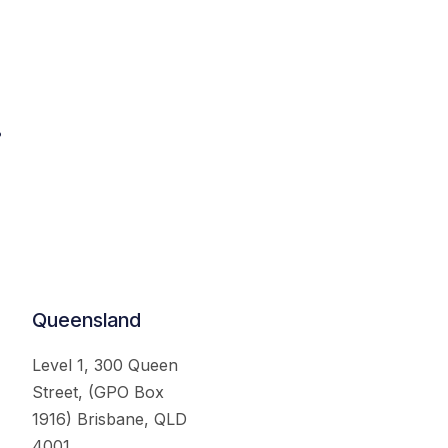
.
Queensland
Level 1, 300 Queen
Street, (GPO Box
1916) Brisbane, QLD
4001