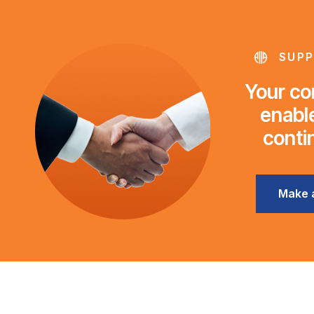
SUPP
Your con
enable
conti
Make 