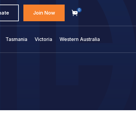
0
nate
Join Now
Tasmania
Victoria
Western Australia