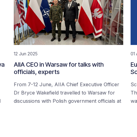
12 Jun 2025
01 
ya
AIIA CEO in Warsaw for talks with
Eu
officials, experts
Sc
From 7-12 June, AIIA Chief Executive Officer
Sc
Dr Bryce Wakefield travelled to Warsaw for
Th
d
discussions with Polish government officials at
wa