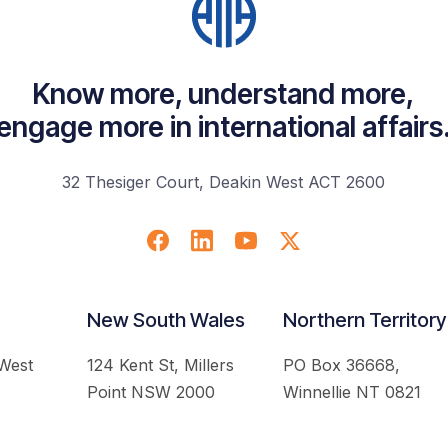
Know more, understand more,
engage more in international affairs
32 Thesiger Court, Deakin West ACT 2600
New South Wales
Northern Territory
 West
124 Kent St, Millers
PO Box 36668,
Point NSW 2000
Winnellie NT 0821