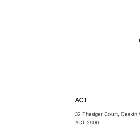
ACT
32 Thesiger Court, Deakin
ACT 2600