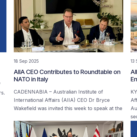
18 Sep 2025
13
AIIA CEO Contributes to Roundtable on
AI
NATO in Italy
En
f
CADENNABIA – Australian Institute of
KY
rs.
International Affairs (AIIA) CEO Dr Bryce
Af
Wakefield was invited this week to speak at the
Au
se