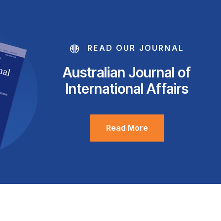
READ OUR JOURNAL
Australian Journal of
International Affairs
Read More