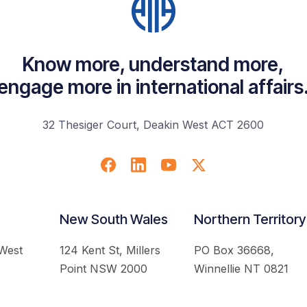
Know more, understand more,
engage more in international affairs
32 Thesiger Court, Deakin West ACT 2600
New South Wales
Northern Territory
 West
124 Kent St, Millers
PO Box 36668,
Point NSW 2000
Winnellie NT 0821