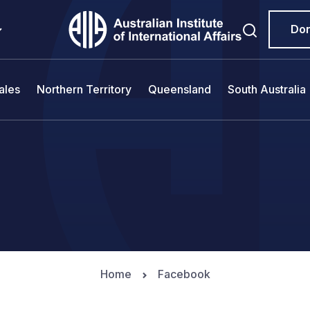
Do
ales
Northern Territory
Queensland
South Australia
Home
Facebook