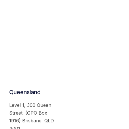
.
Queensland
Level 1, 300 Queen
Street, (GPO Box
1916) Brisbane, QLD
4001