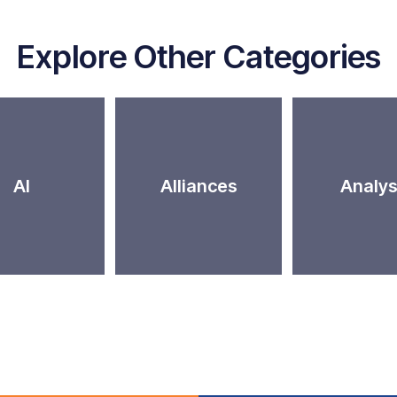
Explore Other Categories
AI
Alliances
Analys