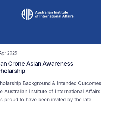
Apr 2025
an Crone Asian Awareness
holarship
holarship Background & Intended Outcomes
e Australian Institute of International Affairs
s proud to have been invited by the late