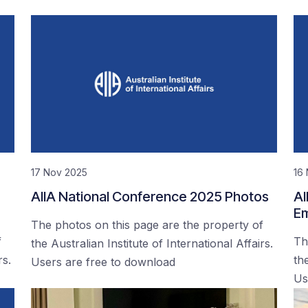
17 Nov 2025
16
AIIA National Conference 2025 Photos
AI
Em
The photos on this page are the property of
f
Th
the Australian Institute of International Affairs.
rs.
the
Users are free to download
Us