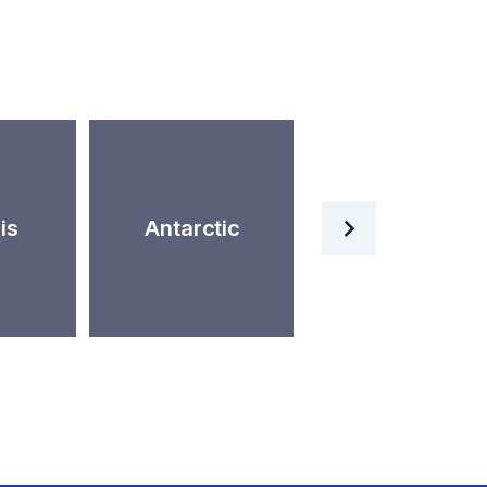
Artificial
is
Antarctic
Intelligence