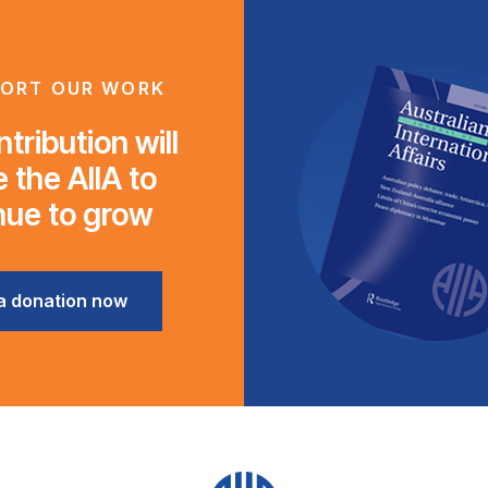
ORT OUR WORK
tribution will
 the AIIA to
nue to grow
a donation now