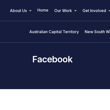
Home
About Us
Our Work
Get Involved
Main Navigation
Australian Capital Territory
New South W
Facebook