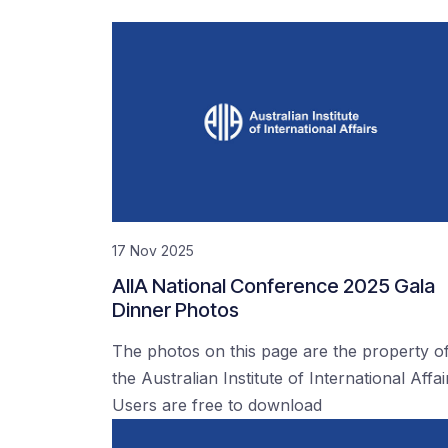
17 Nov 2025
AIIA National Conference 2025 Gala
Dinner Photos
The photos on this page are the property o
the Australian Institute of International Affai
Users are free to download