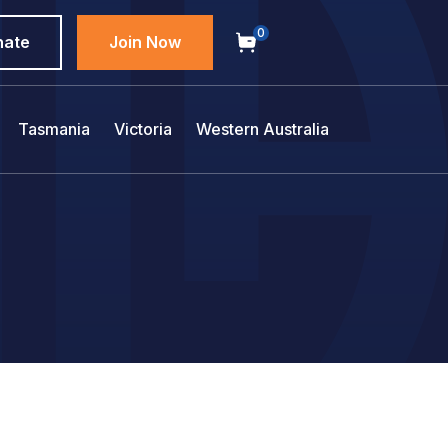
0
nate
Join Now
Tasmania
Victoria
Western Australia