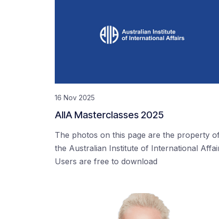
16 Nov 2025
AIIA Masterclasses 2025
The photos on this page are the property o
the Australian Institute of International Affai
Users are free to download