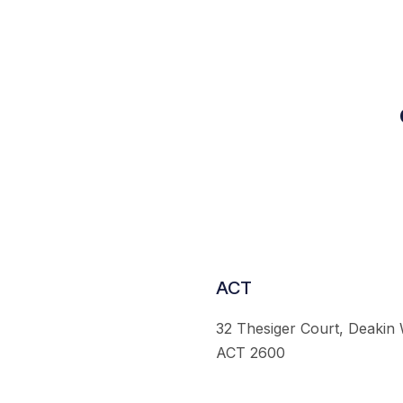
ACT
32 Thesiger Court, Deakin
ACT 2600