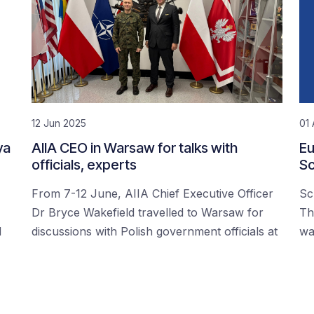
12 Jun 2025
01 
ya
AIIA CEO in Warsaw for talks with
Eu
officials, experts
Sc
From 7-12 June, AIIA Chief Executive Officer
Sc
Dr Bryce Wakefield travelled to Warsaw for
Th
d
discussions with Polish government officials at
wa