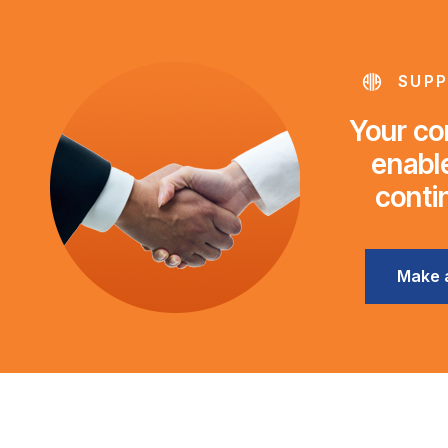
SUPP
Your con
enable
conti
Make 