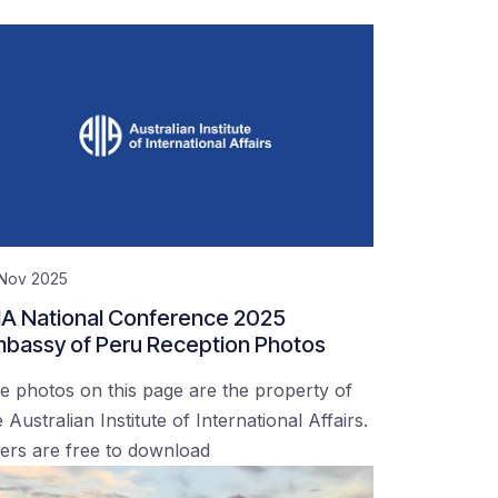
 Nov 2025
IA National Conference 2025
bassy of Peru Reception Photos
e photos on this page are the property of
 Australian Institute of International Affairs.
ers are free to download