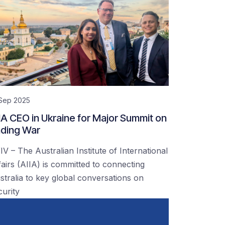
 Sep 2025
IA CEO in Ukraine for Major Summit on
ding War
IV – The Australian Institute of International
fairs (AIIA) is committed to connecting
stralia to key global conversations on
curity