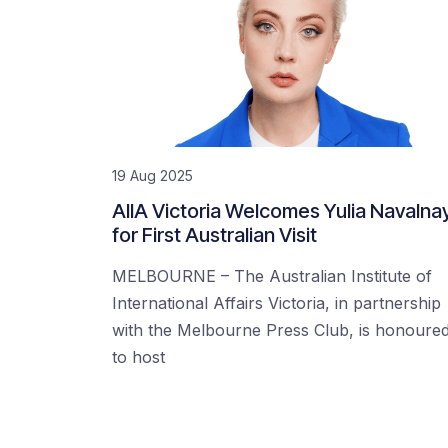
19 Aug 2025
AIIA Victoria Welcomes Yulia Navalna
for First Australian Visit
MELBOURNE – The Australian Institute of
International Affairs Victoria, in partnership
with the Melbourne Press Club, is honoure
to host