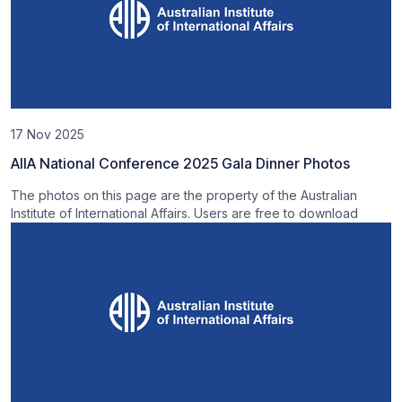
17 Nov 2025
AIIA National Conference 2025 Gala Dinner Photos
The photos on this page are the property of the Australian
Institute of International Affairs. Users are free to download