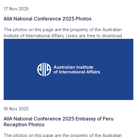
17 Nov 2025
AIIA National Conference 2025 Photos
The photos on this page are the property of the Australian
Institute of International Affairs. Users are free to download
16 Nov 2025
AIIA National Conference 2025 Embassy of Peru
Reception Photos
The photos on this page are the property of the Australian