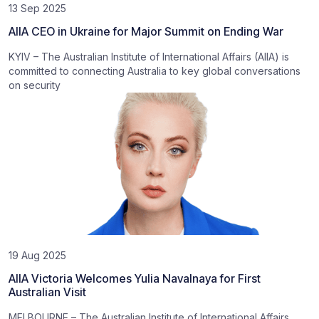
13 Sep 2025
AIIA CEO in Ukraine for Major Summit on Ending War
KYIV – The Australian Institute of International Affairs (AIIA) is
committed to connecting Australia to key global conversations
on security
19 Aug 2025
AIIA Victoria Welcomes Yulia Navalnaya for First
Australian Visit
MELBOURNE – The Australian Institute of International Affairs