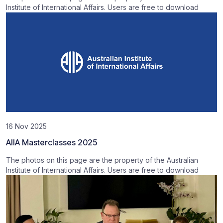
Institute of International Affairs. Users are free to download
16 Nov 2025
AIIA Masterclasses 2025
The photos on this page are the property of the Australian
Institute of International Affairs. Users are free to download