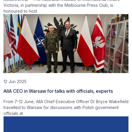
Victoria, in partnership with the Melbourne Press Club, is
honoured to host
12 Jun 2025
AIIA CEO in Warsaw for talks with officials, experts
From 7-12 June, AIIA Chief Executive Officer Dr Bryce Wakefield
travelled to Warsaw for discussions with Polish government
officials at