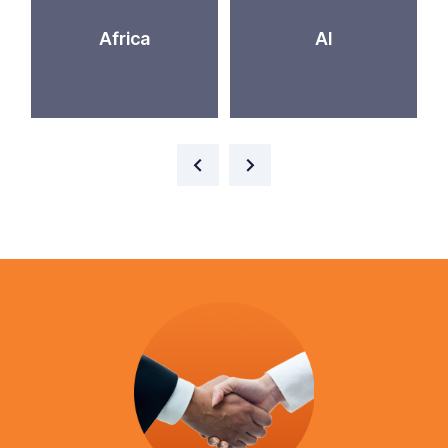
Africa
AI