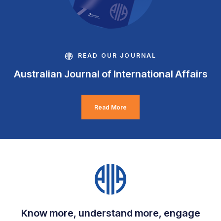
READ OUR JOURNAL
Australian Journal of International Affairs
Read More
Know more, understand more, engage