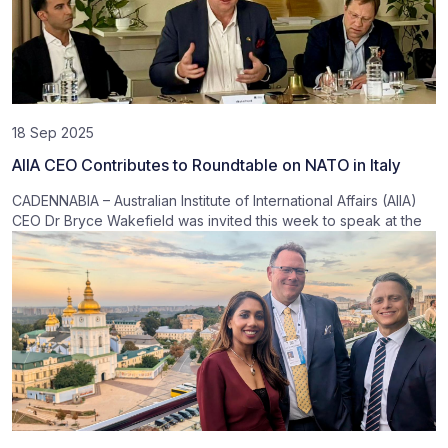
18 Sep 2025
AIIA CEO Contributes to Roundtable on NATO in Italy
CADENNABIA – Australian Institute of International Affairs (AIIA)
CEO Dr Bryce Wakefield was invited this week to speak at the