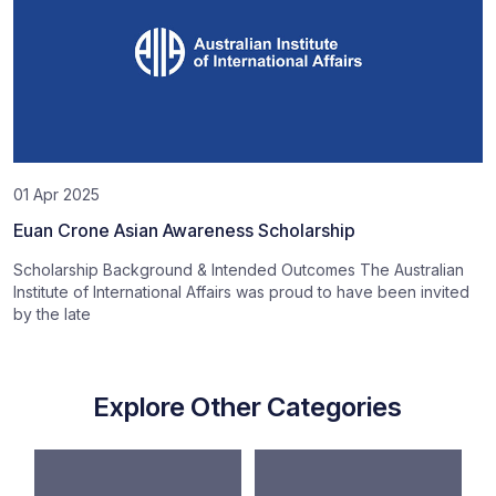
01 Apr 2025
Euan Crone Asian Awareness Scholarship
Scholarship Background & Intended Outcomes The Australian
Institute of International Affairs was proud to have been invited
by the late
Explore Other Categories