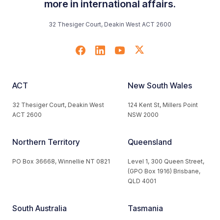
more in international affairs.
32 Thesiger Court, Deakin West ACT 2600
ACT
New South Wales
32 Thesiger Court, Deakin West
124 Kent St, Millers Point
ACT 2600
NSW 2000
Northern Territory
Queensland
PO Box 36668, Winnellie NT 0821
Level 1, 300 Queen Street,
(GPO Box 1916) Brisbane,
QLD 4001
South Australia
Tasmania