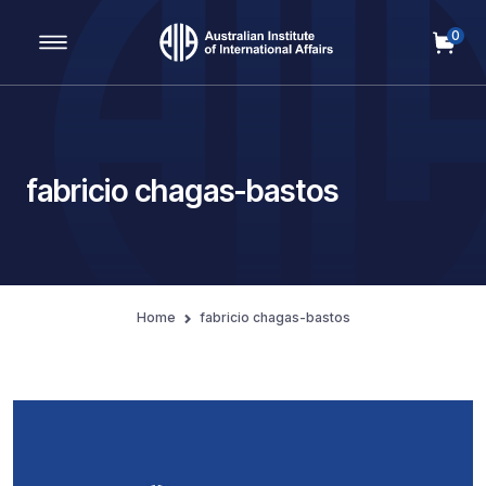
0
Main Navigation
fabricio chagas-bastos
Home
fabricio chagas-bastos