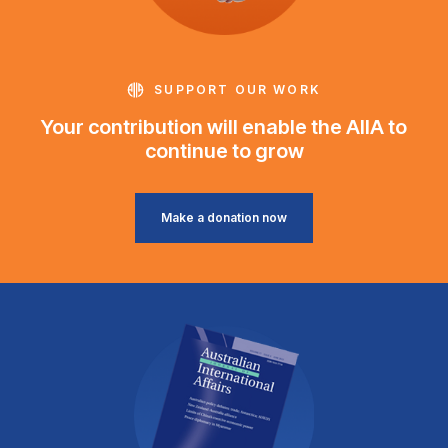
SUPPORT OUR WORK
Your contribution will enable the AIIA to
continue to grow
Make a donation now