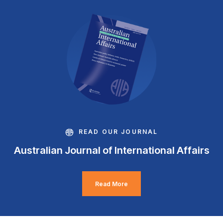
READ OUR JOURNAL
Australian Journal of International Affairs
Read More