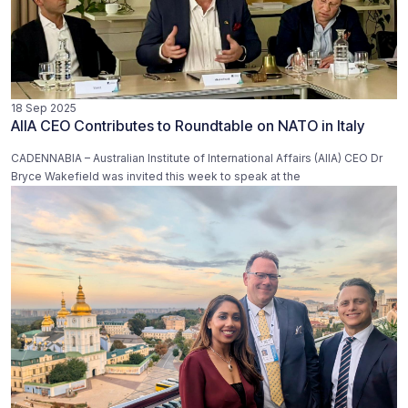
18 Sep 2025
AIIA CEO Contributes to Roundtable on NATO in Italy
CADENNABIA – Australian Institute of International Affairs (AIIA) CEO Dr
Bryce Wakefield was invited this week to speak at the