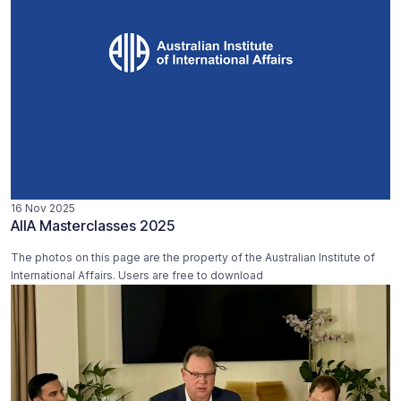
16 Nov 2025
AIIA Masterclasses 2025
The photos on this page are the property of the Australian Institute of
International Affairs. Users are free to download