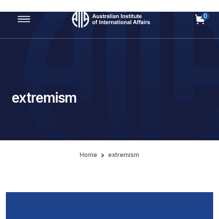
0
Main Navigation
extremism
Home
extremism