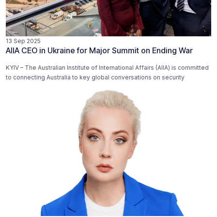
13 Sep 2025
AIIA CEO in Ukraine for Major Summit on Ending War
KYIV – The Australian Institute of International Affairs (AIIA) is committed
to connecting Australia to key global conversations on security