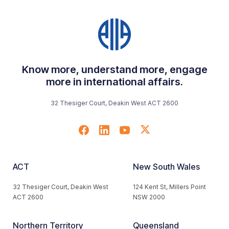
Know more, understand more, engage
more in international affairs.
32 Thesiger Court, Deakin West ACT 2600
ACT
New South Wales
32 Thesiger Court, Deakin West
124 Kent St, Millers Point
ACT 2600
NSW 2000
Northern Territory
Queensland