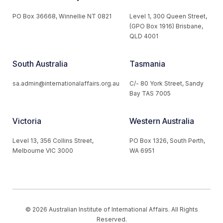
PO Box 36668, Winnellie NT 0821
Level 1, 300 Queen Street,
(GPO Box 1916) Brisbane,
QLD 4001
South Australia
Tasmania
sa.admin@internationalaffairs.org.au
C/- 80 York Street, Sandy
Bay TAS 7005
Victoria
Western Australia
Level 13, 356 Collins Street,
PO Box 1326, South Perth,
Melbourne VIC 3000
WA 6951
© 2026 Australian Institute of International Affairs. All Rights
Reserved.