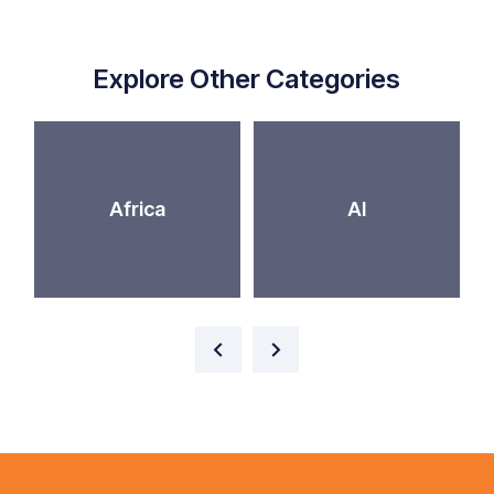
Explore Other Categories
Africa
AI