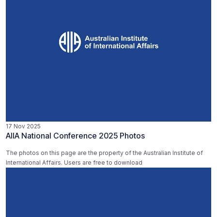
17 Nov 2025
AIIA National Conference 2025 Photos
The photos on this page are the property of the Australian Institute of
International Affairs. Users are free to download