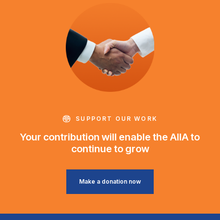
SUPPORT OUR WORK
Your contribution will enable the AIIA to
continue to grow
Make a donation now