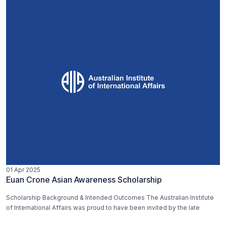
01 Apr 2025
Euan Crone Asian Awareness Scholarship
Scholarship Background & Intended Outcomes The Australian Institute
of International Affairs was proud to have been invited by the late