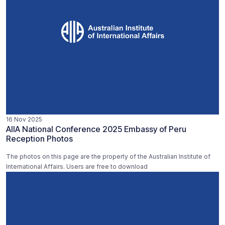
16 Nov 2025
AIIA National Conference 2025 Embassy of Peru
Reception Photos
The photos on this page are the property of the Australian Institute of
International Affairs. Users are free to download