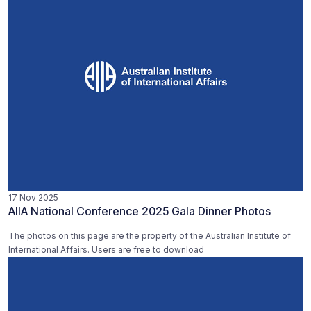
17 Nov 2025
AIIA National Conference 2025 Gala Dinner Photos
The photos on this page are the property of the Australian Institute of
International Affairs. Users are free to download