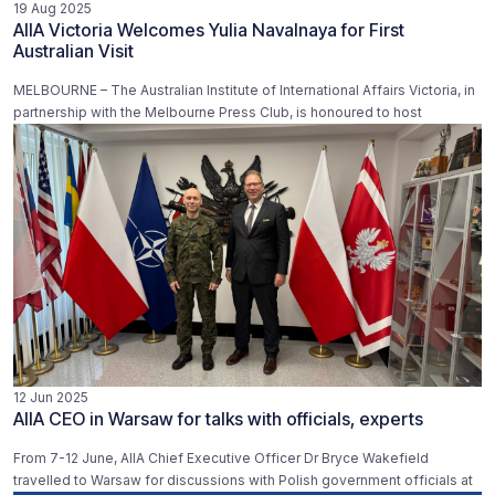
19 Aug 2025
AIIA Victoria Welcomes Yulia Navalnaya for First
Australian Visit
MELBOURNE – The Australian Institute of International Affairs Victoria, in
partnership with the Melbourne Press Club, is honoured to host
12 Jun 2025
AIIA CEO in Warsaw for talks with officials, experts
From 7-12 June, AIIA Chief Executive Officer Dr Bryce Wakefield
travelled to Warsaw for discussions with Polish government officials at