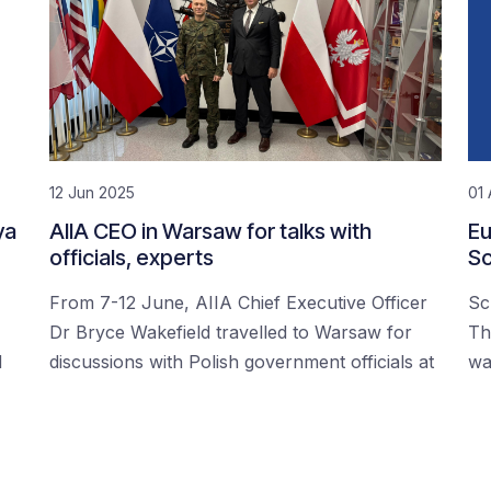
12 Jun 2025
01 
ya
AIIA CEO in Warsaw for talks with
Eu
officials, experts
Sc
From 7-12 June, AIIA Chief Executive Officer
Sc
Dr Bryce Wakefield travelled to Warsaw for
Th
d
discussions with Polish government officials at
wa