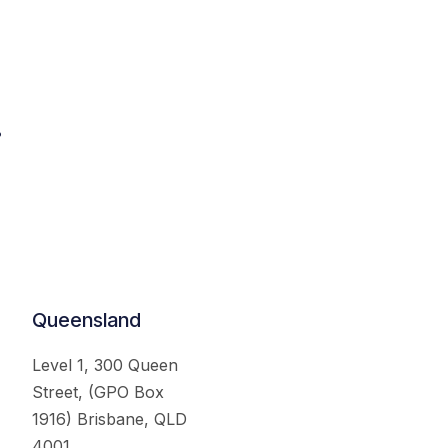
.
Queensland
Level 1, 300 Queen
Street, (GPO Box
1916) Brisbane, QLD
4001