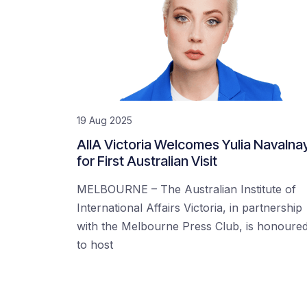
19 Aug 2025
AIIA Victoria Welcomes Yulia Navalna
for First Australian Visit
MELBOURNE – The Australian Institute of
International Affairs Victoria, in partnership
with the Melbourne Press Club, is honoure
to host