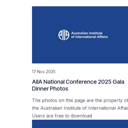
17 Nov 2025
AIIA National Conference 2025 Gala
Dinner Photos
The photos on this page are the property o
the Australian Institute of International Affai
Users are free to download