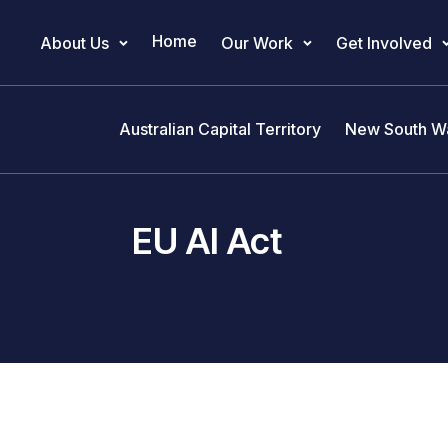
Home
About Us
Our Work
Get Involved
Main Navigation
Australian Capital Territory
New South W
EU AI Act