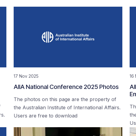
17 Nov 2025
16
AIIA National Conference 2025 Photos
AI
Em
The photos on this page are the property of
f
Th
the Australian Institute of International Affairs.
rs.
the
Users are free to download
Us