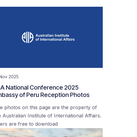
 Nov 2025
IA National Conference 2025
bassy of Peru Reception Photos
e photos on this page are the property of
 Australian Institute of International Affairs.
ers are free to download