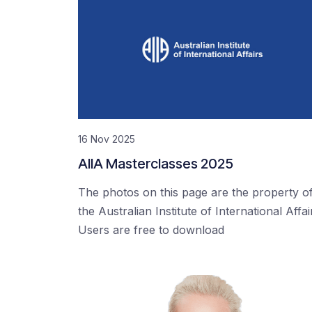
16 Nov 2025
AIIA Masterclasses 2025
The photos on this page are the property o
the Australian Institute of International Affai
Users are free to download