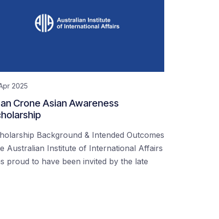
Apr 2025
an Crone Asian Awareness
holarship
holarship Background & Intended Outcomes
e Australian Institute of International Affairs
s proud to have been invited by the late