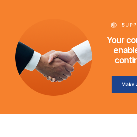
SUPP
Your con
enable
conti
Make 