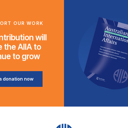
ORT OUR WORK
tribution will
 the AIIA to
nue to grow
a donation now