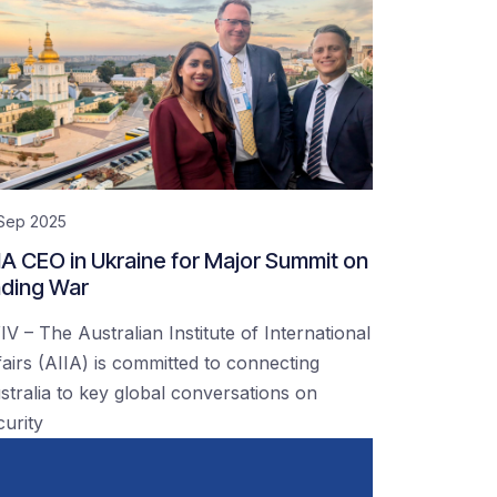
 Sep 2025
IA CEO in Ukraine for Major Summit on
ding War
IV – The Australian Institute of International
fairs (AIIA) is committed to connecting
stralia to key global conversations on
curity