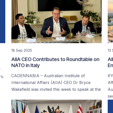
18 Sep 2025
13
AIIA CEO Contributes to Roundtable on
AI
NATO in Italy
En
f
CADENNABIA – Australian Institute of
KY
rs.
International Affairs (AIIA) CEO Dr Bryce
Af
Wakefield was invited this week to speak at the
Au
se