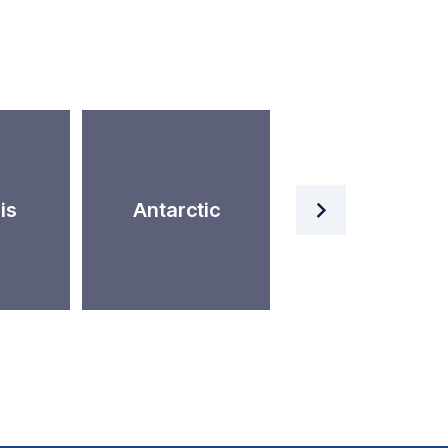
Artificial
is
Antarctic
Intelligence