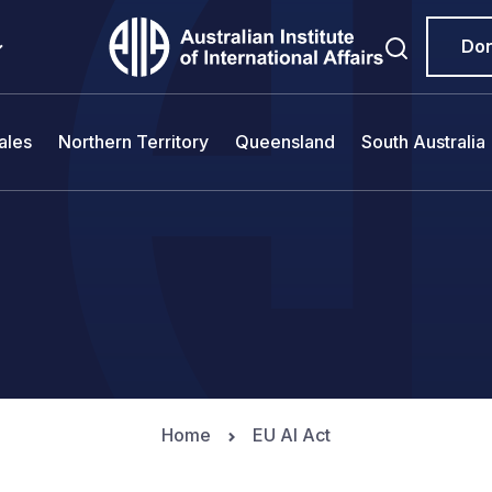
Do
ales
Northern Territory
Queensland
South Australia
Home
EU AI Act