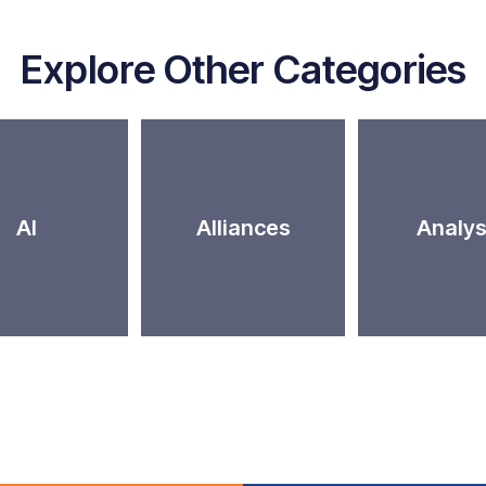
Explore Other Categories
AI
Alliances
Analys