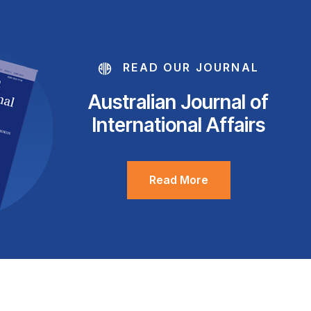
READ OUR JOURNAL
Australian Journal of
International Affairs
Read More