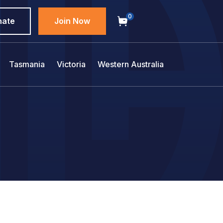
0
nate
Join Now
Tasmania
Victoria
Western Australia