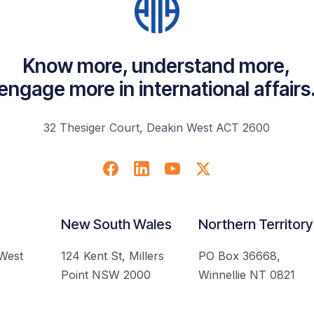
Know more, understand more,
engage more in international affairs
32 Thesiger Court, Deakin West ACT 2600
New South Wales
Northern Territory
 West
124 Kent St, Millers
PO Box 36668,
Point NSW 2000
Winnellie NT 0821