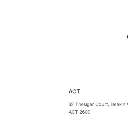
ACT
32 Thesiger Court, Deakin
ACT 2600