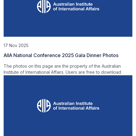
17 Nov 2025
AIIA National Conference 2025 Gala Dinner Photos
The photos on this page are the property of the Australian
Institute of International Affairs. Users are free to download