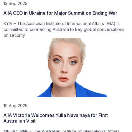
13 Sep 2025
AIIA CEO in Ukraine for Major Summit on Ending War
KYIV – The Australian Institute of International Affairs (AIIA) is
committed to connecting Australia to key global conversations
on security
19 Aug 2025
AIIA Victoria Welcomes Yulia Navalnaya for First
Australian Visit
MELBOURNE – The Australian Institute of International Affairs