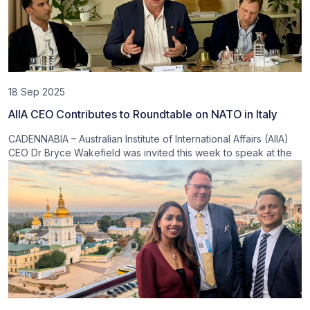
18 Sep 2025
AIIA CEO Contributes to Roundtable on NATO in Italy
CADENNABIA – Australian Institute of International Affairs (AIIA)
CEO Dr Bryce Wakefield was invited this week to speak at the