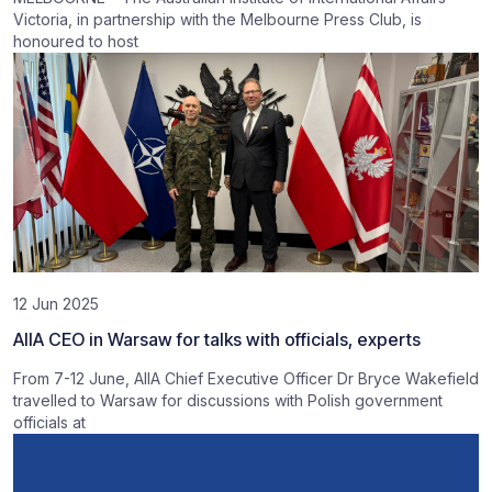
Victoria, in partnership with the Melbourne Press Club, is
honoured to host
12 Jun 2025
AIIA CEO in Warsaw for talks with officials, experts
From 7-12 June, AIIA Chief Executive Officer Dr Bryce Wakefield
travelled to Warsaw for discussions with Polish government
officials at