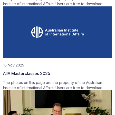
Institute of International Affairs. Users are free to download
16 Nov 2025
AIIA Masterclasses 2025
The photos on this page are the property of the Australian
Institute of International Affairs. Users are free to download