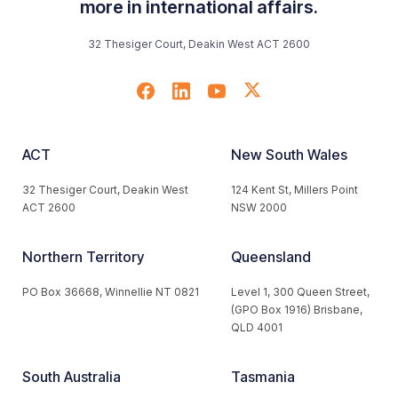
more in international affairs.
32 Thesiger Court, Deakin West ACT 2600
ACT
New South Wales
32 Thesiger Court, Deakin West
124 Kent St, Millers Point
ACT 2600
NSW 2000
Northern Territory
Queensland
PO Box 36668, Winnellie NT 0821
Level 1, 300 Queen Street,
(GPO Box 1916) Brisbane,
QLD 4001
South Australia
Tasmania