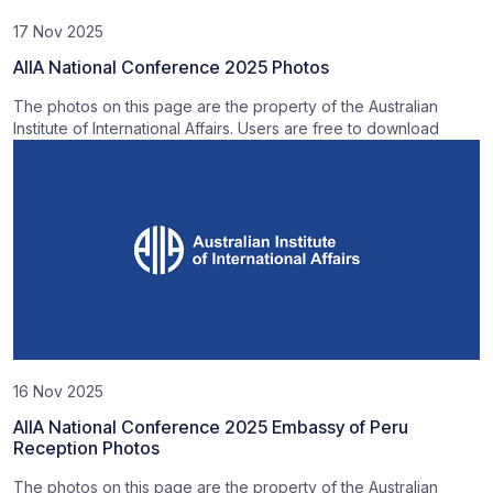
17 Nov 2025
AIIA National Conference 2025 Photos
The photos on this page are the property of the Australian
Institute of International Affairs. Users are free to download
16 Nov 2025
AIIA National Conference 2025 Embassy of Peru
Reception Photos
The photos on this page are the property of the Australian