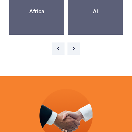
Africa
AI