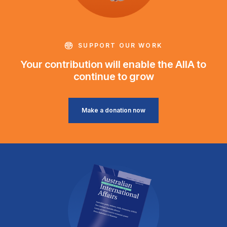
SUPPORT OUR WORK
Your contribution will enable the AIIA to
continue to grow
Make a donation now