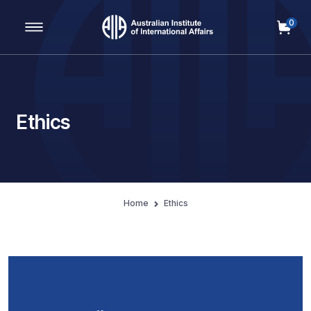
0
Main Navigation
Ethics
Home
Ethics