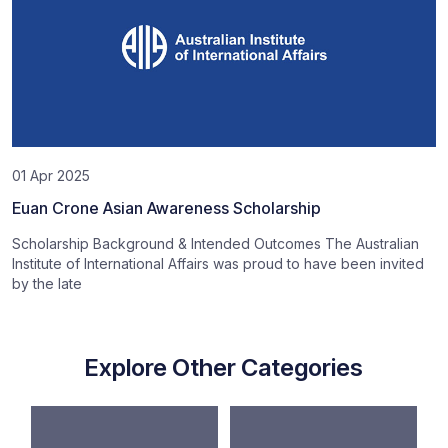
01 Apr 2025
Euan Crone Asian Awareness Scholarship
Scholarship Background & Intended Outcomes The Australian
Institute of International Affairs was proud to have been invited
by the late
Explore Other Categories