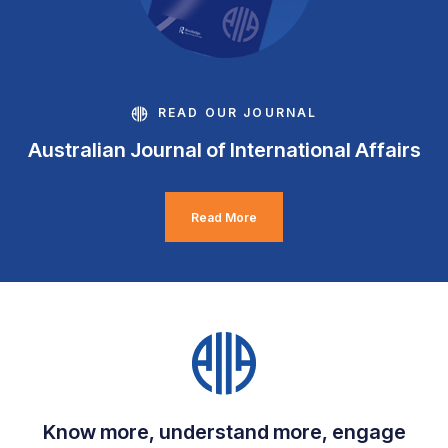
READ OUR JOURNAL
Australian Journal of International Affairs
Read More
Know more, understand more, engage