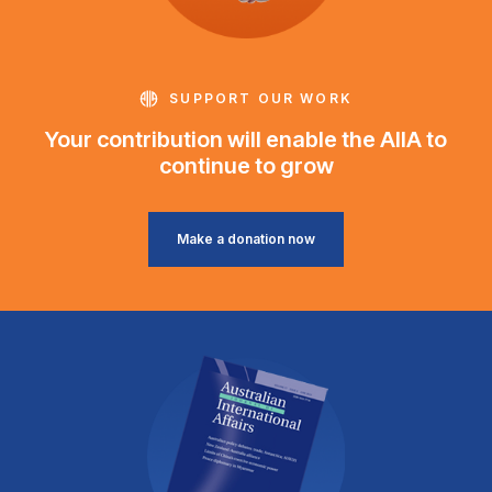
SUPPORT OUR WORK
Your contribution will enable the AIIA to
continue to grow
Make a donation now