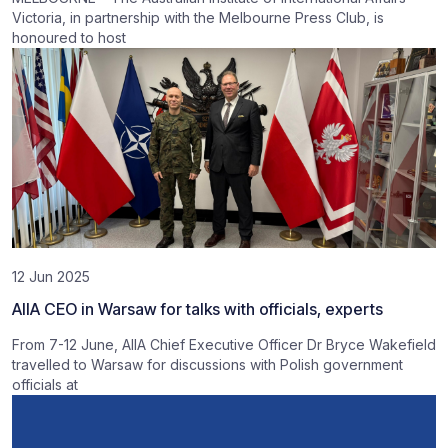
Victoria, in partnership with the Melbourne Press Club, is
honoured to host
12 Jun 2025
AIIA CEO in Warsaw for talks with officials, experts
From 7-12 June, AIIA Chief Executive Officer Dr Bryce Wakefield
travelled to Warsaw for discussions with Polish government
officials at