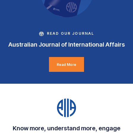
READ OUR JOURNAL
Australian Journal of International Affairs
Read More
Know more, understand more, engage