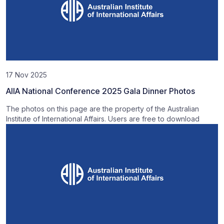
17 Nov 2025
AIIA National Conference 2025 Gala Dinner Photos
The photos on this page are the property of the Australian
Institute of International Affairs. Users are free to download