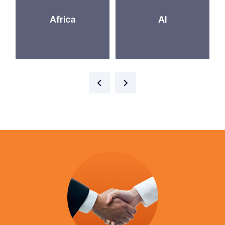
Africa
AI