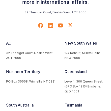
more in international affairs.
32 Thesiger Court, Deakin West ACT 2600
ACT
New South Wales
32 Thesiger Court, Deakin West
124 Kent St, Millers Point
ACT 2600
NSW 2000
Northern Territory
Queensland
PO Box 36668, Winnellie NT 0821
Level 1, 300 Queen Street,
(GPO Box 1916) Brisbane,
QLD 4001
South Australia
Tasmania