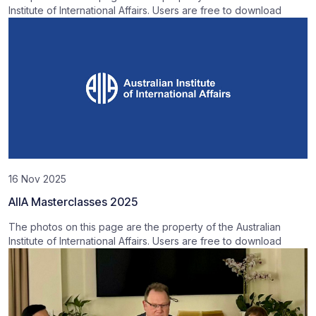
Institute of International Affairs. Users are free to download
16 Nov 2025
AIIA Masterclasses 2025
The photos on this page are the property of the Australian
Institute of International Affairs. Users are free to download