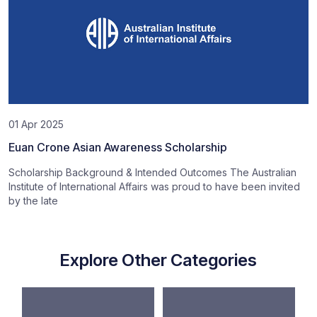
01 Apr 2025
Euan Crone Asian Awareness Scholarship
Scholarship Background & Intended Outcomes The Australian
Institute of International Affairs was proud to have been invited
by the late
Explore Other Categories