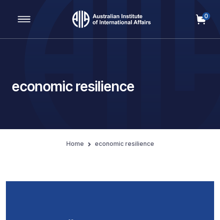
0
Main Navigation
economic resilience
Home
economic resilience