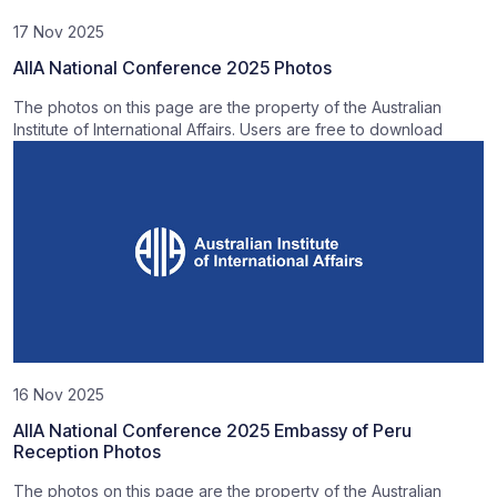
17 Nov 2025
AIIA National Conference 2025 Photos
The photos on this page are the property of the Australian
Institute of International Affairs. Users are free to download
16 Nov 2025
AIIA National Conference 2025 Embassy of Peru
Reception Photos
The photos on this page are the property of the Australian