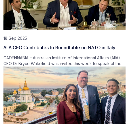
18 Sep 2025
AIIA CEO Contributes to Roundtable on NATO in Italy
CADENNABIA – Australian Institute of International Affairs (AIIA)
CEO Dr Bryce Wakefield was invited this week to speak at the