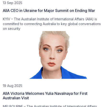
13 Sep 2025
AIIA CEO in Ukraine for Major Summit on Ending War
KYIV – The Australian Institute of International Affairs (AIIA) is
committed to connecting Australia to key global conversations
on security
19 Aug 2025
AIIA Victoria Welcomes Yulia Navalnaya for First
Australian Visit
MELBOURNE – The Australian Institute of International Affairs