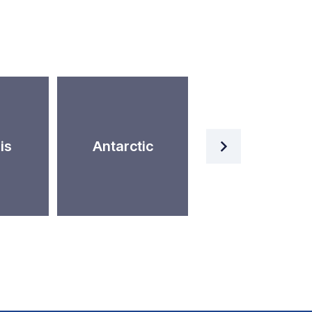
Artificial
is
Antarctic
Intelligence