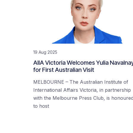
19 Aug 2025
AIIA Victoria Welcomes Yulia Navalna
for First Australian Visit
MELBOURNE – The Australian Institute of
International Affairs Victoria, in partnership
with the Melbourne Press Club, is honoure
to host