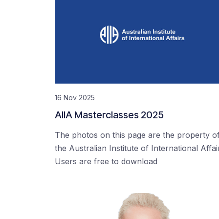
16 Nov 2025
AIIA Masterclasses 2025
The photos on this page are the property o
the Australian Institute of International Affai
Users are free to download