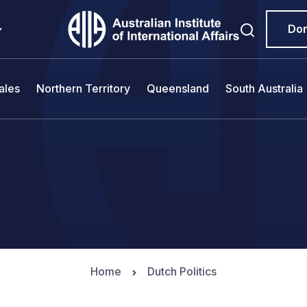
Do
ales
Northern Territory
Queensland
South Australia
Home
Dutch Politics