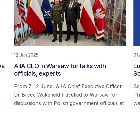
12 Jun 2025
01 
ya
AIIA CEO in Warsaw for talks with
Eu
officials, experts
Sc
From 7-12 June, AIIA Chief Executive Officer
Sc
Dr Bryce Wakefield travelled to Warsaw for
Th
d
discussions with Polish government officials at
wa