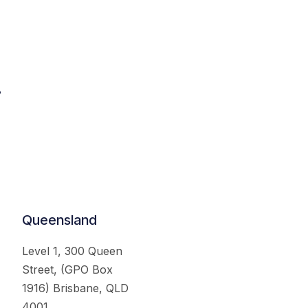
.
Queensland
Level 1, 300 Queen
Street, (GPO Box
1916) Brisbane, QLD
4001