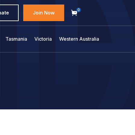
0
nate
Join Now
Tasmania
Victoria
Western Australia