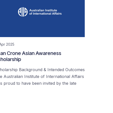
Apr 2025
an Crone Asian Awareness
holarship
holarship Background & Intended Outcomes
e Australian Institute of International Affairs
s proud to have been invited by the late