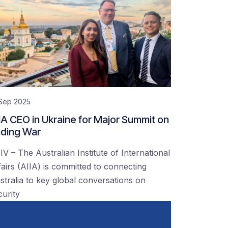
 Sep 2025
IA CEO in Ukraine for Major Summit on
ding War
IV – The Australian Institute of International
fairs (AIIA) is committed to connecting
stralia to key global conversations on
curity