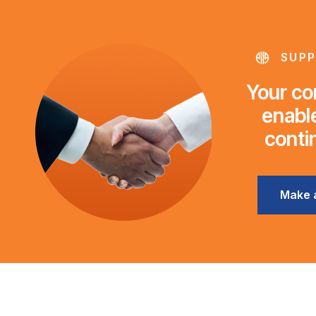
SUPP
Your con
enable
conti
Make 