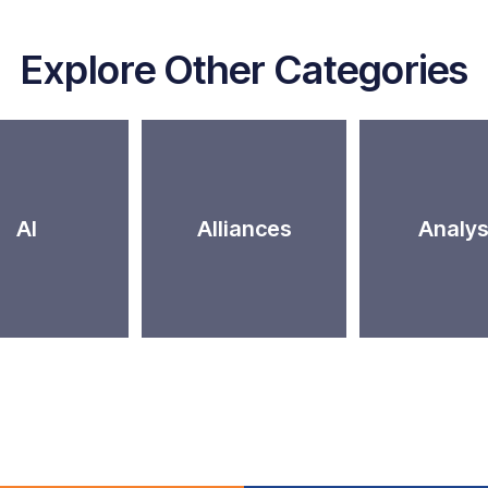
Explore Other Categories
AI
Alliances
Analys