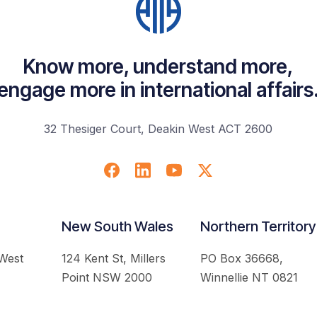
Know more, understand more,
engage more in international affairs
32 Thesiger Court, Deakin West ACT 2600
New South Wales
Northern Territory
 West
124 Kent St, Millers
PO Box 36668,
Point NSW 2000
Winnellie NT 0821