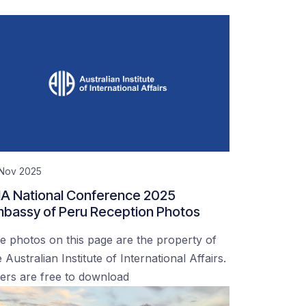
 Nov 2025
IA National Conference 2025
bassy of Peru Reception Photos
e photos on this page are the property of
 Australian Institute of International Affairs.
ers are free to download