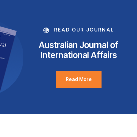
READ OUR JOURNAL
Australian Journal of
International Affairs
Read More