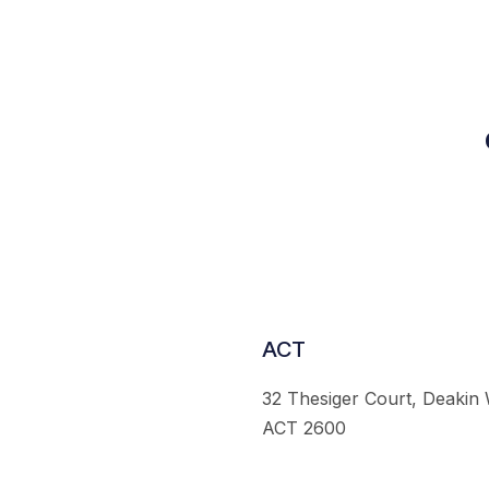
ACT
32 Thesiger Court, Deakin
ACT 2600