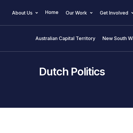
Home
About Us
Our Work
Get Involved
Main Navigation
Australian Capital Territory
New South W
Dutch Politics