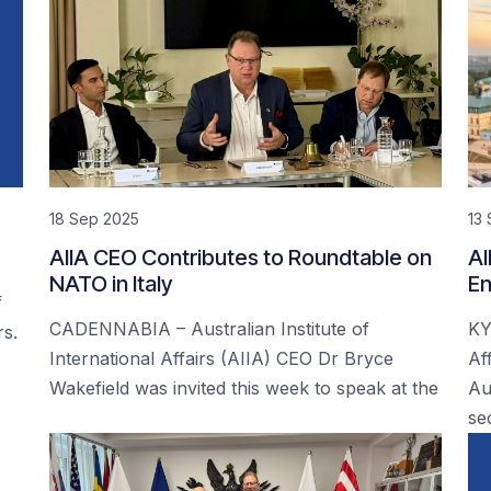
18 Sep 2025
13
AIIA CEO Contributes to Roundtable on
AI
NATO in Italy
En
f
CADENNABIA – Australian Institute of
KY
rs.
International Affairs (AIIA) CEO Dr Bryce
Af
Wakefield was invited this week to speak at the
Au
se