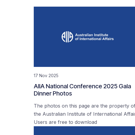
17 Nov 2025
AIIA National Conference 2025 Gala
Dinner Photos
The photos on this page are the property o
the Australian Institute of International Affai
Users are free to download