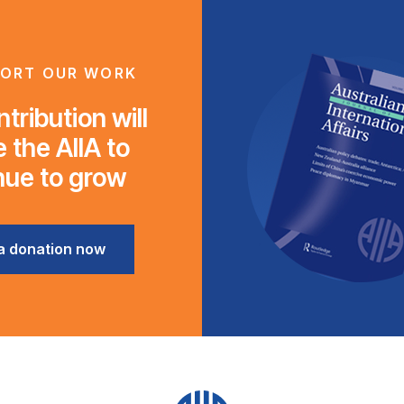
ORT OUR WORK
tribution will
 the AIIA to
nue to grow
a donation now