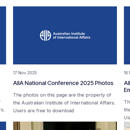
17 Nov 2025
16
AIIA National Conference 2025 Photos
AI
Em
The photos on this page are the property of
f
Th
the Australian Institute of International Affairs.
rs.
the
Users are free to download
Us