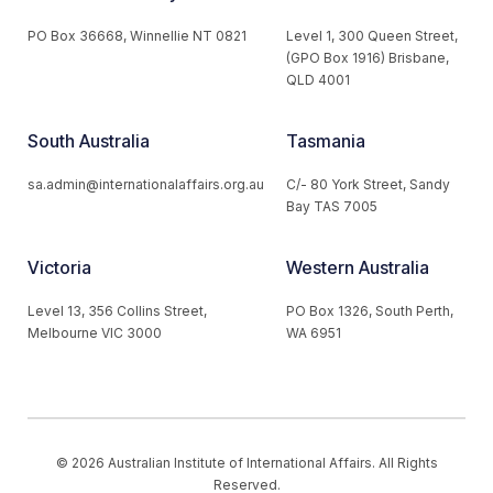
PO Box 36668, Winnellie NT 0821
Level 1, 300 Queen Street,
(GPO Box 1916) Brisbane,
QLD 4001
South Australia
Tasmania
sa.admin@internationalaffairs.org.au
C/- 80 York Street, Sandy
Bay TAS 7005
Victoria
Western Australia
Level 13, 356 Collins Street,
PO Box 1326, South Perth,
Melbourne VIC 3000
WA 6951
© 2026 Australian Institute of International Affairs. All Rights
Reserved.