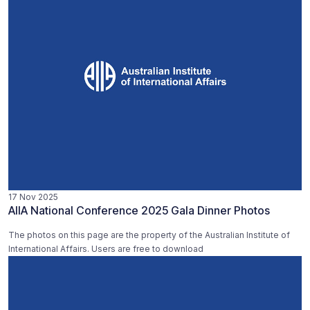
17 Nov 2025
AIIA National Conference 2025 Gala Dinner Photos
The photos on this page are the property of the Australian Institute of
International Affairs. Users are free to download