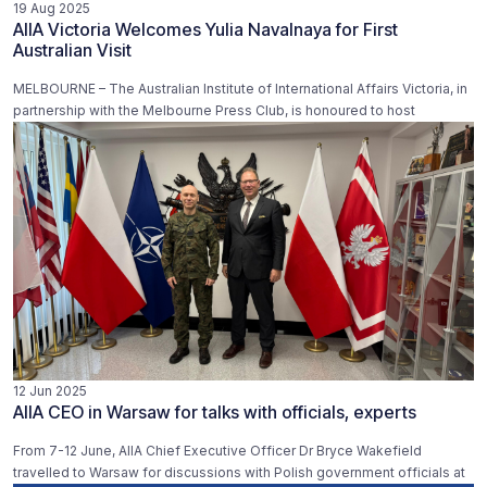
19 Aug 2025
AIIA Victoria Welcomes Yulia Navalnaya for First
Australian Visit
MELBOURNE – The Australian Institute of International Affairs Victoria, in
partnership with the Melbourne Press Club, is honoured to host
12 Jun 2025
AIIA CEO in Warsaw for talks with officials, experts
From 7-12 June, AIIA Chief Executive Officer Dr Bryce Wakefield
travelled to Warsaw for discussions with Polish government officials at