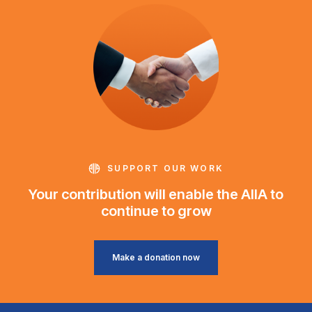
SUPPORT OUR WORK
Your contribution will enable the AIIA to
continue to grow
Make a donation now