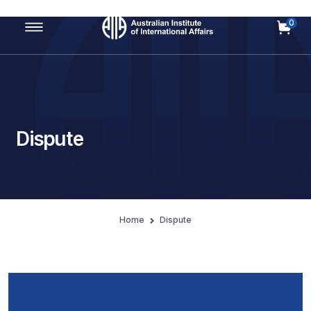
0
Main Navigation
Dispute
Home
Dispute