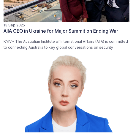
13 Sep 2025
AIIA CEO in Ukraine for Major Summit on Ending War
KYIV – The Australian Institute of International Affairs (AIIA) is committed
to connecting Australia to key global conversations on security