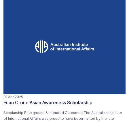
01 Apr 2025
Euan Crone Asian Awareness Scholarship
Scholarship Background & Intended Outcomes The Australian Institute
of International Affairs was proud to have been invited by the late