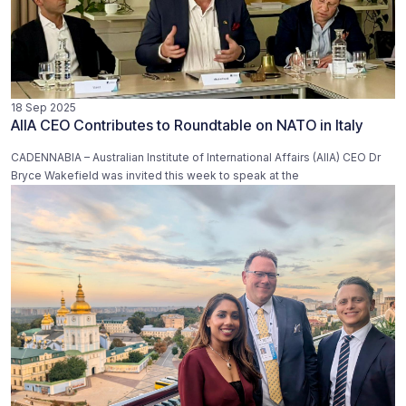
18 Sep 2025
AIIA CEO Contributes to Roundtable on NATO in Italy
CADENNABIA – Australian Institute of International Affairs (AIIA) CEO Dr
Bryce Wakefield was invited this week to speak at the