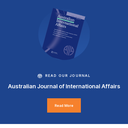
READ OUR JOURNAL
Australian Journal of International Affairs
Read More