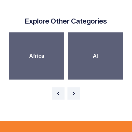
Explore Other Categories
Africa
AI