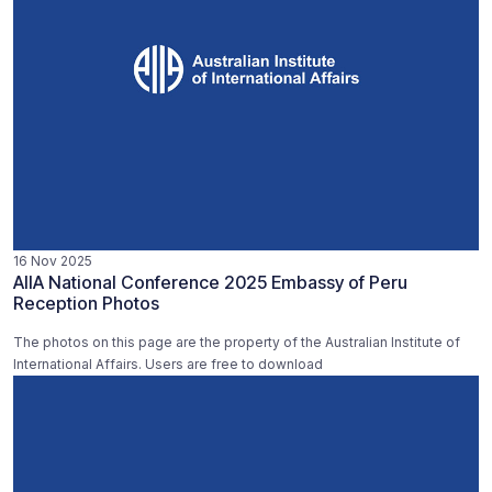
16 Nov 2025
AIIA National Conference 2025 Embassy of Peru
Reception Photos
The photos on this page are the property of the Australian Institute of
International Affairs. Users are free to download