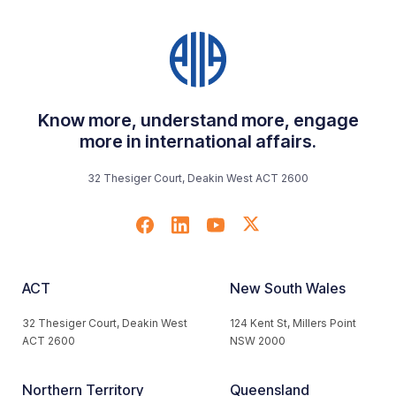
Know more, understand more, engage
more in international affairs.
32 Thesiger Court, Deakin West ACT 2600
ACT
New South Wales
32 Thesiger Court, Deakin West
124 Kent St, Millers Point
ACT 2600
NSW 2000
Northern Territory
Queensland