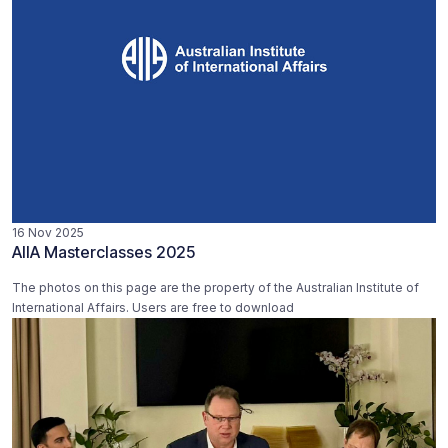
16 Nov 2025
AIIA Masterclasses 2025
The photos on this page are the property of the Australian Institute of
International Affairs. Users are free to download