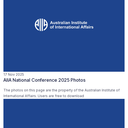
17 Nov 2025
AIIA National Conference 2025 Photos
The photos on this page are the property of the Australian Institute of
International Affairs. Users are free to download