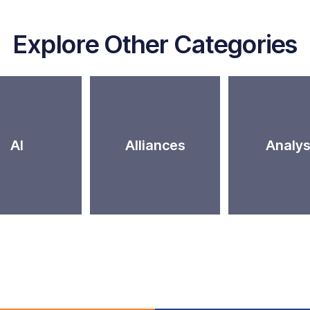
Explore Other Categories
AI
Alliances
Analys