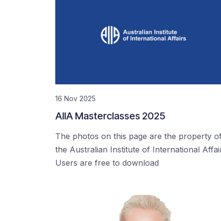
16 Nov 2025
AIIA Masterclasses 2025
The photos on this page are the property o
the Australian Institute of International Affai
Users are free to download