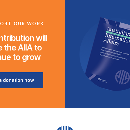
ORT OUR WORK
tribution will
 the AIIA to
nue to grow
a donation now