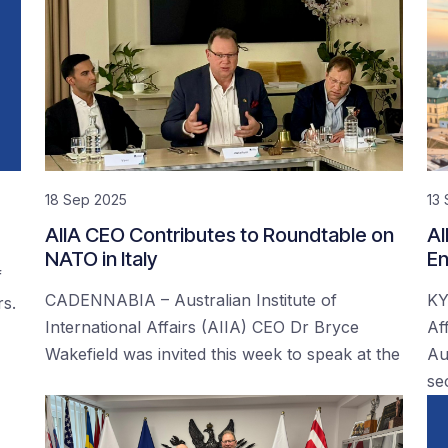
18 Sep 2025
13
AIIA CEO Contributes to Roundtable on
AI
NATO in Italy
En
f
CADENNABIA – Australian Institute of
KY
rs.
International Affairs (AIIA) CEO Dr Bryce
Af
Wakefield was invited this week to speak at the
Au
se