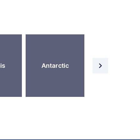
Artificial
is
Antarctic
Intelligence