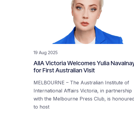
19 Aug 2025
AIIA Victoria Welcomes Yulia Navalna
for First Australian Visit
MELBOURNE – The Australian Institute of
International Affairs Victoria, in partnership
with the Melbourne Press Club, is honoure
to host