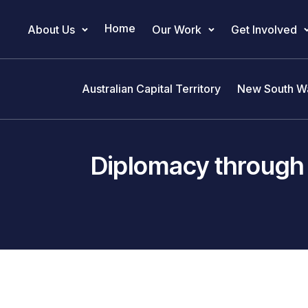
Home
About Us
Our Work
Get Involved
Main Navigation
Australian Capital Territory
New South W
Diplomacy through