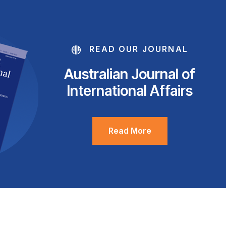
READ OUR JOURNAL
Australian Journal of
International Affairs
Read More