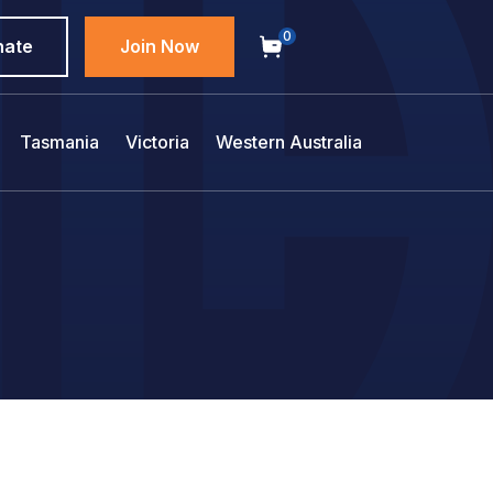
0
nate
Join Now
Tasmania
Victoria
Western Australia