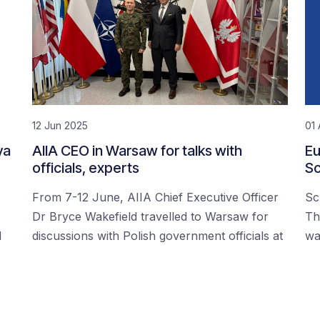
12 Jun 2025
01 
ya
AIIA CEO in Warsaw for talks with
Eu
officials, experts
Sc
From 7-12 June, AIIA Chief Executive Officer
Sc
Dr Bryce Wakefield travelled to Warsaw for
Th
d
discussions with Polish government officials at
wa