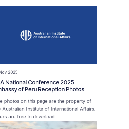
 Nov 2025
IA National Conference 2025
bassy of Peru Reception Photos
e photos on this page are the property of
 Australian Institute of International Affairs.
ers are free to download