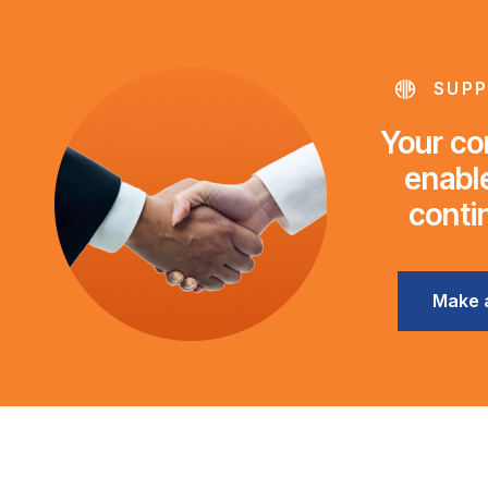
SUPP
Your con
enable
conti
Make 