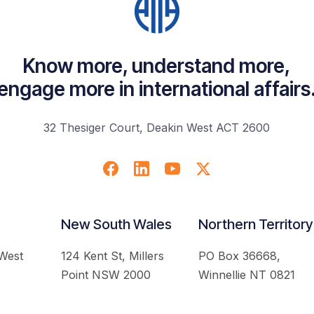
Know more, understand more,
engage more in international affairs
32 Thesiger Court, Deakin West ACT 2600
New South Wales
Northern Territory
 West
124 Kent St, Millers
PO Box 36668,
Point NSW 2000
Winnellie NT 0821