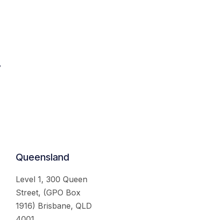
.
Queensland
Level 1, 300 Queen
Street, (GPO Box
1916) Brisbane, QLD
4001