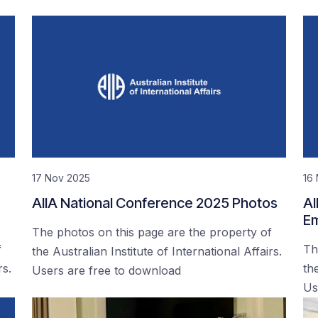
17 Nov 2025
16
AIIA National Conference 2025 Photos
AI
Em
The photos on this page are the property of
f
Th
the Australian Institute of International Affairs.
rs.
the
Users are free to download
Us