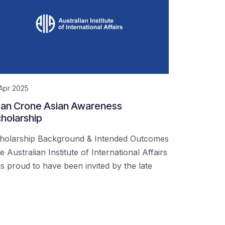
Apr 2025
an Crone Asian Awareness
holarship
holarship Background & Intended Outcomes
e Australian Institute of International Affairs
s proud to have been invited by the late