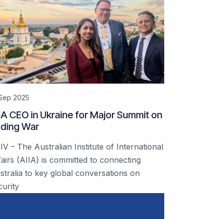
 Sep 2025
IA CEO in Ukraine for Major Summit on
ding War
IV – The Australian Institute of International
fairs (AIIA) is committed to connecting
stralia to key global conversations on
curity