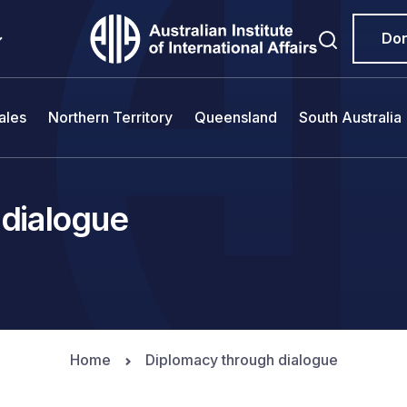
Do
ales
Northern Territory
Queensland
South Australia
 dialogue
Home
Diplomacy through dialogue