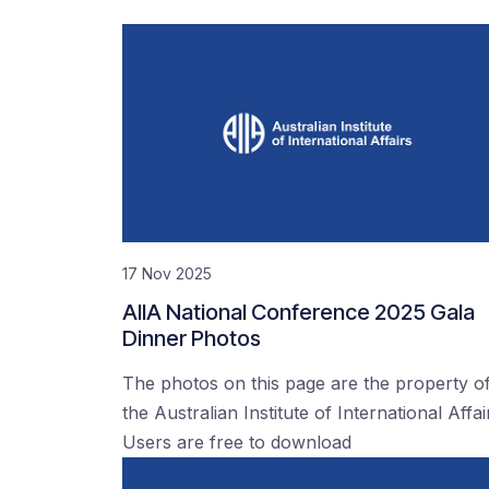
17 Nov 2025
AIIA National Conference 2025 Gala
Dinner Photos
The photos on this page are the property o
the Australian Institute of International Affai
Users are free to download