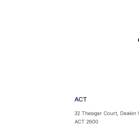
ACT
32 Thesiger Court, Deakin
ACT 2600