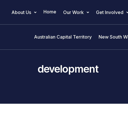
Home
About Us
Our Work
Get Involved
Main Navigation
Australian Capital Territory
New South W
development