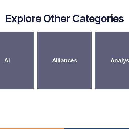
Explore Other Categories
AI
Alliances
Analys