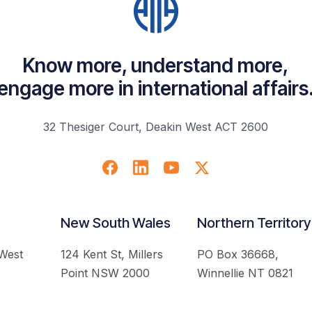
Know more, understand more,
engage more in international affairs
32 Thesiger Court, Deakin West ACT 2600
New South Wales
Northern Territory
 West
124 Kent St, Millers
PO Box 36668,
Point NSW 2000
Winnellie NT 0821