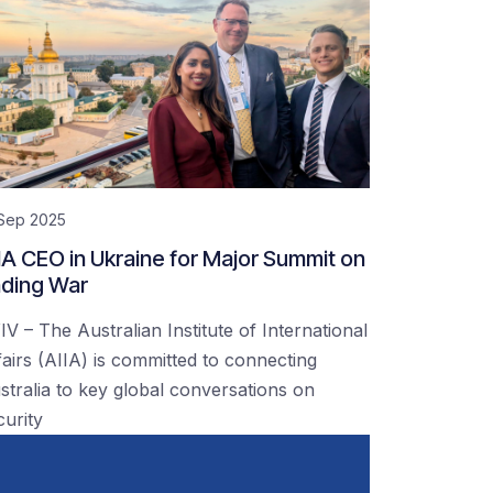
 Sep 2025
IA CEO in Ukraine for Major Summit on
ding War
IV – The Australian Institute of International
fairs (AIIA) is committed to connecting
stralia to key global conversations on
curity