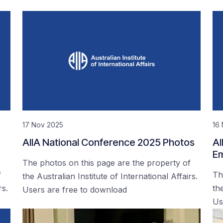
17 Nov 2025
16
AIIA National Conference 2025 Photos
AI
Em
The photos on this page are the property of
f
Th
the Australian Institute of International Affairs.
rs.
the
Users are free to download
Us