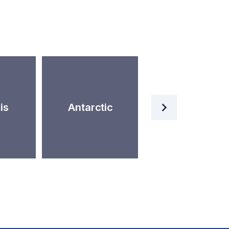
Artificial
is
Antarctic
Intelligence