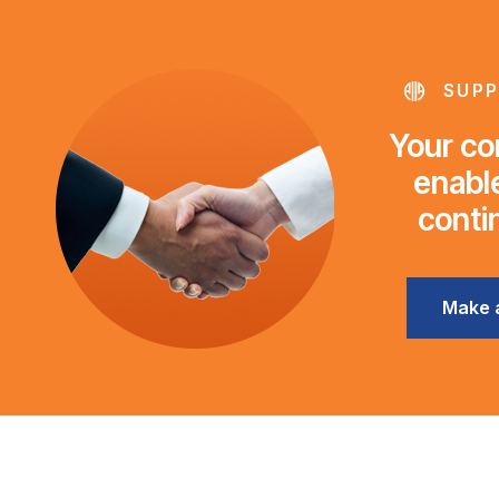
SUPP
Your con
enable
conti
Make 