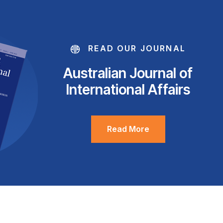
READ OUR JOURNAL
Australian Journal of
International Affairs
Read More