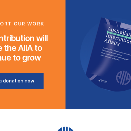
ORT OUR WORK
tribution will
 the AIIA to
nue to grow
a donation now