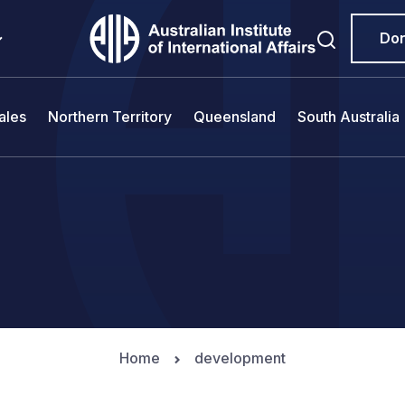
Do
ales
Northern Territory
Queensland
South Australia
Home
development