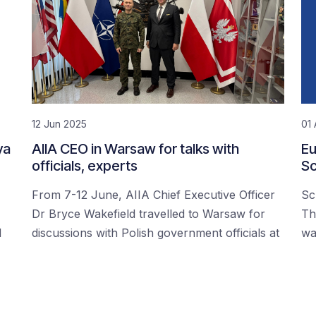
12 Jun 2025
01 
ya
AIIA CEO in Warsaw for talks with
Eu
officials, experts
Sc
From 7-12 June, AIIA Chief Executive Officer
Sc
Dr Bryce Wakefield travelled to Warsaw for
Th
d
discussions with Polish government officials at
wa