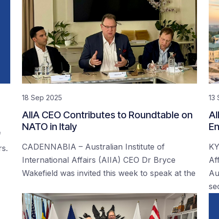
18 Sep 2025
13
AIIA CEO Contributes to Roundtable on
AI
NATO in Italy
En
f
CADENNABIA – Australian Institute of
KY
rs.
International Affairs (AIIA) CEO Dr Bryce
Af
Wakefield was invited this week to speak at the
Au
se