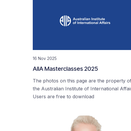
16 Nov 2025
AIIA Masterclasses 2025
The photos on this page are the property o
the Australian Institute of International Affai
Users are free to download