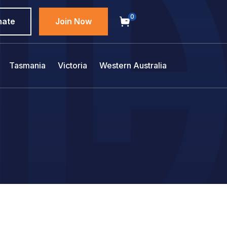
0
nate
Join Now
Tasmania
Victoria
Western Australia