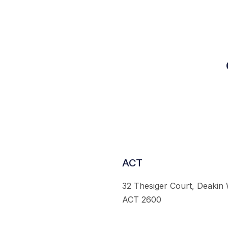
ACT
32 Thesiger Court, Deakin
ACT 2600