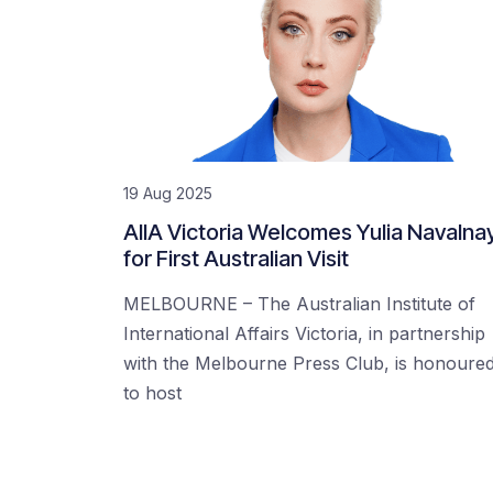
19 Aug 2025
AIIA Victoria Welcomes Yulia Navalna
for First Australian Visit
MELBOURNE – The Australian Institute of
International Affairs Victoria, in partnership
with the Melbourne Press Club, is honoure
to host