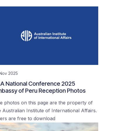
 Nov 2025
IA National Conference 2025
bassy of Peru Reception Photos
e photos on this page are the property of
 Australian Institute of International Affairs.
ers are free to download