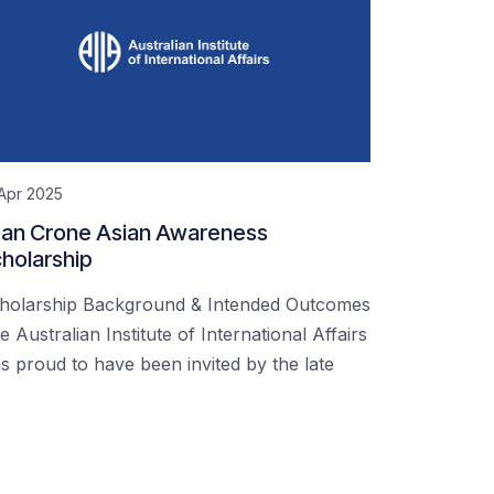
Apr 2025
an Crone Asian Awareness
holarship
holarship Background & Intended Outcomes
e Australian Institute of International Affairs
s proud to have been invited by the late