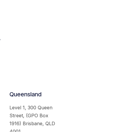
.
Queensland
Level 1, 300 Queen
Street, (GPO Box
1916) Brisbane, QLD
4001