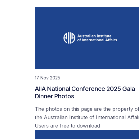
17 Nov 2025
AIIA National Conference 2025 Gala
Dinner Photos
The photos on this page are the property o
the Australian Institute of International Affai
Users are free to download