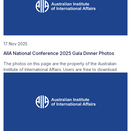
17 Nov 2025
AIIA National Conference 2025 Gala Dinner Photos
The photos on this page are the property of the Australian
Institute of International Affairs. Users are free to download