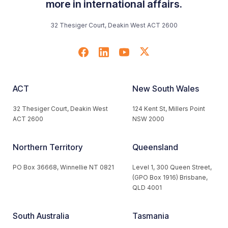
more in international affairs.
32 Thesiger Court, Deakin West ACT 2600
ACT
New South Wales
32 Thesiger Court, Deakin West
124 Kent St, Millers Point
ACT 2600
NSW 2000
Northern Territory
Queensland
PO Box 36668, Winnellie NT 0821
Level 1, 300 Queen Street,
(GPO Box 1916) Brisbane,
QLD 4001
South Australia
Tasmania