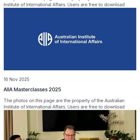
Institute of International Affairs. Users are free to download
16 Nov 2025
AIIA Masterclasses 2025
The photos on this page are the property of the Australian
Institute of International Affairs. Users are free to download