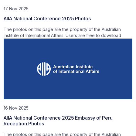
17 Nov 2025
AIIA National Conference 2025 Photos
The photos on this page are the property of the Australian
Institute of International Affairs. Users are free to download
16 Nov 2025
AIIA National Conference 2025 Embassy of Peru
Reception Photos
The photos on this page are the property of the Australian