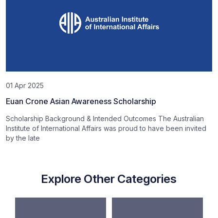
01 Apr 2025
Euan Crone Asian Awareness Scholarship
Scholarship Background & Intended Outcomes The Australian
Institute of International Affairs was proud to have been invited
by the late
Explore Other Categories