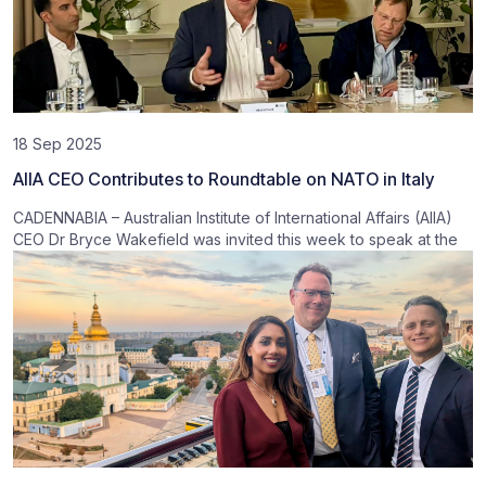
18 Sep 2025
AIIA CEO Contributes to Roundtable on NATO in Italy
CADENNABIA – Australian Institute of International Affairs (AIIA)
CEO Dr Bryce Wakefield was invited this week to speak at the