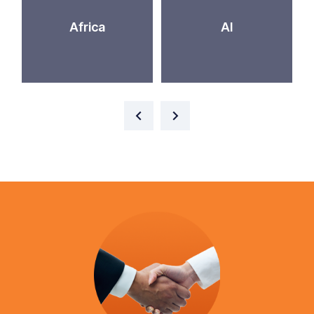
Africa
AI