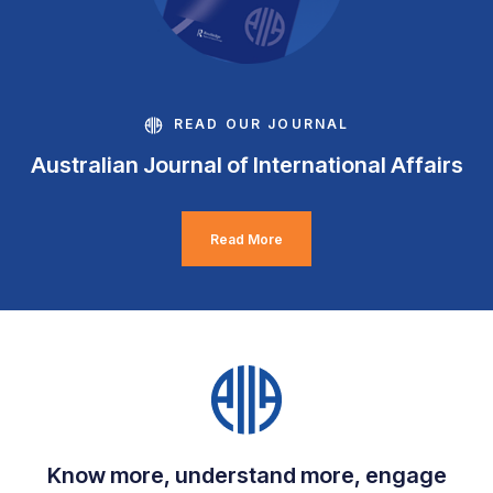
READ OUR JOURNAL
Australian Journal of International Affairs
Read More
Know more, understand more, engage