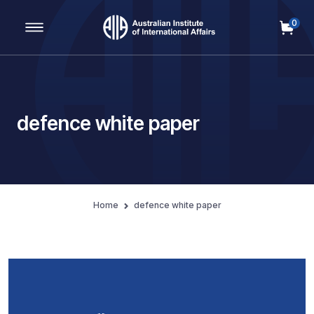
0
Main Navigation
defence white paper
Home
defence white paper