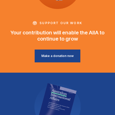
SUPPORT OUR WORK
Your contribution will enable the AIIA to
continue to grow
Make a donation now