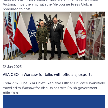
Victoria, in partnership with the Melbourne Press Club, is
honoured to host
12 Jun 2025
AIIA CEO in Warsaw for talks with officials, experts
From 7-12 June, AIIA Chief Executive Officer Dr Bryce Wakefield
travelled to Warsaw for discussions with Polish government
officials at