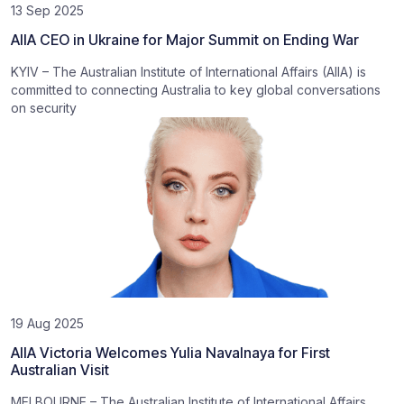
13 Sep 2025
AIIA CEO in Ukraine for Major Summit on Ending War
KYIV – The Australian Institute of International Affairs (AIIA) is
committed to connecting Australia to key global conversations
on security
19 Aug 2025
AIIA Victoria Welcomes Yulia Navalnaya for First
Australian Visit
MELBOURNE – The Australian Institute of International Affairs